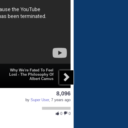
Why We're Fated To Feel
Lost - The Philosophy Of
Albert Camus
8,096
by
Super User
, 7 years ago
0
0