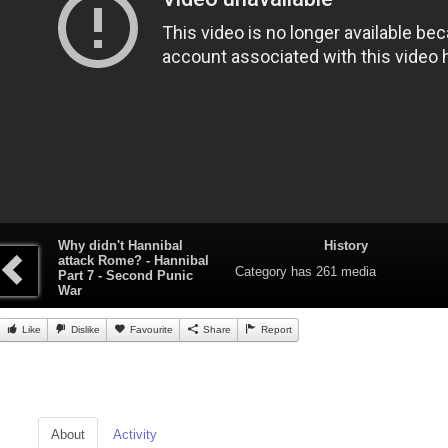
Why didn't Hannibal
History
attack Rome? - Hannibal
Category
has 261 media
Part 7 - Second Punic
War
Like
Dislike
Favourite
Share
Report
About
Activity