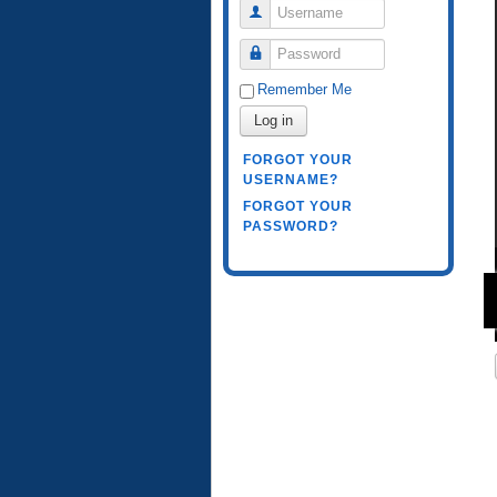
Username
Password
Remember Me
Log in
FORGOT YOUR
USERNAME?
FORGOT YOUR
PASSWORD?