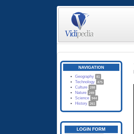
NAVIGATION
Geography
81
Technology
475
Culture
288
Nature
249
Science
944
History
261
LOGIN FORM