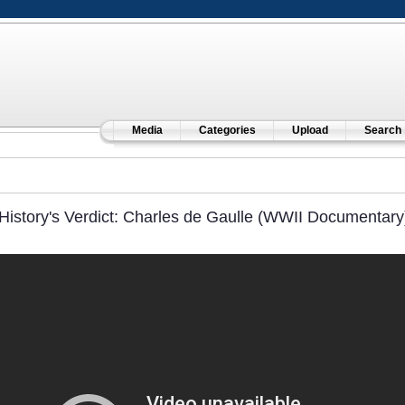
Media
Categories
Upload
Search
History's Verdict: Charles de Gaulle (WWII Documentary