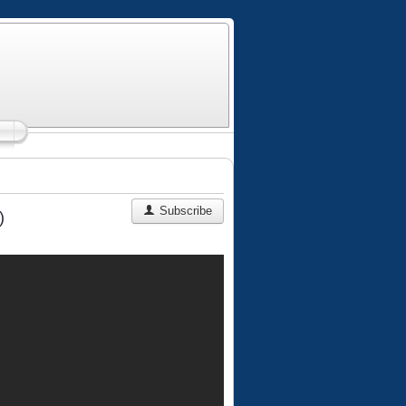
Subscribe
)