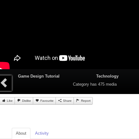
Game Design Tutorial
Technology
Category
has 475 media
Like
Dislike
Favourite
Share
Report
About
Activity