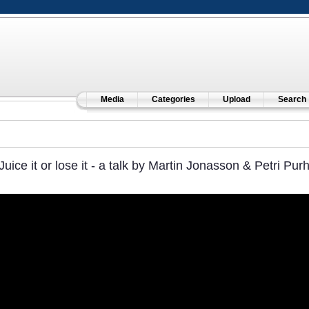
Media
Categories
Upload
Search
Juice it or lose it - a talk by Martin Jonasson & Petri Pur