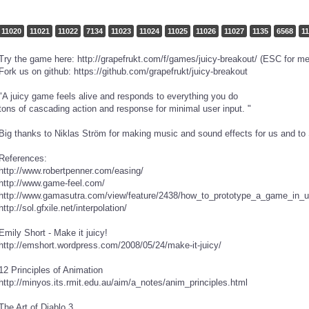
11020
11021
11022
7134
11023
11024
11025
11026
11027
1135
6568
1
Try the game here: http://grapefrukt.com/f/games/juicy-breakout/ (ESC for m
Fork us on github: https://github.com/grapefrukt/juicy-breakout
"A juicy game feels alive and responds to everything you do
tons of cascading action and response for minimal user input. "
Big thanks to Niklas Ström for making music and sound effects for us and to S
References:
http://www.robertpenner.com/easing/
http://www.game-feel.com/
http://www.gamasutra.com/view/feature/2438/how_to_prototype_a_game_in_
http://sol.gfxile.net/interpolation/
Emily Short - Make it juicy!
http://emshort.wordpress.com/2008/05/24/make-it-juicy/
12 Principles of Animation
http://minyos.its.rmit.edu.au/aim/a_notes/anim_principles.html
The Art of Diablo 3