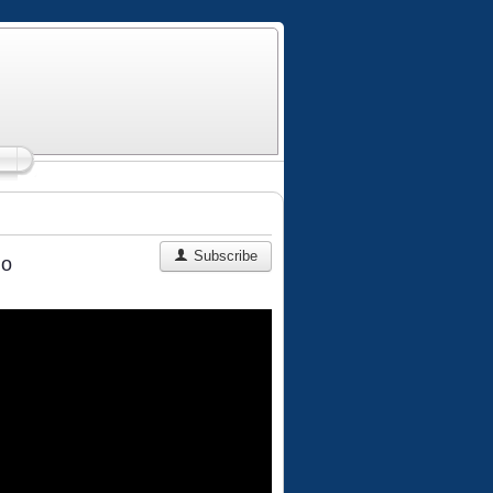
Subscribe
ho