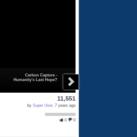
Carbon Capture -
Humanity's Last Hope?
11,551
by
Super User
, 7 years ago
0
0