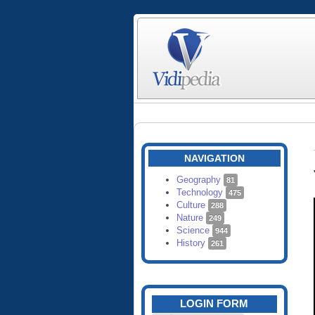
NAVIGATION
Geography
81
Technology
475
Culture
288
Nature
249
Science
944
History
261
LOGIN FORM