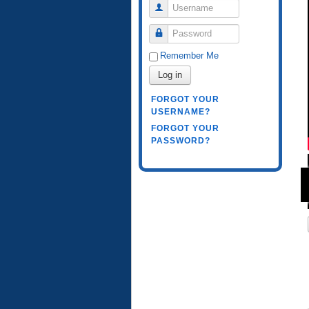
Username
Password
Remember Me
Log in
FORGOT YOUR
USERNAME?
FORGOT YOUR
PASSWORD?