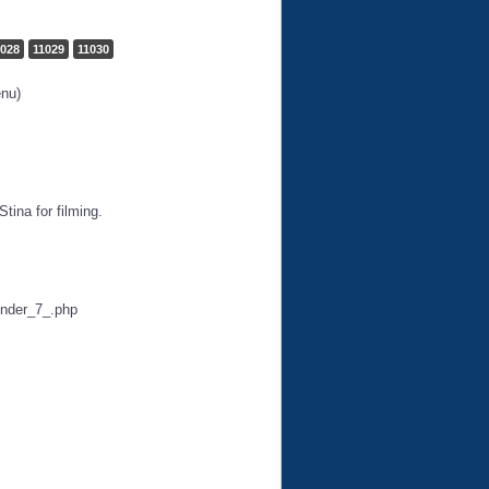
1028
11029
11030
enu)
tina for filming.
under_7_.php