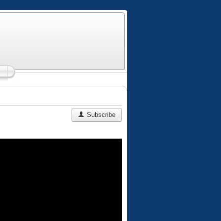
Subscribe