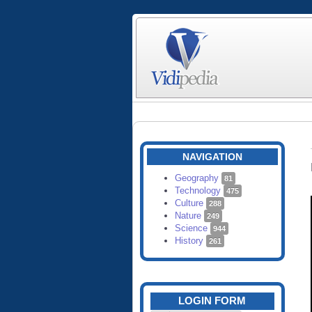
NAVIGATION
Geography
81
Technology
475
Culture
288
Nature
249
Science
944
History
261
LOGIN FORM