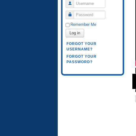
Username
Password
Remember Me
Log in
FORGOT YOUR
USERNAME?
FORGOT YOUR
PASSWORD?