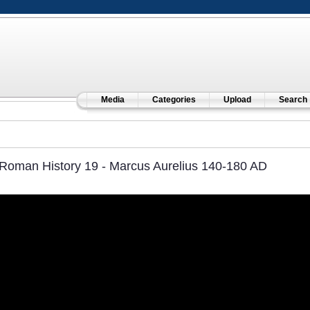
Media
Categories
Upload
Search
Roman History 19 - Marcus Aurelius 140-180 AD