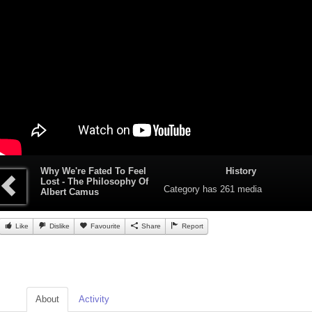
Why We're Fated To Feel
History
Lost - The Philosophy Of
Category
has 261 media
Albert Camus
Like
Dislike
Favourite
Share
Report
About
Activity