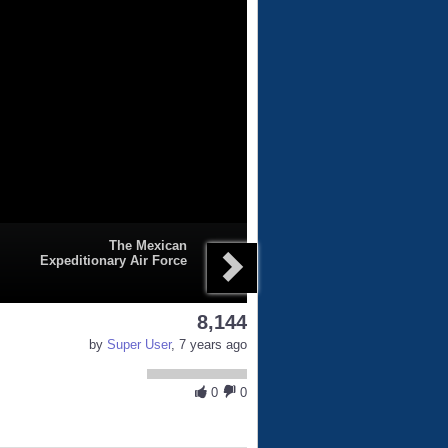
The Mexican
Expeditionary Air Force
8,144
by
Super User
, 7 years ago
0
0