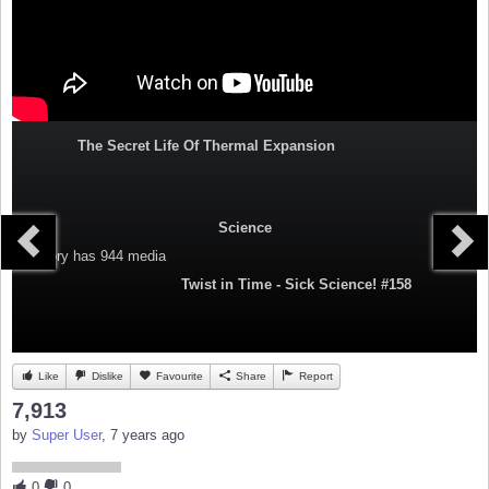
The Secret Life Of Thermal Expansion
Science
Category
has 944 media
Twist in Time - Sick Science! #158
Like
Dislike
Favourite
Share
Report
7,913
by
Super User
, 7 years ago
0
0