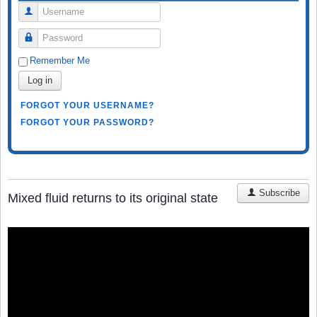
Username
Password
Remember Me
Log in
FORGOT YOUR USERNAME?
FORGOT YOUR PASSWORD?
Subscribe
Mixed fluid returns to its original state