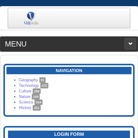
MENU
MEDIA
CATEGORIES
UPLOAD
NAVIGATION
SEARCH
Geography
81
Technology
475
Culture
288
Nature
249
Science
944
History
261
LOGIN FORM