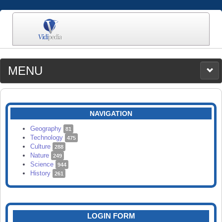
MENU
MEDIA
CATEGORIES
UPLOAD
NAVIGATION
SEARCH
Geography
81
Technology
475
Culture
288
Nature
249
Science
944
History
261
LOGIN FORM