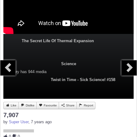
The Secret Life Of Thermal Expansion
Science
Category
has 944 media
Twist in Time - Sick Science! #158
Like
Dislike
Favourite
Share
Report
7,907
by
Super User
, 7 years ago
0
0