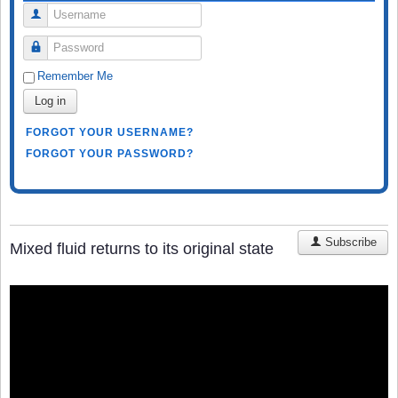
Username
Password
Remember Me
Log in
FORGOT YOUR USERNAME?
FORGOT YOUR PASSWORD?
Subscribe
Mixed fluid returns to its original state