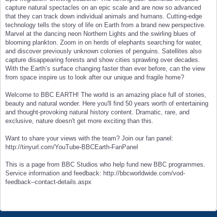
capture natural spectacles on an epic scale and are now so advanced
that they can track down individual animals and humans. Cutting-edge
technology tells the story of life on Earth from a brand new perspective.
Marvel at the dancing neon Northern Lights and the swirling blues of
blooming plankton. Zoom in on herds of elephants searching for water,
and discover previously unknown colonies of penguins. Satellites also
capture disappearing forests and show cities sprawling over decades.
With the Earth’s surface changing faster than ever before, can the view
from space inspire us to look after our unique and fragile home?
Welcome to BBC EARTH! The world is an amazing place full of stories,
beauty and natural wonder. Here you'll find 50 years worth of entertaining
and thought-provoking natural history content. Dramatic, rare, and
exclusive, nature doesn't get more exciting than this.
Want to share your views with the team? Join our fan panel:
http://tinyurl.com/YouTube-BBCEarth-FanPanel
This is a page from BBC Studios who help fund new BBC programmes.
Service information and feedback: http://bbcworldwide.com/vod-
feedback--contact-details.aspx