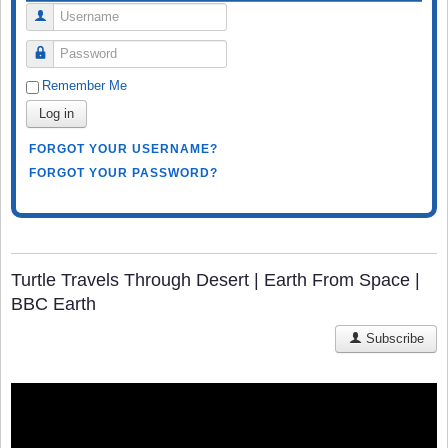
Username
Password
Remember Me
Log in
FORGOT YOUR USERNAME?
FORGOT YOUR PASSWORD?
Turtle Travels Through Desert | Earth From Space |
BBC Earth
Subscribe