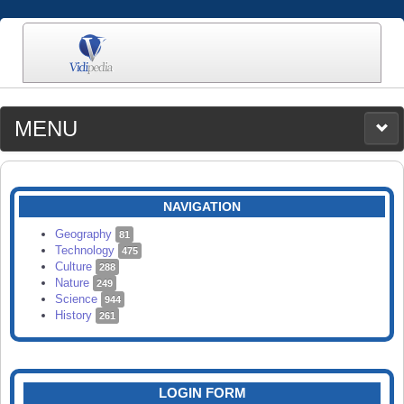
MENU
MEDIA
CATEGORIES
UPLOAD
NAVIGATION
SEARCH
Geography
81
Technology
475
Culture
288
Nature
249
Science
944
History
261
LOGIN FORM