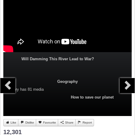
Will Damming This River Lead to War?
Geography
Category
has 81 media
How to save our planet
Like
Dislike
Favourite
Share
Report
12,301