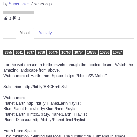
by
Super User
, 7 years ago
0
0
About
Activity
2355
1041
9637
9638
10475
10753
10754
10755
10756
10757
For the wet season, a turtle travels through the flooded desert. Watch the
amazing landscape from above.
Watch more of Earth From Space: https://bbc.in/2VMchcY
Subscribe: http://bit.ly/BBCEarthSub
Watch more:
Planet Earth http://bit.ly/PlanetEarthPlaylist
Blue Planet http://bit.ly/BluePlanetPlaylist
Planet Earth II http://bit.ly/PlanetEarthIIPlaylist
Planet Dinosaur http://bit.ly/PlanetDinoPlaylist
Earth From Space
Epic migration. Shifting seasons. The turning tide. Cameras in space