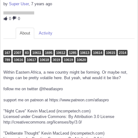
by
Super User
, 7 years ago
0
0
About
Activity
167
2307
83
10611
1695
10612
1285
10613
10614
10615
2314
789
10616
10617
10618
3019
10619
10620
Within Eastern Africa, a new country might be forming. Or maybe not,
things can be pretty volatile here. But yeah, what would it be like?
follow me on twitter @theatlaspro
support me on patreon at https://www.patreon.com/atlaspro
"Night Cave" Kevin MacLeod (incompetech.com)
Licensed under Creative Commons: By Attribution 3.0 License
http://creativecommons.org/licenses/by/3.0/
"Deliberate Thought" Kevin MacLeod (incompetech.com)