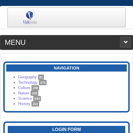
MENU
MEDIA
CATEGORIES
UPLOAD
NAVIGATION
SEARCH
Geography
81
Technology
475
Culture
288
Nature
249
Science
944
History
261
LOGIN FORM