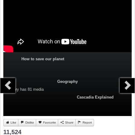
How to save our planet
Geography
Category
has 81 media
Cascadia Explained
Like
Dislike
Favourite
Share
Report
11,524