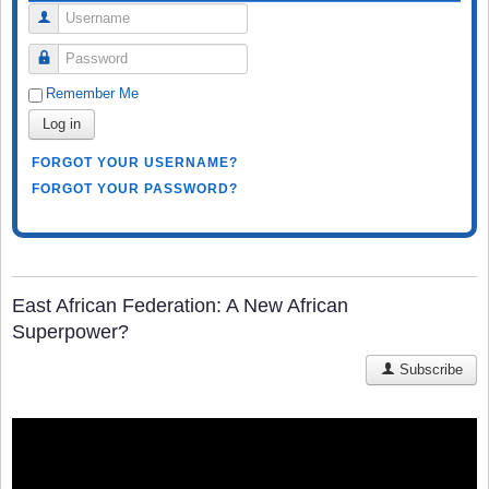
Username
Password
Remember Me
Log in
FORGOT YOUR USERNAME?
FORGOT YOUR PASSWORD?
East African Federation: A New African
Superpower?
Subscribe