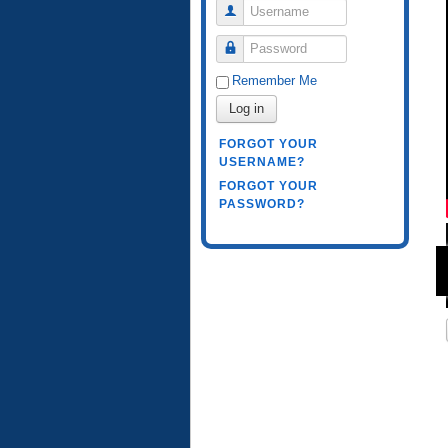
Username
Password
Remember Me
Log in
FORGOT YOUR
USERNAME?
FORGOT YOUR
PASSWORD?