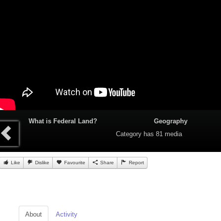
What is Federal Land?
Geography
Category
has 81 media
Like
Dislike
Favourite
Share
Report
About
Activity