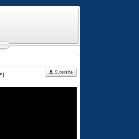
Subscribe
!)