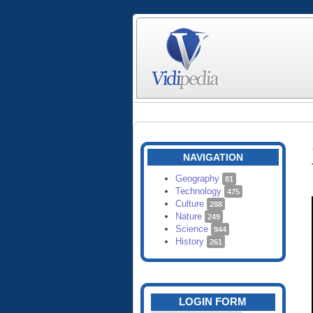
NAVIGATION
Geography
81
Technology
475
Culture
288
Nature
249
Science
944
History
261
LOGIN FORM