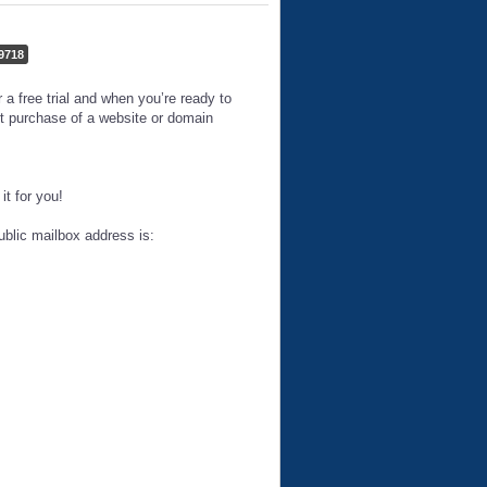
9718
 free trial and when you’re ready to
t purchase of a website or domain
t for you!
ublic mailbox address is: