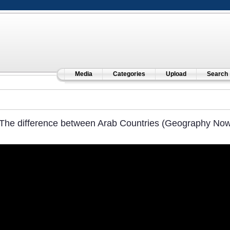
Media
Categories
Upload
Search
The difference between Arab Countries (Geography Now