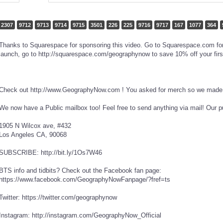
2307
9712
9713
9714
9715
3501
226
225
9716
9717
167
1077
364
Thanks to Squarespace for sponsoring this video. Go to Squarespace.com for a
launch, go to http://squarespace.com/geographynow to save 10% off your firs
Check out http://www.GeographyNow.com ! You asked for merch so we made i
We now have a Public mailbox too! Feel free to send anything via mail! Our p
1905 N Wilcox ave, #432
Los Angeles CA, 90068
SUBSCRIBE: http://bit.ly/1Os7W46
BTS info and tidbits? Check out the Facebook fan page:
https://www.facebook.com/GeographyNowFanpage/?fref=ts
Twitter: https://twitter.com/geographynow
Instagram: http://instagram.com/GeographyNow_Official