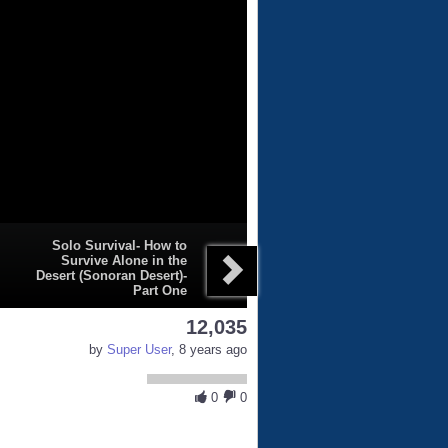
Solo Survival- How to
Survive Alone in the
Desert (Sonoran Desert)-
Part One
12,035
by
Super User
, 8 years ago
0
0