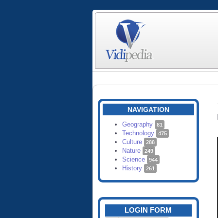
NAVIGATION
Geography
81
Technology
475
Culture
288
Nature
249
Science
944
History
261
LOGIN FORM