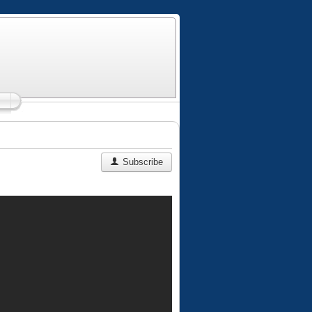
Subscribe