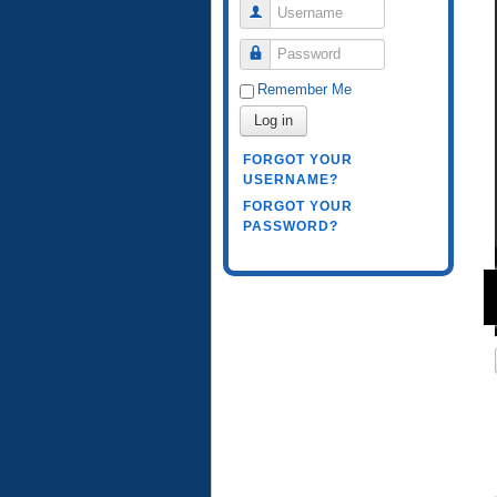
Username
Password
Remember Me
Log in
FORGOT YOUR
USERNAME?
FORGOT YOUR
PASSWORD?