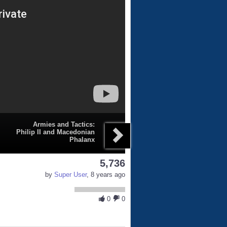
Armies and Tactics:
Philip II and Macedonian
Phalanx
5,736
by
Super User
, 8 years ago
0
0