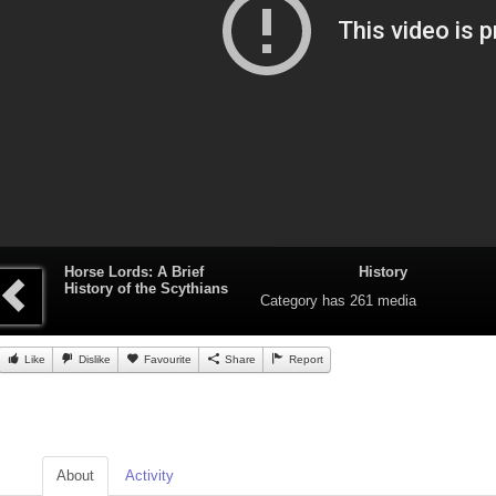
Horse Lords: A Brief
History
History of the Scythians
Category
has 261 media
Like
Dislike
Favourite
Share
Report
About
Activity