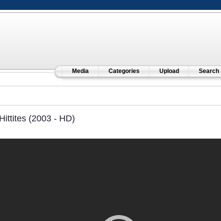
Media
Categories
Upload
Search
Hittites (2003 - HD)