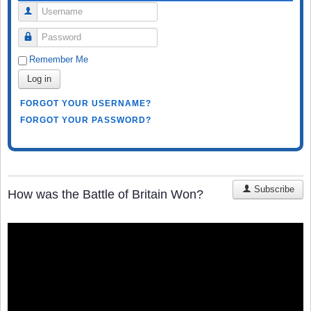
Username
Password
Remember Me
Log in
FORGOT YOUR USERNAME?
FORGOT YOUR PASSWORD?
Subscribe
How was the Battle of Britain Won?