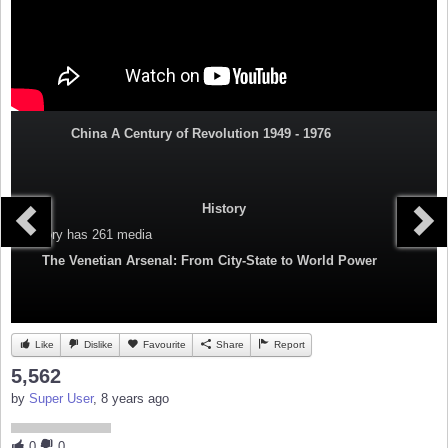
China A Century of Revolution 1949 - 1976
History
Category
has 261 media
The Venetian Arsenal: From City-State to World Power
Like
Dislike
Favourite
Share
Report
5,562
by
Super User
, 8 years ago
0
0