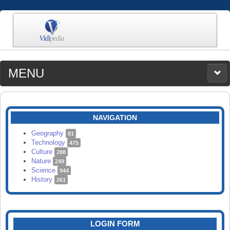
MENU
MEDIA
CATEGORIES
UPLOAD
NAVIGATION
SEARCH
Geography
81
Technology
475
Culture
288
Nature
249
Science
944
History
261
LOGIN FORM