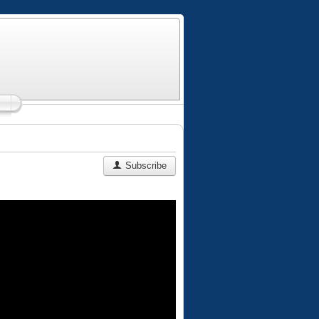
Subscribe