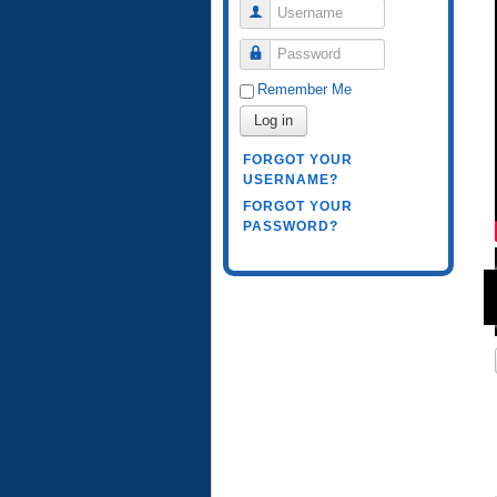
Username
Password
Remember Me
Log in
FORGOT YOUR
USERNAME?
FORGOT YOUR
PASSWORD?