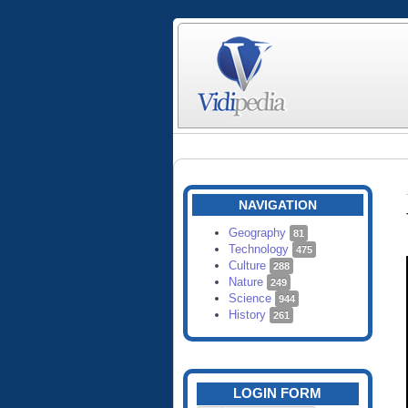
NAVIGATION
Geography
81
Technology
475
Culture
288
Nature
249
Science
944
History
261
LOGIN FORM