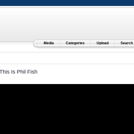
Media
Categories
Upload
Search
This Is Phil Fish