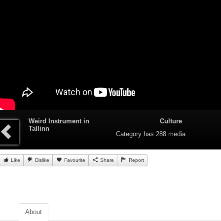
Weird Instrument in
Culture
Tallinn
Category
has 288 media
Like
Dislike
Favourite
Share
Report
About