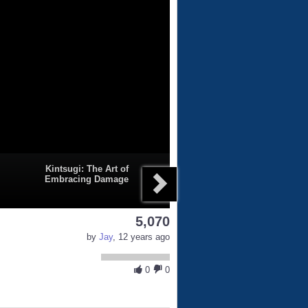
Kintsugi: The Art of
Embracing Damage
5,070
by
Jay
, 12 years ago
0
0