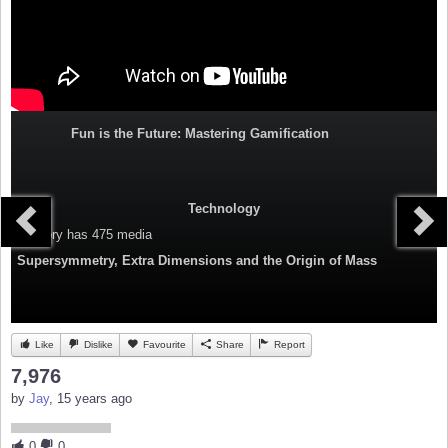
Fun is the Future: Mastering Gamification
Technology
Category
has 475 media
Supersymmetry, Extra Dimensions and the Origin of Mass
Like
Dislike
Favourite
Share
Report
7,976
by
Jay
, 15 years ago
0
0