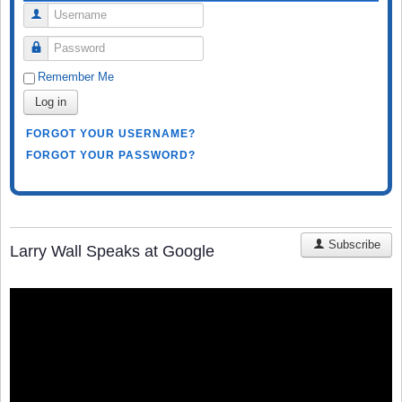
Username
Password
Remember Me
Log in
FORGOT YOUR USERNAME?
FORGOT YOUR PASSWORD?
Subscribe
Larry Wall Speaks at Google