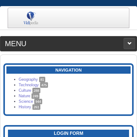
MENU
MEDIA
CATEGORIES
UPLOAD
NAVIGATION
SEARCH
Geography
81
Technology
475
Culture
288
Nature
249
Science
944
History
261
LOGIN FORM