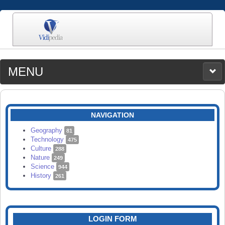
MENU
MEDIA
CATEGORIES
UPLOAD
NAVIGATION
SEARCH
Geography
81
Technology
475
Culture
288
Nature
249
Science
944
History
261
LOGIN FORM