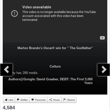
Marlon Brando's Oscar® win for " The Godfather"
Culture
Category
has 288 media
Authors@Google: David Graeber, DEBT: The First 5,000
Years
Like
Dislike
Favourite
Share
Report
4,584