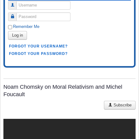
Username
Password
Remember Me
Log in
FORGOT YOUR USERNAME?
FORGOT YOUR PASSWORD?
Noam Chomsky on Moral Relativism and Michel
Foucault
Subscribe