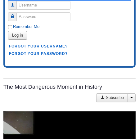
Username
Password
Remember Me
Log in
FORGOT YOUR USERNAME?
FORGOT YOUR PASSWORD?
The Most Dangerous Moment in History
Subscribe
JA