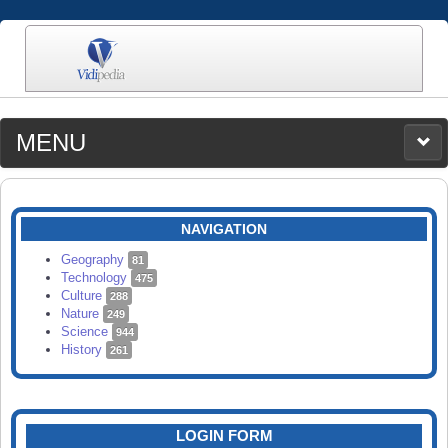
MENU
MEDIA
CATEGORIES
UPLOAD
NAVIGATION
SEARCH
Geography
81
Technology
475
Culture
288
Nature
249
Science
944
History
261
LOGIN FORM