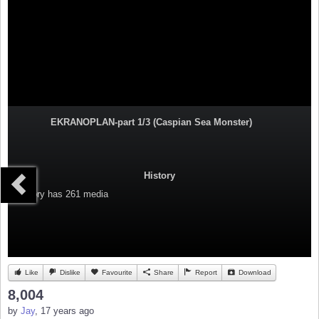
EKRANOPLAN-part 1/3 (Caspian Sea Monster)
History
Category
has 261 media
Like
Dislike
Favourite
Share
Report
Download
8,004
by
Jay
, 17 years ago