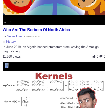
16:20
Who Are The Berbers Of North Africa
by
Super User
7 years ago
in
History
In June 2019, an Algeria banned protestors from waving the Amazigh
flag. Stating...
11,560 views
0
0