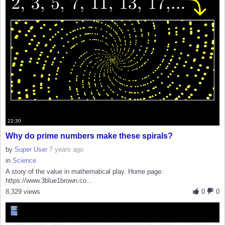
22:30
Why do prime numbers make these spirals?
by
Super User
7 years ago
in
Science
A story of the value in mathematical play. Home page:
https://www.3blue1brown.co...
8,329 views
0
0