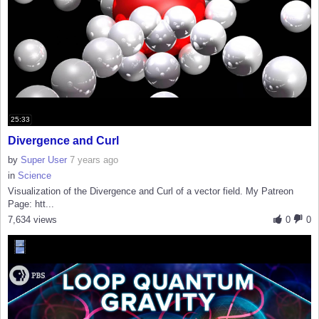
25:33
Divergence and Curl
by
Super User
7 years ago
in
Science
Visualization of the Divergence and Curl of a vector field. My Patreon
Page: htt...
7,634 views
0
0