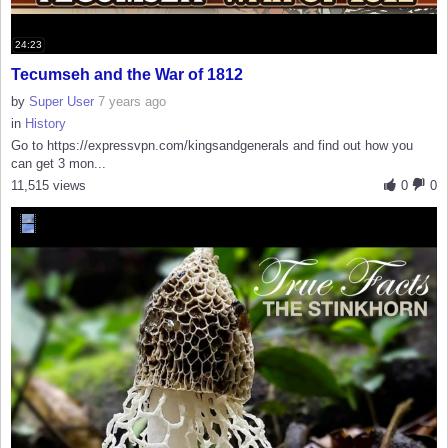
24:23
Tecumseh and the War of 1812
by
Super User
7 years ago
in
History
Go to https://expressvpn.com/kingsandgenerals and find out how you
can get 3 mon...
11,515 views
0
0