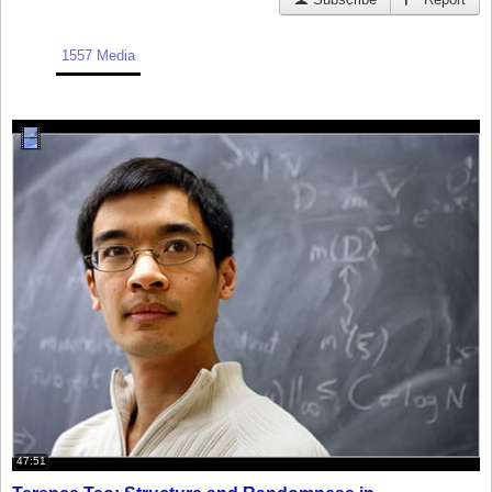
1557 Media
47:51