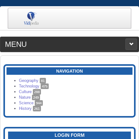
MENU
MEDIA
CATEGORIES
UPLOAD
NAVIGATION
SEARCH
Geography
81
Technology
475
Culture
288
Nature
249
Science
944
History
261
LOGIN FORM