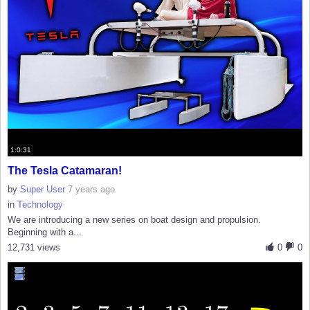
1:0:31
The Tesla Catamaran!
by
Super User
7 years ago
in
Technology
We are introducing a new series on boat design and propulsion.
Beginning with a...
12,731 views
0
0