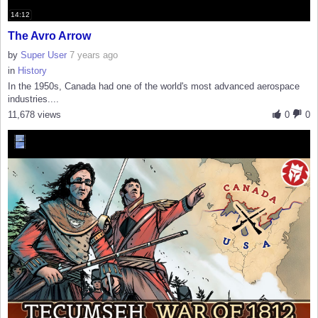
14:12
The Avro Arrow
by
Super User
7 years ago
in
History
In the 1950s, Canada had one of the world's most advanced aerospace
industries....
11,678 views
0
0