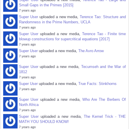
Small Gaps in the Primes [2015]
7 years ago
Super User
uploaded a new media,
Terence Tao: Structure and
Randomness in the Prime Numbers, UCLA
7 years ago
Super User
uploaded a new media,
Terence Tao - Finite time
blowup constructions for supercritical equations [2017]
7 years ago
Super User
uploaded a new media,
The Avro Arrow
7 years ago
Super User
uploaded a new media,
Tecumseh and the War of
1812
7 years ago
Super User
uploaded a new media,
True Facts: Stinkhorns
7 years ago
Super User
uploaded a new media,
Who Are The Berbers Of
North Africa
7 years ago
Super User
uploaded a new media,
The Kernel Trick - THE
MATH YOU SHOULD KNOW!
7 years ago