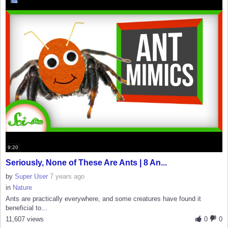
9:20
Seriously, None of These Are Ants | 8 An...
by
Super User
7 years ago
in
Nature
Ants are practically everywhere, and some creatures have found it
beneficial to...
11,607 views
0
0