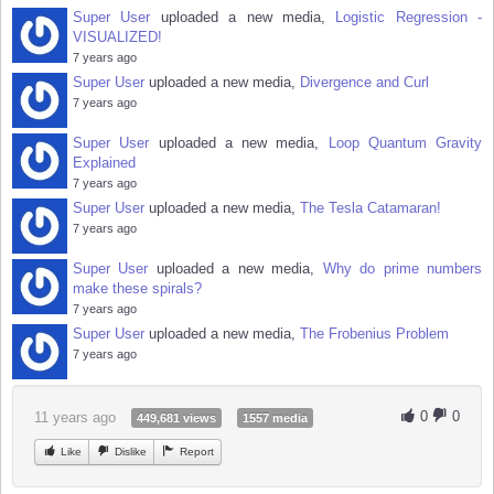
Super User
uploaded a new media,
Logistic Regression -
VISUALIZED!
7 years ago
Super User
uploaded a new media,
Divergence and Curl
7 years ago
Super User
uploaded a new media,
Loop Quantum Gravity
Explained
7 years ago
Super User
uploaded a new media,
The Tesla Catamaran!
7 years ago
Super User
uploaded a new media,
Why do prime numbers
make these spirals?
7 years ago
Super User
uploaded a new media,
The Frobenius Problem
7 years ago
0
0
11 years ago
449,681 views
1557 media
Like
Dislike
Report