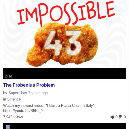
13:20
The Frobenius Problem
by
Super User
7 years ago
in
Science
Watch my newest video, "I Built a Pasta Chair in Italy":
https://youtu.be/B5Kt_Y...
7,945 views
0
0