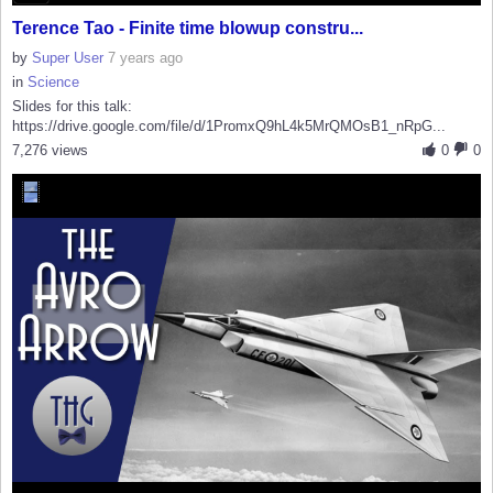
Terence Tao - Finite time blowup constru...
by
Super User
7 years ago
in
Science
Slides for this talk:
https://drive.google.com/file/d/1PromxQ9hL4k5MrQMOsB1_nRpG...
7,276 views
0
0