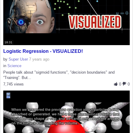
18:31
Logistic Regression - VISUALIZED!
by
Super User
7 years ago
in
Science
People talk about "sigmoid functions", "decision boundaries" and
“Training”. But...
7,745 views
0
0