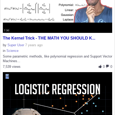
7:30
The Kernel Trick - THE MATH YOU SHOULD K...
by
Super User
7 years ago
in
Science
Some parametric methods, like polynomial regression and Support Vector
Machines...
7,539 views
0
0