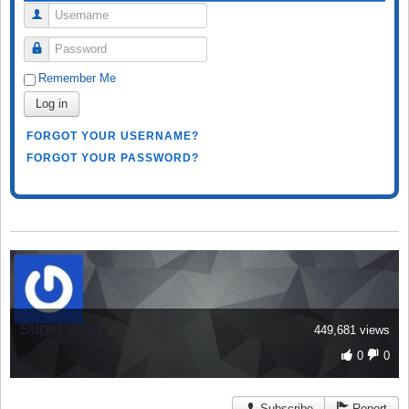
Username
Password
Remember Me
Log in
FORGOT YOUR USERNAME?
FORGOT YOUR PASSWORD?
Super User
449,681 views
0
0
Subscribe
Report