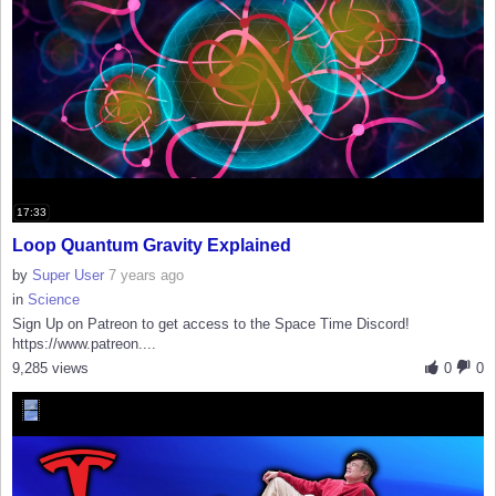
17:33
Loop Quantum Gravity Explained
by
Super User
7 years ago
in
Science
Sign Up on Patreon to get access to the Space Time Discord!
https://www.patreon....
9,285 views
0
0