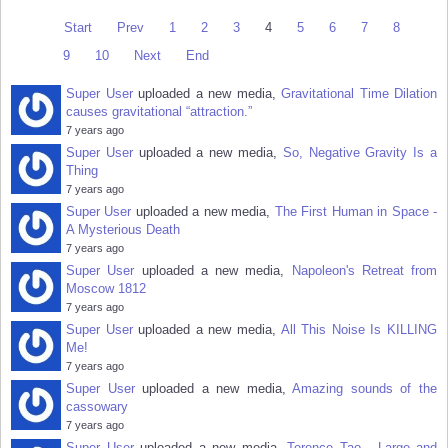
Start
Prev
1
2
3
4
5
6
7
8
9
10
Next
End
Super User
uploaded a new media,
Gravitational Time Dilation
causes gravitational “attraction.”
7 years ago
Super User
uploaded a new media,
So, Negative Gravity Is a
Thing
7 years ago
Super User
uploaded a new media,
The First Human in Space -
A Mysterious Death
7 years ago
Super User
uploaded a new media,
Napoleon's Retreat from
Moscow 1812
7 years ago
Super User
uploaded a new media,
All This Noise Is KILLING
Me!
7 years ago
Super User
uploaded a new media,
Amazing sounds of the
cassowary
7 years ago
Super User
uploaded a new media,
Terence Tao - Large and