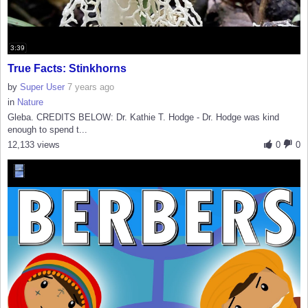
3:39
True Facts: Stinkhorns
by
Super User
7 years ago
in
Nature
Gleba. CREDITS BELOW: Dr. Kathie T. Hodge - Dr. Hodge was kind
enough to spend t...
12,133 views
0
0