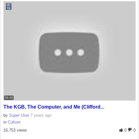
56:48
The KGB, The Computer, and Me (Clifford...
by
Super User
7 years ago
in
Culture
16,753 views
0
0