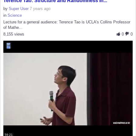
Terence Tao: Structure and Randomness in...
by
Super User
7 years ago
in
Science
Lecture for a general audience: Terence Tao is UCLA's Collins Professor
of Mathe...
8,155 views
0
0
59:21