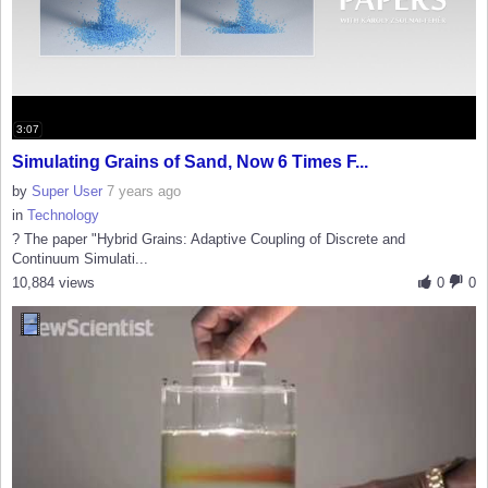
3:07
Simulating Grains of Sand, Now 6 Times F...
by
Super User
7 years ago
in
Technology
? The paper "Hybrid Grains: Adaptive Coupling of Discrete and
Continuum Simulati...
10,884 views
0
0