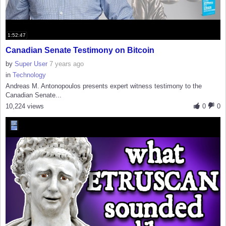
1:52:47
Canadian Senate Testimony on Bitcoin
by
Super User
7 years ago
in
Technology
Andreas M. Antonopoulos presents expert witness testimony to the
Canadian Senate...
10,224 views
0
0