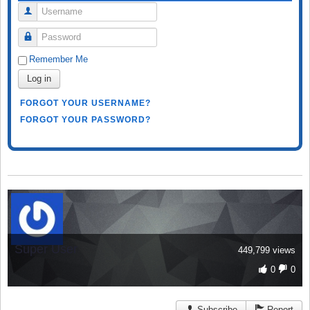
Username
Password
Remember Me
Log in
FORGOT YOUR USERNAME?
FORGOT YOUR PASSWORD?
Super User
449,799 views
0
0
Subscribe
Report