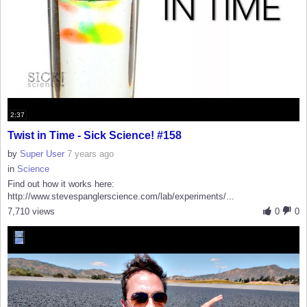
2:37
Twist in Time - Sick Science! #158
by
Super User
7 years ago
in
Science
Find out how it works here:
http://www.stevespanglerscience.com/lab/experiments/...
7,710 views
0
0