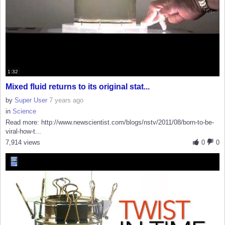
1:32
Mixed fluid returns to its original stat...
by
Super User
7 years ago
in
Science
Read more: http://www.newscientist.com/blogs/nstv/2011/08/born-to-be-
viral-how-t...
7,914 views
0
0