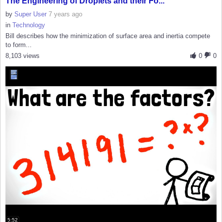
The Engineering of Droplets and their Fo...
by
Super User
7 years ago
in
Technology
Bill describes how the minimization of surface area and inertia compete
to form...
8,103 views
0
0
5:52