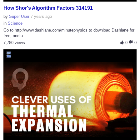
How Shor's Algorithm Factors 314191
by
Super User
7 years ago
in
Science
Go to http://www.dashlane.com/minutephysics to download Dashlane for
free, and u...
7,780 views
0
0