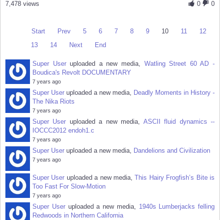
7,478 views
0
0
Start
Prev
5
6
7
8
9
10
11
12
13
14
Next
End
Super User
uploaded a new media,
Watling Street 60 AD -
Boudica's Revolt DOCUMENTARY
7 years ago
Super User
uploaded a new media,
Deadly Moments in History -
The Nika Riots
7 years ago
Super User
uploaded a new media,
ASCII fluid dynamics --
IOCCC2012 endoh1.c
7 years ago
Super User
uploaded a new media,
Dandelions and Civilization
7 years ago
Super User
uploaded a new media,
This Hairy Frogfish’s Bite is
Too Fast For Slow-Motion
7 years ago
Super User
uploaded a new media,
1940s Lumberjacks felling
Redwoods in Northern California