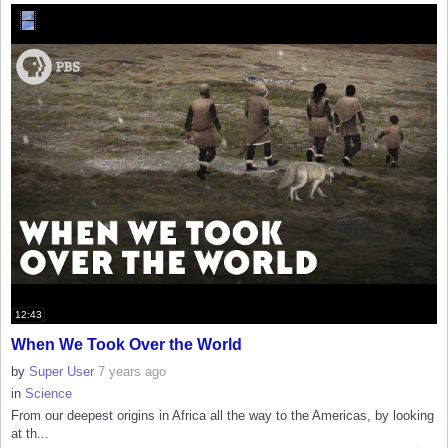
12:43
When We Took Over the World
by
Super User
7 years ago
in
Science
From our deepest origins in Africa all the way to the Americas, by looking
at th...