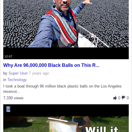
12:07
Why Are 96,000,000 Black Balls on This R...
by
Super User
7 years ago
in
Technology
I took a boat through 96 million black plastic balls on the Los Angeles
reservoi...
7,330 views
0
0