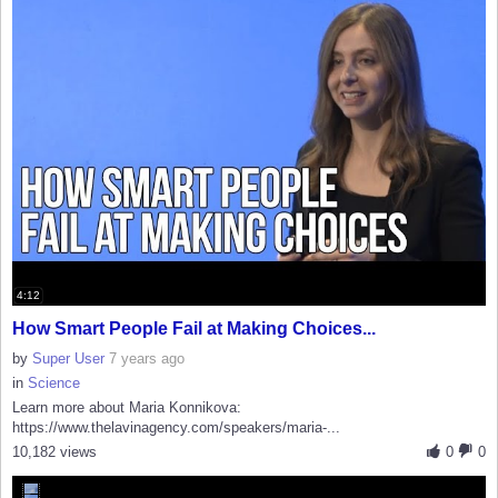
4:12
How Smart People Fail at Making Choices...
by
Super User
7 years ago
in
Science
Learn more about Maria Konnikova:
https://www.thelavinagency.com/speakers/maria-...
10,182 views
0
0