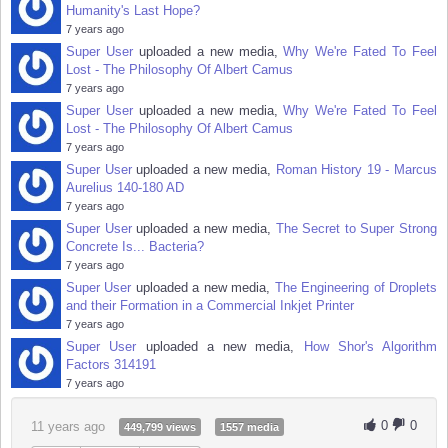
Humanity's Last Hope?
7 years ago
Super User
uploaded a new media,
Why We're Fated To Feel
Lost - The Philosophy Of Albert Camus
7 years ago
Super User
uploaded a new media,
Why We're Fated To Feel
Lost - The Philosophy Of Albert Camus
7 years ago
Super User
uploaded a new media,
Roman History 19 - Marcus
Aurelius 140-180 AD
7 years ago
Super User
uploaded a new media,
The Secret to Super Strong
Concrete Is... Bacteria?
7 years ago
Super User
uploaded a new media,
The Engineering of Droplets
and their Formation in a Commercial Inkjet Printer
7 years ago
Super User
uploaded a new media,
How Shor's Algorithm
Factors 314191
7 years ago
0
0
11 years ago
449,799 views
1557 media