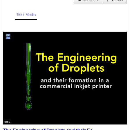
1557 Media
5:52