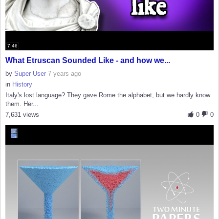
7:46
What Etruscan Sounded Like - and how we...
by
Super User
7 years ago
in
History
Italy's lost language? They gave Rome the alphabet, but we hardly know
them. Her...
7,631 views
0
0