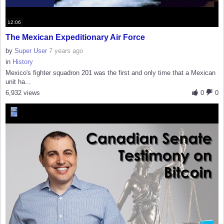
12:06
The Mexican Expeditionary Air Force
by
Super User
7 years ago
in
History
Mexico's fighter squadron 201 was the first and only time that a Mexican
unit ha...
6,932 views
0
0