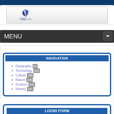
MENU
MEDIA
CATEGORIES
UPLOAD
NAVIGATION
SEARCH
Geography
81
Technology
475
Culture
288
Nature
249
Science
944
History
261
LOGIN FORM