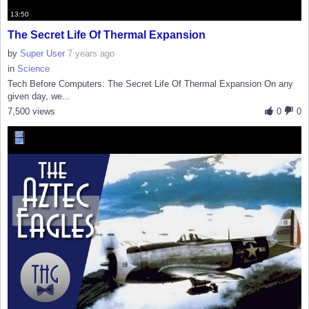
13:50
The Secret Life Of Thermal Expansion
by
Super User
7 years ago
in
Science
Tech Before Computers: The Secret Life Of Thermal Expansion On any
given day, we...
7,500 views
0
0