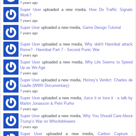
7 years ago
Super User
uploaded a new media,
How Do Traffic Signals
Work?
7 years ago
Super User
uploaded a new media,
Game Design Tutorial
7 years ago
Super User
uploaded a new media,
Why didn't Hannibal attack
Rome? - Hannibal Part 7 - Second Punic War
7 years ago
Super User
uploaded a new media,
Why Life Seems to Speed
Up as We Age
7 years ago
Super User
uploaded a new media,
History's Verdict: Charles de
Gaulle (WWII Documentary)
7 years ago
Super User
uploaded a new media,
Juice it or lose it - a talk by
Martin Jonasson & Petri Purho
7 years ago
Super User
uploaded a new media,
Why You Should Care About
Trump’s War on Whistleblowers
7 years ago
Super User
uploaded a new media,
Carbon Capture -