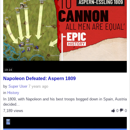
19:16
Napoleon Defeated: Aspern 1809
by
Super User
7 years ago
in
History
In 1809, with Napoleon and his best troops bogged down in Spain, Austria
decided...
7,189 views
0
0