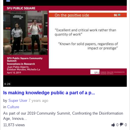
6:28
Is making knowledge public a part of a p...
by
Super User
7 years ago
in
Culture
As part of our 2019 Community Summit, Confronting the Disinformation
Age, Innova...
11,873 views
0
0