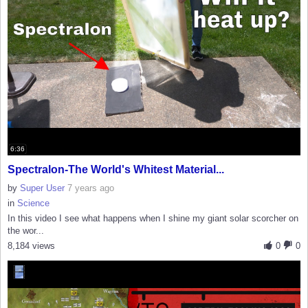
6:36
Spectralon-The World's Whitest Material...
by
Super User
7 years ago
in
Science
In this video I see what happens when I shine my giant solar scorcher on
the wor...
8,184 views
0
0