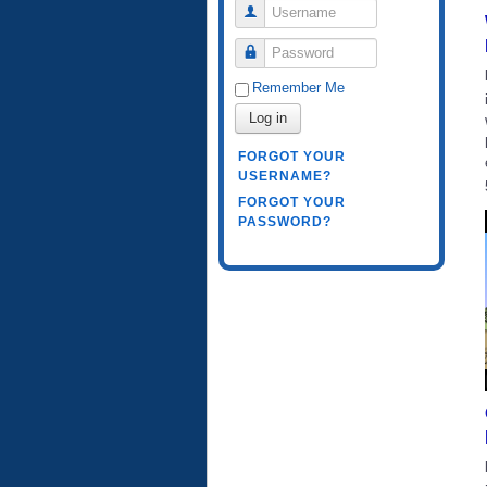
Username
Password
Remember Me
Log in
FORGOT YOUR
USERNAME?
FORGOT YOUR
PASSWORD?