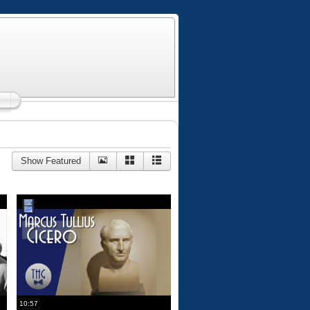
Show Featured
10:57