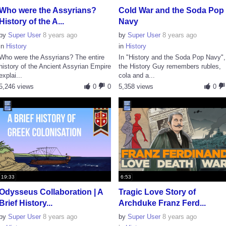
Who were the Assyrians?
Cold War and the Soda Pop
History of the A...
Navy
by
Super User
8 years ago
by
Super User
8 years ago
in
History
in
History
Who were the Assyrians? The entire
In "History and the Soda Pop Navy",
history of the Ancient Assyrian Empire
the History Guy remembers rubles,
explai...
cola and a...
5,246 views
0
0
5,358 views
0
19:33
6:53
Odysseus Collaboration | A
Tragic Love Story of
Brief History...
Archduke Franz Ferd...
by
Super User
8 years ago
by
Super User
8 years ago