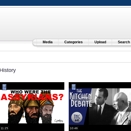
Media
Categories
Upload
Search
History
11:25
10:46