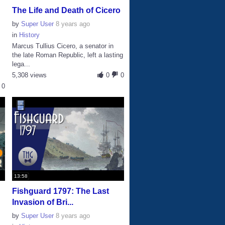
The Life and Death of Cicero
by
Super User
8 years ago
in
History
Marcus Tullius Cicero, a senator in
the late Roman Republic, left a lasting
lega...
5,308 views
0
0
0
13:58
Fishguard 1797: The Last
Invasion of Bri...
by
Super User
8 years ago