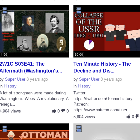
4:56
10:00
2W1C S03E41: The
Ten Minute History - The
Aftermath (Washington's...
Decline and Dis...
by
Super User
8 years ago
by
Super User
8 years ago
in
History
in
History
A lot of strongmen were made during
Twitter:
Washington's Woes. A revolutionary. A
https://twitter.com/Tenminhistory
renega...
Patreon:
https://www.patreon.com/user...
4,904 views
0
0
5,804 views
0