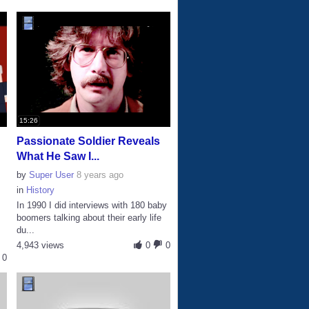
15:26
Passionate Soldier Reveals
What He Saw I...
by
Super User
8 years ago
in
History
In 1990 I did interviews with 180 baby
boomers talking about their early life
du...
4,943 views
0
0
0