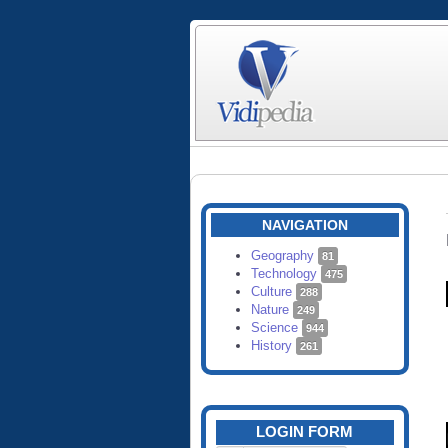
NAVIGATION
Geography
81
Technology
475
Culture
288
Nature
249
Science
944
History
261
LOGIN FORM