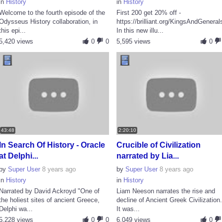
in
History
in
History
Welcome to the fourth episode of the
First 200 get 20% off -
Odysseus History collaboration, in
https://brilliant.org/KingsAndGeneral
this epi...
In this new illu...
5,420 views
0
0
5,595 views
0
43:48
2:20:10
In Search Of History - Oracle
Crucible of Civilization
at Delphi...
narrated by Lia...
by
Super User
8 years ago
by
Super User
8 years ago
in
History
in
History
Narrated by David Ackroyd "One of
Liam Neeson narrates the rise and
the holiest sites of ancient Greece,
decline of Ancient Greek Civilization
Delphi wa...
It was...
5,228 views
0
0
6,049 views
0