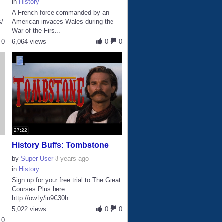
in
History
A French force commanded by an
s/
American invades Wales during the
War of the Firs...
0
6,064 views
0
0
27:22
History Buffs: Tombstone
by
Super User
8 years ago
in
History
Sign up for your free trial to The Great
Courses Plus here:
http://ow.ly/in9C30h...
.
5,022 views
0
0
0