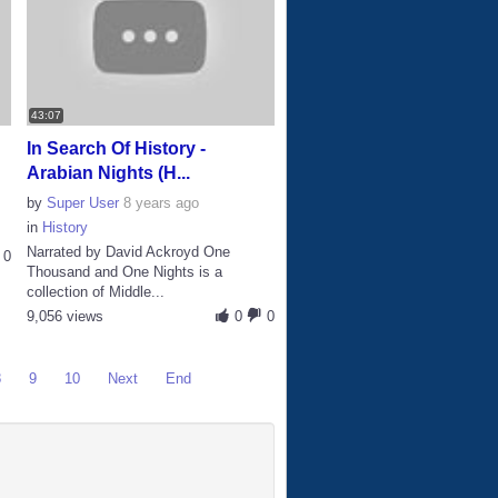
43:07
In Search Of History -
Arabian Nights (H...
by
Super User
8 years ago
in
History
Narrated by David Ackroyd One
0
Thousand and One Nights is a
collection of Middle...
9,056 views
0
0
8
9
10
Next
End