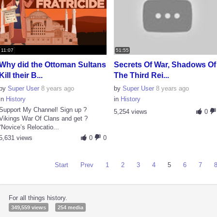
11:07
51:55
Why did the Ottoman Sultans
Secrets Of War, Shadows Of
Kill their B...
The Third Rei...
by
Super User
8 years ago
by
Super User
8 years ago
in
History
in
History
Support My Channel! Sign up ?
5,254 views
0
Vikings War Of Clans and get ?
“Novice’s Relocatio...
5,631 views
0
0
Start
Prev
1
2
3
4
5
6
7
For all things history.
349,559 views
254 media