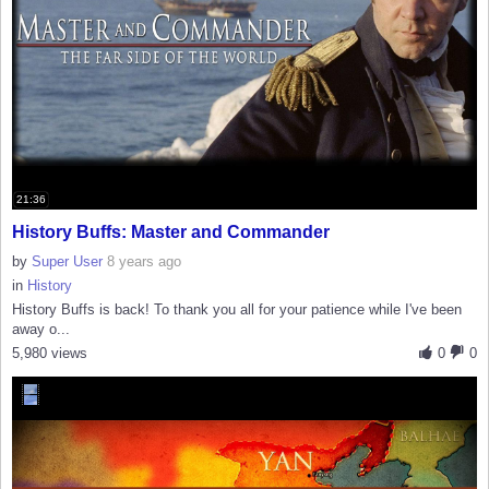
21:36
History Buffs: Master and Commander
by
Super User
8 years ago
in
History
History Buffs is back! To thank you all for your patience while I've been
away o...
5,980 views
0
0