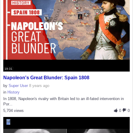
19:31
Napoleon's Great Blunder: Spain 1808
by
Super User
8 years ago
in
History
In 1808, Napoleon's rivalry with Britain led to an ill-fated intervention in
Por...
5,704 views
0
0