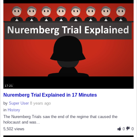
17:21
Nuremberg Trial Explained in 17 Minutes
by
Super User
8 years ago
in
History
The Nuremberg Trials saw the end of the regime that caused the
holocaust and was...
5,502 views
0
0