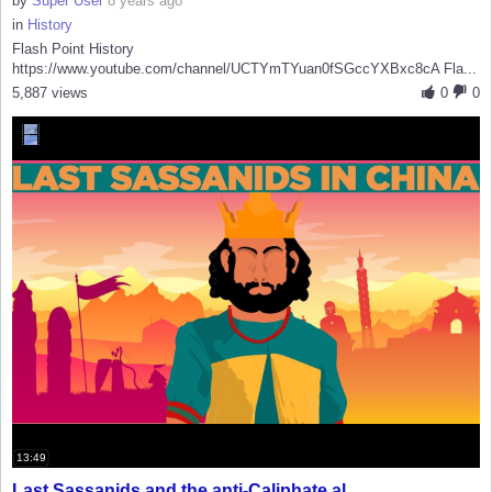
by
Super User
8 years ago
in
History
Flash Point History
https://www.youtube.com/channel/UCTYmTYuan0fSGccYXBxc8cA Fla...
5,887 views
0
0
13:49
Last Sassanids and the anti-Caliphate al...