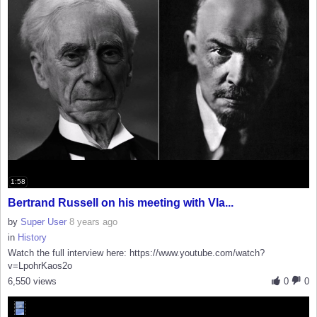
1:58
Bertrand Russell on his meeting with Vla...
by
Super User
8 years ago
in
History
Watch the full interview here: https://www.youtube.com/watch?
v=LpohrKaos2o
6,550 views
0
0