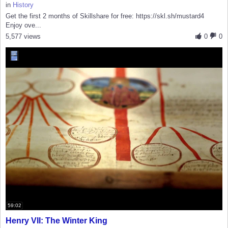
in
History
Get the first 2 months of Skillshare for free: https://skl.sh/mustard4
Enjoy ove...
5,577 views
0
0
59:02
Henry VII: The Winter King