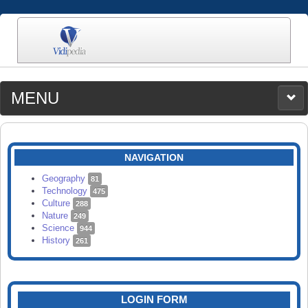
MENU
MEDIA
CATEGORIES
UPLOAD
NAVIGATION
SEARCH
Geography
81
Technology
475
Culture
288
Nature
249
Science
944
History
261
LOGIN FORM