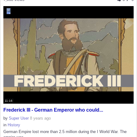
11:16
Frederick III - German Emperor who could...
by
Super User
8 years ago
in
History
German Empire lost more than 2.5 million during the I World War. The