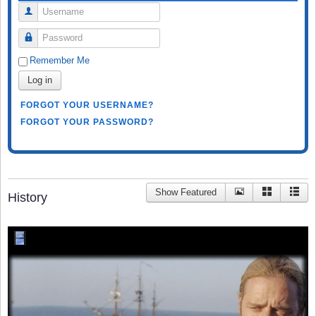
Username
Password
Remember Me
Log in
FORGOT YOUR USERNAME?
FORGOT YOUR PASSWORD?
Show Featured
History