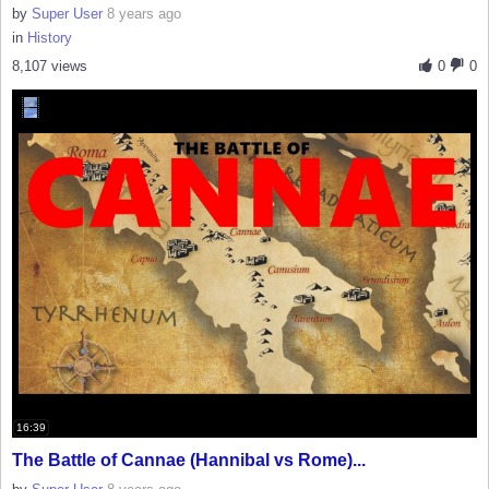
by
Super User
8 years ago
in
History
8,107 views
0
0
16:39
The Battle of Cannae (Hannibal vs Rome)...