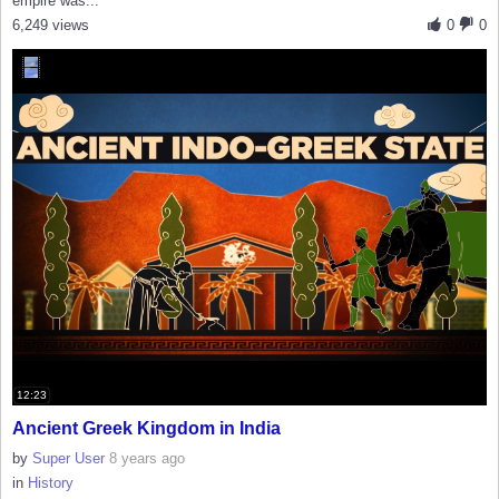
empire was...
6,249 views
0
0
12:23
Ancient Greek Kingdom in India
by
Super User
8 years ago
in
History