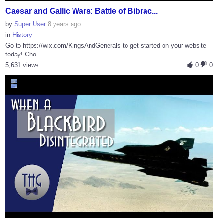
Caesar and Gallic Wars: Battle of Bibrac...
by
Super User
8 years ago
in
History
Go to https://wix.com/KingsAndGenerals to get started on your website
today! Che...
5,631 views
0
0