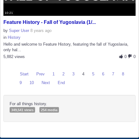
10:21
Feature History - Fall of Yugoslavia (1/...
by
Super User
8 years ago
in
History
Hello and welcome to Feature History, featuring the fall of Yugoslavia,
only hal...
5,882 views
0
0
Start
Prev
1
2
3
4
5
6
7
8
9
10
Next
End
For all things history.
349,541 views
254 media