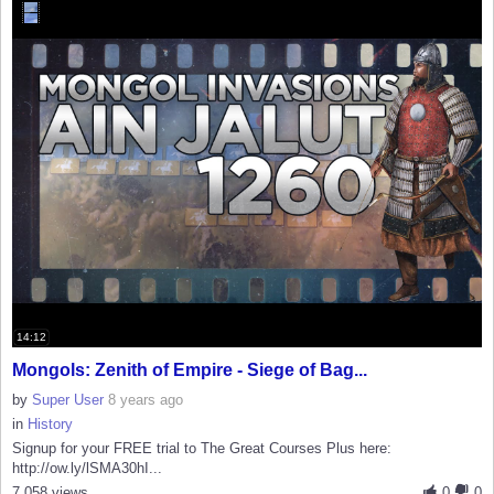
14:12
Mongols: Zenith of Empire - Siege of Bag...
by
Super User
8 years ago
in
History
Signup for your FREE trial to The Great Courses Plus here:
http://ow.ly/lSMA30hI...
7,058 views
0
0