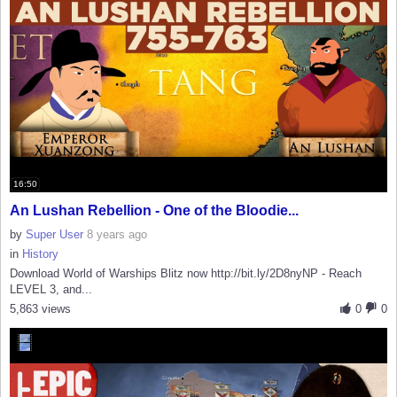
16:50
An Lushan Rebellion - One of the Bloodie...
by
Super User
8 years ago
in
History
Download World of Warships Blitz now http://bit.ly/2D8nyNP - Reach
LEVEL 3, and...
5,863 views
0
0