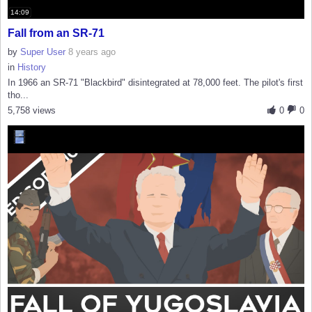
14:09
Fall from an SR-71
by
Super User
8 years ago
in
History
In 1966 an SR-71 "Blackbird" disintegrated at 78,000 feet. The pilot's first
tho...
5,758 views
0
0