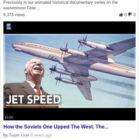
Previously in our animated historical documentary series on the
easternmost Gree...
6,373 views
0
0
10:05
How the Soviets One Upped The West: The...
by
Super User
8 years ago