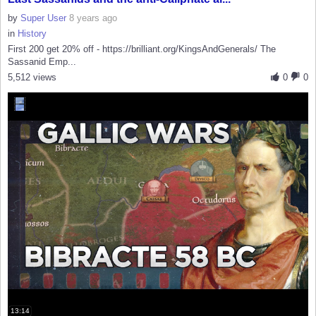
by
Super User
8 years ago
in
History
First 200 get 20% off - https://brilliant.org/KingsAndGenerals/ The
Sassanid Emp...
5,512 views
0
0
13:14