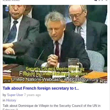
15:39
Talk about French foreign secretary to t...
by
Super User
7 years ago
in
History
Talk about Dominique de Villepin to the Security Council of the UN in