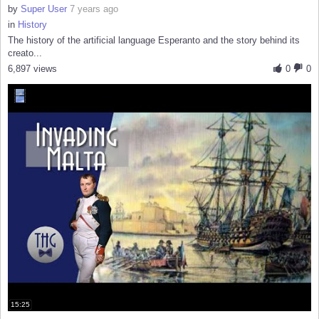
by
Super User
7 years ago
in
History
The history of the artificial language Esperanto and the story behind its
creato...
6,897 views
0
0
15:25