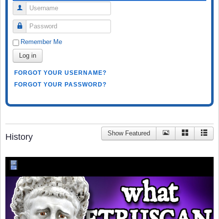
Username
Password
Remember Me
Log in
FORGOT YOUR USERNAME?
FORGOT YOUR PASSWORD?
Show Featured
History