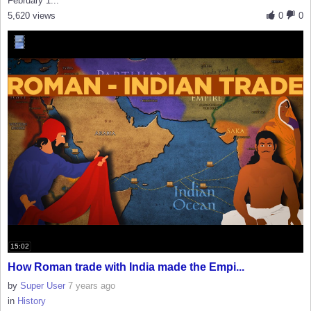
February 1...
5,620 views
0
0
15:02
How Roman trade with India made the Empi...
by
Super User
7 years ago
in
History