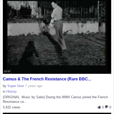
10:57
Camus & The French Resistance (Rare BBC...
by
Super User
7 years ago
in
History
(ORIGINAL. Music by Satie) During the WWII Camus joined the French
Resistance ce...
5,832 views
0
0