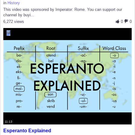
in
History
This video was sponsored by Imperator: Rome. You can support our
channel by buyi...
6,272 views
0
0
11:13
Esperanto Explained