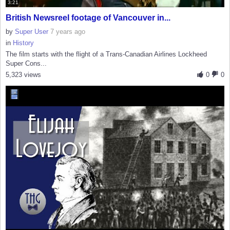
3:21
British Newsreel footage of Vancouver in...
by
Super User
7 years ago
in
History
The film starts with the flight of a Trans-Canadian Airlines Lockheed
Super Cons...
5,323 views
0
0