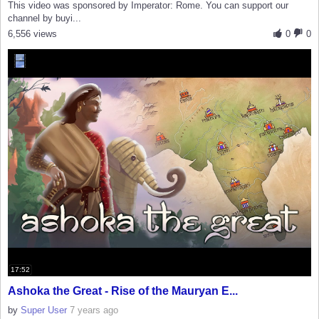
This video was sponsored by Imperator: Rome. You can support our
channel by buyi...
6,556 views
0
0
17:52
Ashoka the Great - Rise of the Mauryan E...
by
Super User
7 years ago