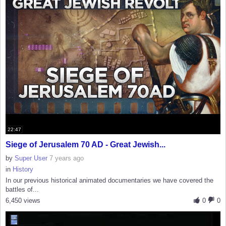
22:47
Siege of Jerusalem 70 AD - Great Jewish...
by
Super User
7 years ago
in
History
In our previous historical animated documentaries we have covered the
battles of...
6,450 views
0
0