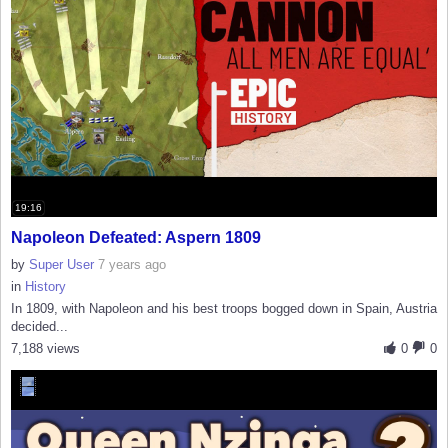
19:16
Napoleon Defeated: Aspern 1809
by
Super User
7 years ago
in
History
In 1809, with Napoleon and his best troops bogged down in Spain, Austria
decided...
7,188 views
0
0