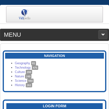
MENU
MEDIA
CATEGORIES
UPLOAD
NAVIGATION
SEARCH
Geography
81
Technology
475
Culture
288
Nature
249
Science
944
History
261
LOGIN FORM