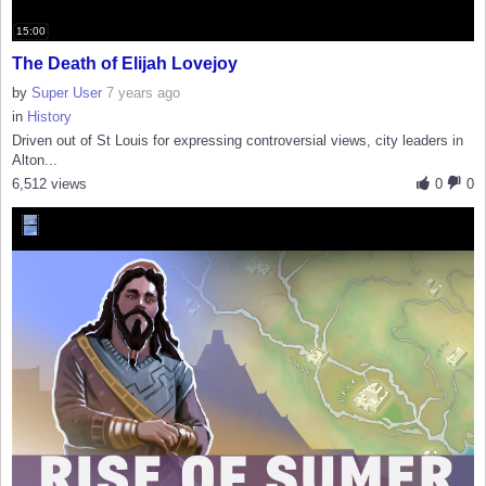
15:00
The Death of Elijah Lovejoy
by
Super User
7 years ago
in
History
Driven out of St Louis for expressing controversial views, city leaders in
Alton...
6,512 views
0
0