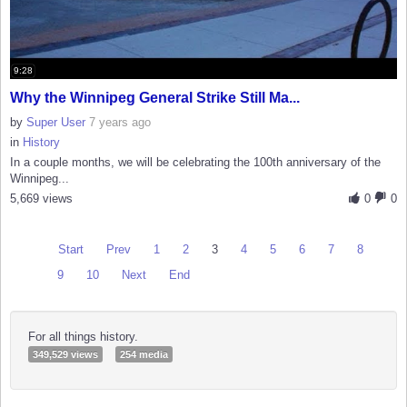
9:28
Why the Winnipeg General Strike Still Ma...
by
Super User
7 years ago
in
History
In a couple months, we will be celebrating the 100th anniversary of the
Winnipeg...
5,669 views
0
0
Start
Prev
1
2
3
4
5
6
7
8
9
10
Next
End
For all things history.
349,529 views
254 media