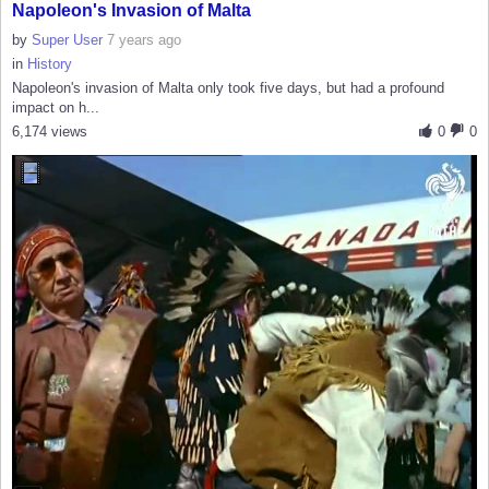
Napoleon's Invasion of Malta
by
Super User
7 years ago
in
History
Napoleon's invasion of Malta only took five days, but had a profound
impact on h...
6,174 views
0
0