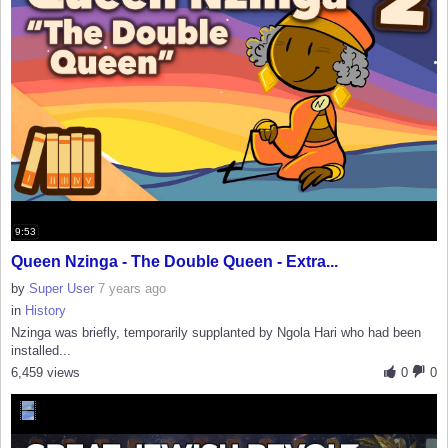
9:53
Queen Nzinga - The Double Queen - Extra...
by
Super User
7 years ago
in
History
Nzinga was briefly, temporarily supplanted by Ngola Hari who had been
installed...
6,459 views
0
0