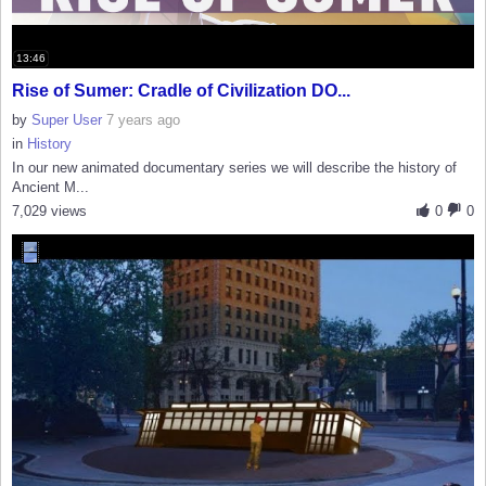
13:46
Rise of Sumer: Cradle of Civilization DO...
by
Super User
7 years ago
in
History
In our new animated documentary series we will describe the history of
Ancient M...
7,029 views
0
0