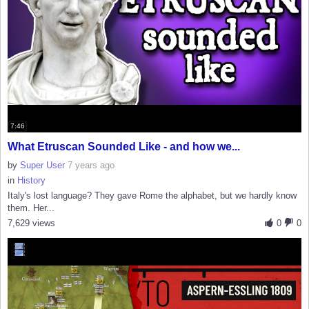
7:46
What Etruscan Sounded Like - and how we...
by
Super User
7 years ago
in
History
Italy's lost language? They gave Rome the alphabet, but we hardly know
them. Her...
7,629 views
0
0