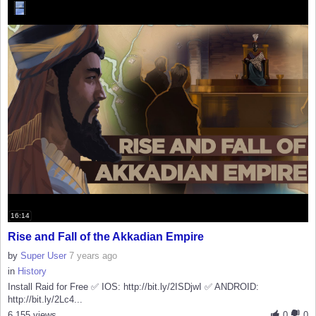
16:14
Rise and Fall of the Akkadian Empire
by
Super User
7 years ago
in
History
Install Raid for Free ✅ IOS: http://bit.ly/2ISDjwI ✅ ANDROID:
http://bit.ly/2Lc4...
6,155 views
0
0