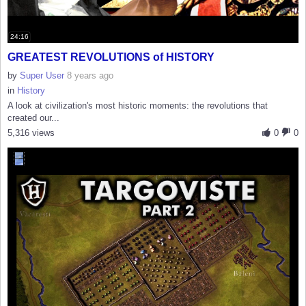
24:16
GREATEST REVOLUTIONS of HISTORY
by
Super User
8 years ago
in
History
A look at civilization's most historic moments: the revolutions that
created our...
5,316 views
0
0