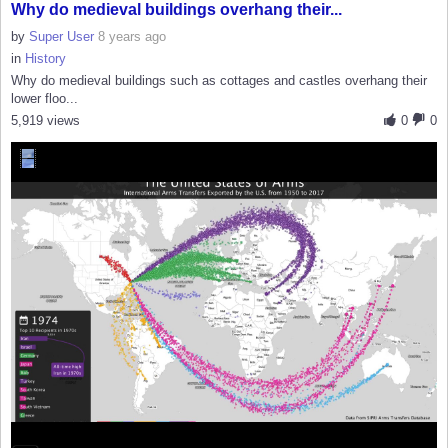
Why do medieval buildings overhang their...
by
Super User
8 years ago
in
History
Why do medieval buildings such as cottages and castles overhang their
lower floo...
5,919 views
0
0