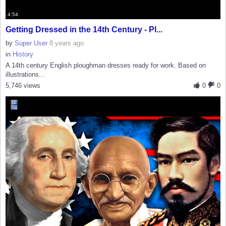
4:54
Getting Dressed in the 14th Century - Pl...
by
Super User
8 years ago
in
History
A 14th century English ploughman dresses ready for work. Based on
illustrations...
5,746 views
0
0