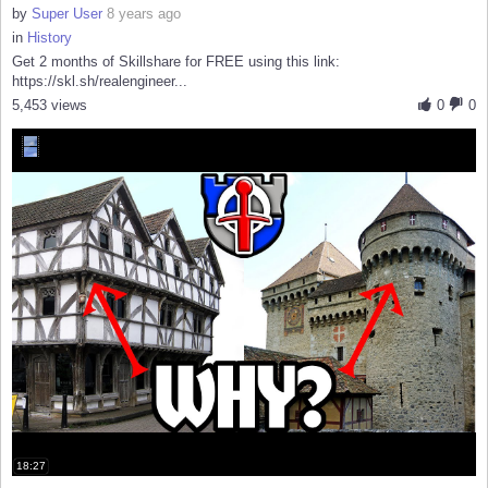
by
Super User
8 years ago
in
History
Get 2 months of Skillshare for FREE using this link:
https://skl.sh/realengineer...
5,453 views
0
0
18:27