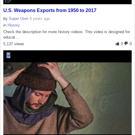
2:17
U.S. Weapons Exports from 1950 to 2017
by
Super User
8 years ago
in
History
Check the description for more history videos. This video is designed for
educat...
5,137 views
0
0