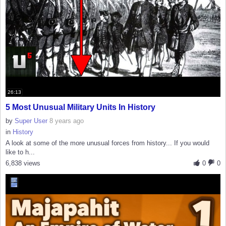
26:13
5 Most Unusual Military Units In History
by
Super User
8 years ago
in
History
A look at some of the more unusual forces from history... If you would
like to h...
6,838 views
0
0