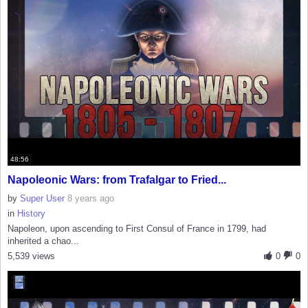
48:56
Napoleonic Wars: from Trafalgar to Fried...
by
Super User
8 years ago
in
History
Napoleon, upon ascending to First Consul of France in 1799, had
inherited a chao...
5,539 views
0
0