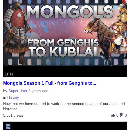
1:8:18
Mongols Season 1 Full - from Genghis to...
by
Super User
8 years ago
in
History
Now that we have started to work on the second season of our animated
historical...
5,551 views
0
0