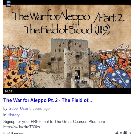
30:33
The War for Aleppo Pt. 2 - The Field of...
by
Super User
8 years ago
in
History
Signup for your FREE trial to The Great Courses Plus here:
http://ow.ly/NtdT30ks...
5,519 views
0
0