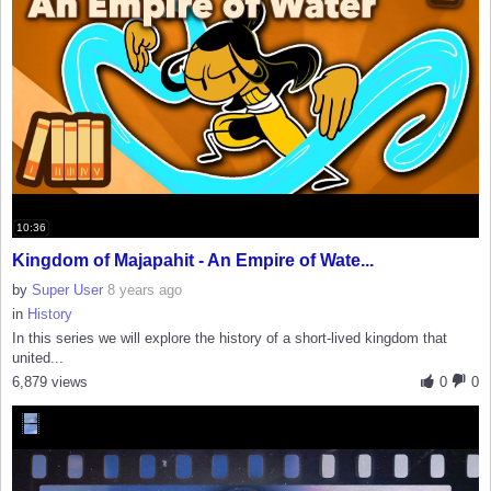
10:36
Kingdom of Majapahit - An Empire of Wate...
by
Super User
8 years ago
in
History
In this series we will explore the history of a short-lived kingdom that
united...
6,879 views
0
0