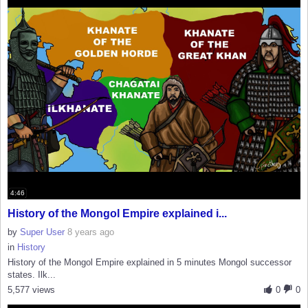
4:46
History of the Mongol Empire explained i...
by
Super User
8 years ago
in
History
History of the Mongol Empire explained in 5 minutes Mongol successor
states. Ilk...
5,577 views
0
0