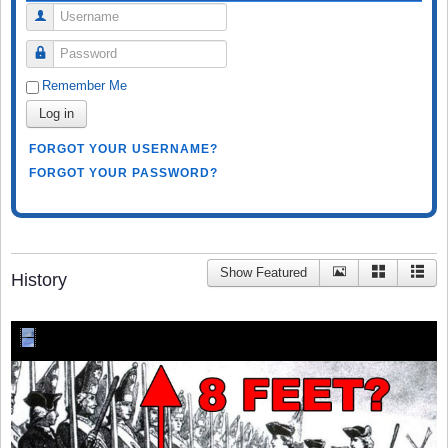
Username
Password
Remember Me
Log in
FORGOT YOUR USERNAME?
FORGOT YOUR PASSWORD?
Show Featured
History