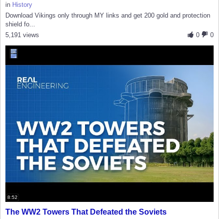
in
History
Download Vikings only through MY links and get 200 gold and protection
shield fo...
5,191 views
0
0
8:52
The WW2 Towers That Defeated the Soviets