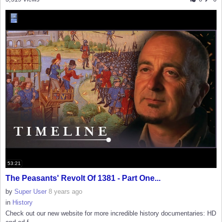
53:21
The Peasants' Revolt Of 1381 - Part One...
by
Super User
8 years ago
in
History
Check out our new website for more incredible history documentaries: HD