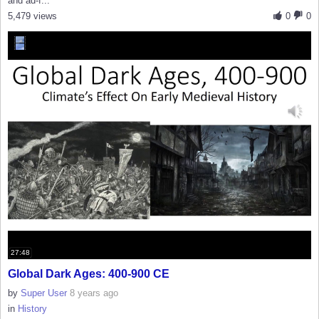
and ad-f...
5,479 views
0
0
27:48
Global Dark Ages: 400-900 CE
by
Super User
8 years ago
in
History