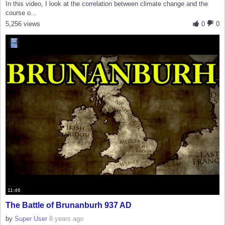
In this video, I look at the correlation between climate change and the
course o...
5,256 views
0
0
11:46
The Battle of Brunanburh 937 AD
by
Super User
8 years ago