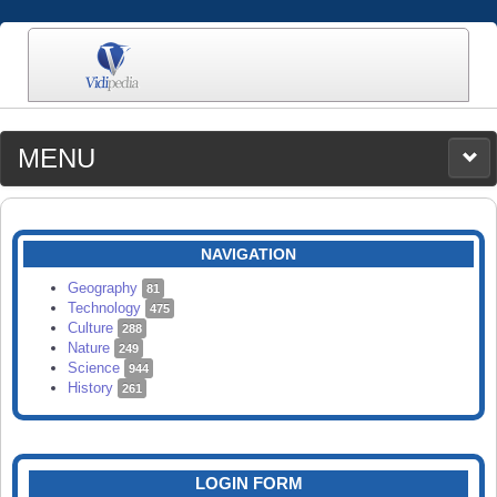
MENU
MEDIA
CATEGORIES
UPLOAD
NAVIGATION
SEARCH
Geography
81
Technology
475
Culture
288
Nature
249
Science
944
History
261
LOGIN FORM