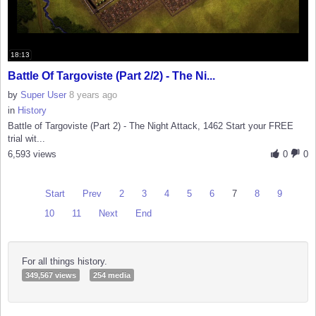
18:13
Battle Of Targoviste (Part 2/2) - The Ni...
by
Super User
8 years ago
in
History
Battle of Targoviste (Part 2) - The Night Attack, 1462 Start your FREE
trial wit...
6,593 views
0
0
Start
Prev
2
3
4
5
6
7
8
9
10
11
Next
End
For all things history.
349,567 views
254 media