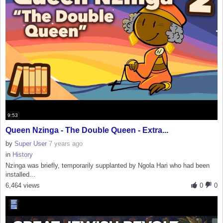
9:53
Queen Nzinga - The Double Queen - Extra...
by
Super User
7 years ago
in
History
Nzinga was briefly, temporarily supplanted by Ngola Hari who had been
installed...
6,464 views
0
0