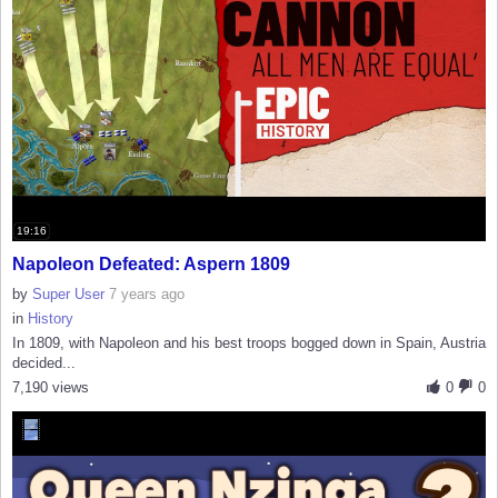
19:16
Napoleon Defeated: Aspern 1809
by
Super User
7 years ago
in
History
In 1809, with Napoleon and his best troops bogged down in Spain, Austria
decided...
7,190 views
0
0