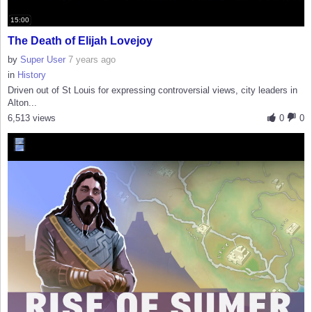
15:00
The Death of Elijah Lovejoy
by
Super User
7 years ago
in
History
Driven out of St Louis for expressing controversial views, city leaders in
Alton...
6,513 views
0
0