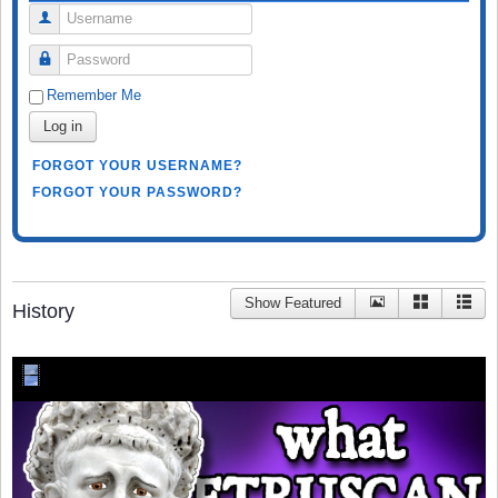
Username
Password
Remember Me
Log in
FORGOT YOUR USERNAME?
FORGOT YOUR PASSWORD?
Show Featured
History