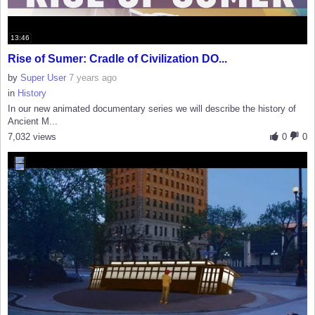
13:46
Rise of Sumer: Cradle of Civilization DO...
by
Super User
7 years ago
in
History
In our new animated documentary series we will describe the history of
Ancient M...
7,032 views
0
0