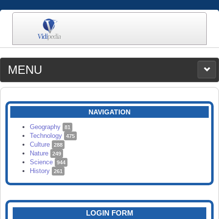
MENU
MEDIA
CATEGORIES
UPLOAD
NAVIGATION
SEARCH
Geography
81
Technology
475
Culture
288
Nature
249
Science
944
History
261
LOGIN FORM