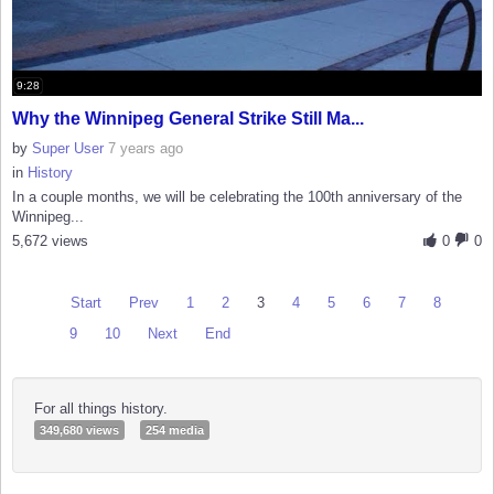
9:28
Why the Winnipeg General Strike Still Ma...
by
Super User
7 years ago
in
History
In a couple months, we will be celebrating the 100th anniversary of the
Winnipeg...
5,672 views
0
0
Start
Prev
1
2
3
4
5
6
7
8
9
10
Next
End
For all things history.
349,680 views
254 media