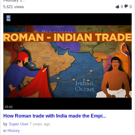
February 1...
5,621 views
0
0
15:02
How Roman trade with India made the Empi...
by
Super User
7 years ago
in
History