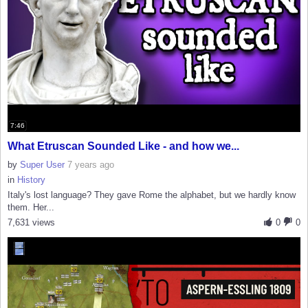
7:46
What Etruscan Sounded Like - and how we...
by
Super User
7 years ago
in
History
Italy's lost language? They gave Rome the alphabet, but we hardly know
them. Her...
7,631 views
0
0