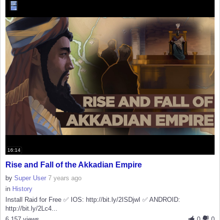
16:14
Rise and Fall of the Akkadian Empire
by
Super User
7 years ago
in
History
Install Raid for Free ✅ IOS: http://bit.ly/2ISDjwI ✅ ANDROID:
http://bit.ly/2Lc4...
6,157 views
0
0