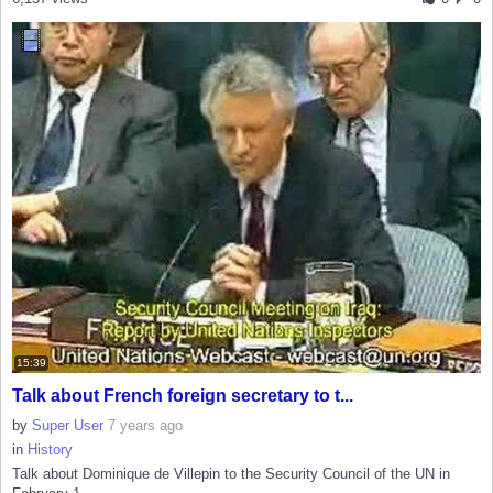
15:39
Talk about French foreign secretary to t...
by
Super User
7 years ago
in
History
Talk about Dominique de Villepin to the Security Council of the UN in