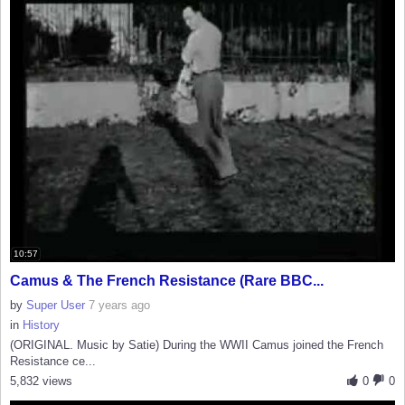
10:57
Camus & The French Resistance (Rare BBC...
by
Super User
7 years ago
in
History
(ORIGINAL. Music by Satie) During the WWII Camus joined the French
Resistance ce...
5,832 views
0
0