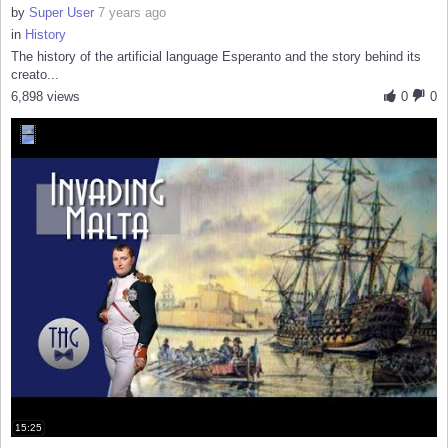
by
Super User
7 years ago
in
History
The history of the artificial language Esperanto and the story behind its
creato...
6,898 views
0
0
15:25