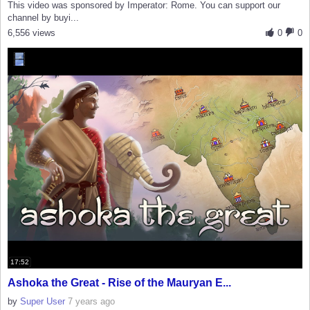
This video was sponsored by Imperator: Rome. You can support our
channel by buyi...
6,556 views
0
0
17:52
Ashoka the Great - Rise of the Mauryan E...
by
Super User
7 years ago