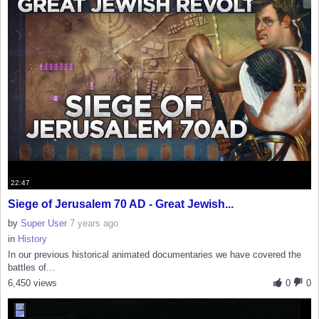
22:47
Siege of Jerusalem 70 AD - Great Jewish...
by
Super User
7 years ago
in
History
In our previous historical animated documentaries we have covered the
battles of...
6,450 views
0
0