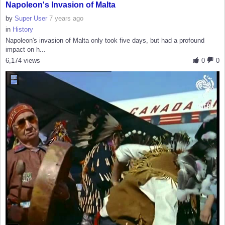
Napoleon's Invasion of Malta
by
Super User
7 years ago
in
History
Napoleon's invasion of Malta only took five days, but had a profound
impact on h...
6,174 views
0
0