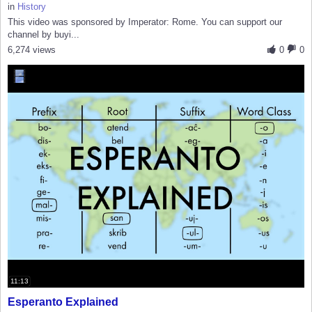
in
History
This video was sponsored by Imperator: Rome. You can support our
channel by buyi...
6,274 views
0
0
11:13
Esperanto Explained