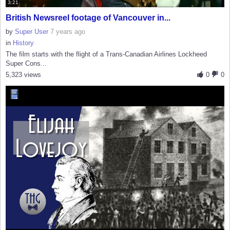
3:21
British Newsreel footage of Vancouver in...
by
Super User
7 years ago
in
History
The film starts with the flight of a Trans-Canadian Airlines Lockheed
Super Cons...
5,323 views
0
0