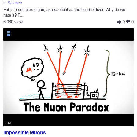
in
Science
Fat is a complex organ, as essential as the heart or liver. Why do we
hate it? P...
6,080 views
0
0
4:34
Impossible Muons