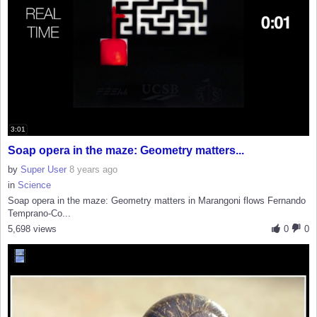
3:01
Soap opera in the maze: Geometry matters...
by
Super User
8 years ago
in
Science
Soap opera in the maze: Geometry matters in Marangoni flows Fernando
Temprano-Co...
5,698 views
0
0