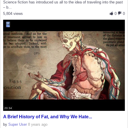
Science fiction has introduced us all to the idea of traveling into the past
– b...
5,804 views
0
0
20:34
A Brief History of Fat, and Why We Hate...
by
Super User
8 years ago