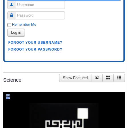
Username
Password
Remember Me
Log in
FORGOT YOUR USERNAME?
FORGOT YOUR PASSWORD?
Show Featured
Science