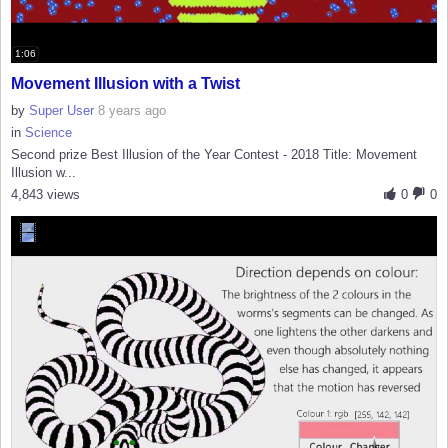
1:06
Movement Illusion with a Twist
by
Super User
8 years ago
in
Science
Second prize Best Illusion of the Year Contest - 2018 Title: Movement
Illusion w...
4,843 views
0
0