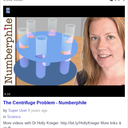
9:18
The Centrifuge Problem - Numberphile
by
Super User
8 years ago
in
Science
More videos with Dr Holly Krieger: http://bit.ly/HollyKrieger More links &