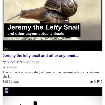
15:17
Jeremy the lefty snail and other asymmet...
by
Super User
8 years ago
in
Science
This is the fascinating story of Jeremy, the one-in-a-million snail whose
shell...
6,019 views
0
0