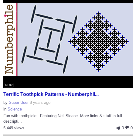
16:07
Terrific Toothpick Patterns - Numberphil...
by
Super User
8 years ago
in
Science
Fun with toothpicks. Featuring Neil Sloane. More links & stuff in full
descripti...
5,449 views
0
0