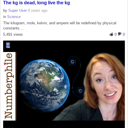
The kg is dead, long live the kg
by
Super User
8 years ago
in
Science
The kilogram, mole, kelvin, and ampere will be redefined by physical
constants....
5,491 views
0
0