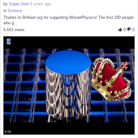
by
Super User
8 years ago
in
Science
Thanks to Brilliant.org for supporting MinutePhysics! The first 200 people
who g...
5,603 views
0
0
9:58