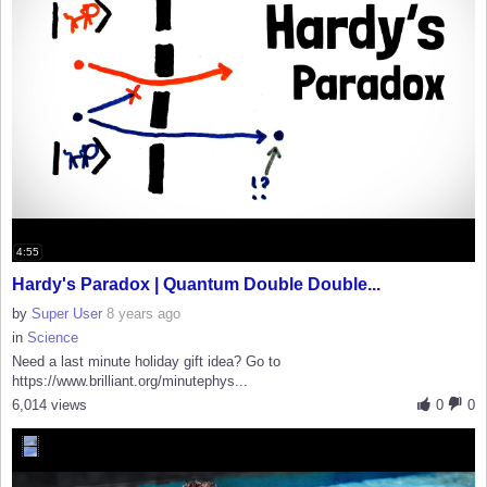
4:55
Hardy's Paradox | Quantum Double Double...
by
Super User
8 years ago
in
Science
Need a last minute holiday gift idea? Go to
https://www.brilliant.org/minutephys...
6,014 views
0
0