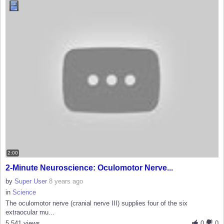
2:00
2-Minute Neuroscience: Oculomotor Nerve...
by
Super User
8 years ago
in
Science
The oculomotor nerve (cranial nerve III) supplies four of the six
extraocular mu...
5,541 views
0
0