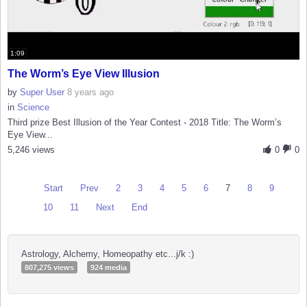
1:09
The Worm’s Eye View Illusion
by
Super User
8 years ago
in
Science
Third prize Best Illusion of the Year Contest - 2018 Title: The Worm’s
Eye View...
5,246 views
0
0
Start
Prev
2
3
4
5
6
7
8
9
10
11
Next
End
Astrology, Alchemy, Homeopathy etc...j/k :)
807,275 views
924 media