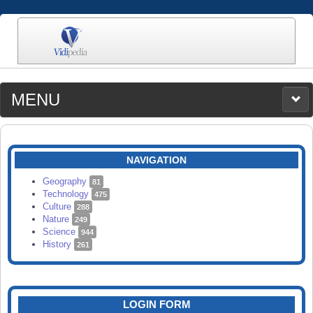
MENU
MEDIA
CATEGORIES
UPLOAD
NAVIGATION
SEARCH
Geography
81
Technology
475
Culture
288
Nature
249
Science
944
History
261
LOGIN FORM