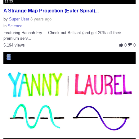
12:55
A Strange Map Projection (Euler Spiral)...
by
Super User
8 years ago
in
Science
Featuring Hannah Fry.... Check out Brilliant (and get 20% off their
premium serv...
5,194 views
0
0