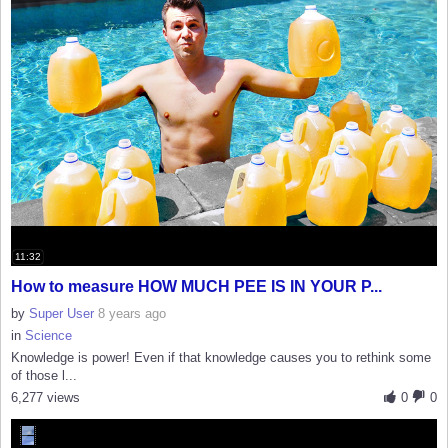
11:32
How to measure HOW MUCH PEE IS IN YOUR P...
by
Super User
8 years ago
in
Science
Knowledge is power! Even if that knowledge causes you to rethink some
of those l...
6,277 views
0
0