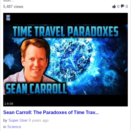
stuff...
5,487 views
0
0
1:6:08
Sean Carroll: The Paradoxes of Time Trav...
by
Super User
8 years ago
in
Science