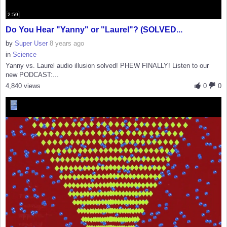
2:59
Do You Hear "Yanny" or "Laurel"? (SOLVED...
by
Super User
8 years ago
in
Science
Yanny vs. Laurel audio illusion solved! PHEW FINALLY! Listen to our
new PODCAST:...
4,840 views
0
0