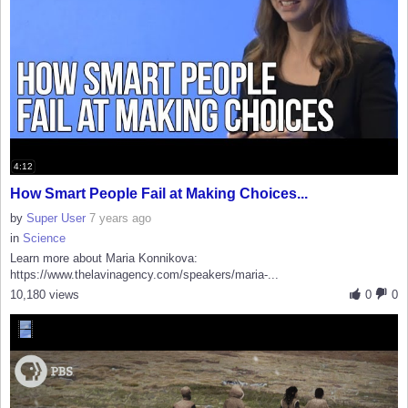
4:12
How Smart People Fail at Making Choices...
by
Super User
7 years ago
in
Science
Learn more about Maria Konnikova:
https://www.thelavinagency.com/speakers/maria-...
10,180 views
0
0