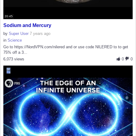
20:45
Sodium and Mercury
by
Super User
7 years ago
in
Science
Go to https://NordVPN.com/nilered and or use code NILERED to to get
75% off a 3...
6,073 views
0
0