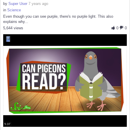
by
Super User
7 years ago
in
Science
Even though you can see purple, there's no purple light. This also
explains why...
5,644 views
0
0
5:37