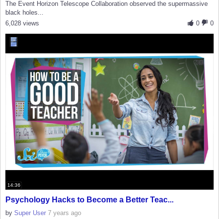
The Event Horizon Telescope Collaboration observed the supermassive
black holes...
6,028 views
0
0
14:36
Psychology Hacks to Become a Better Teac...
by
Super User
7 years ago