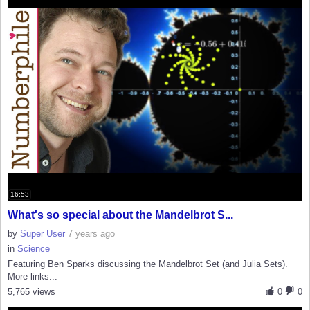
16:53
What's so special about the Mandelbrot S...
by
Super User
7 years ago
in
Science
Featuring Ben Sparks discussing the Mandelbrot Set (and Julia Sets).
More links...
5,765 views
0
0