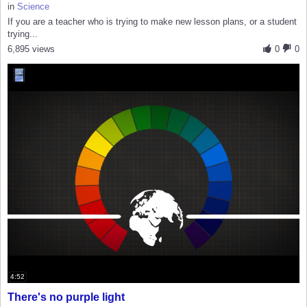
in
Science
If you are a teacher who is trying to make new lesson plans, or a student
trying...
6,895 views
0
0
4:52
There's no purple light