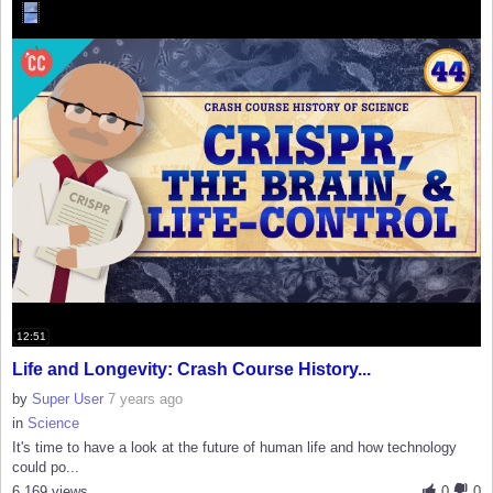
12:51
Life and Longevity: Crash Course History...
by
Super User
7 years ago
in
Science
It's time to have a look at the future of human life and how technology
could po...
6,169 views
0
0