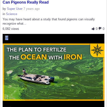
Can Pigeons Really Read
by
Super User
7 years ago
in
Science
You may have heard about a study that found pigeons can visually
recognize what...
6,082 views
0
0