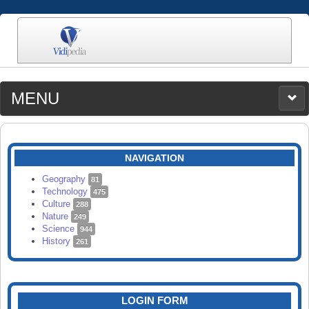
MENU
MEDIA
CATEGORIES
UPLOAD
NAVIGATION
SEARCH
Geography
81
Technology
475
Culture
288
Nature
249
Science
944
History
261
LOGIN FORM