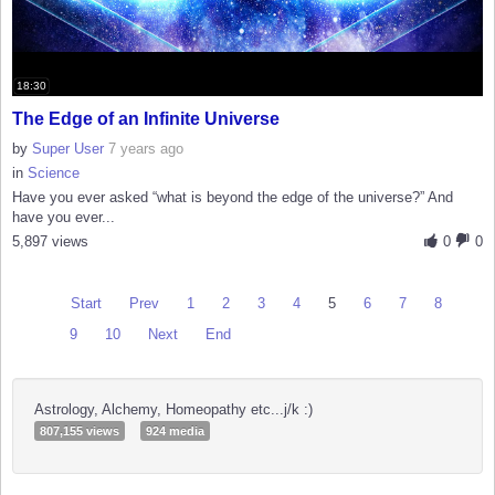
18:30
The Edge of an Infinite Universe
by
Super User
7 years ago
in
Science
Have you ever asked “what is beyond the edge of the universe?” And
have you ever...
5,897 views
0
0
Start
Prev
1
2
3
4
5
6
7
8
9
10
Next
End
Astrology, Alchemy, Homeopathy etc...j/k :)
807,155 views
924 media