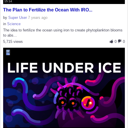
15:14
The Plan to Fertilize the Ocean With IRO...
by
Super User
7 years ago
in
Science
The idea to fertilize the ocean using iron to create phytoplankton blooms
to abs...
5,715 views
0
0