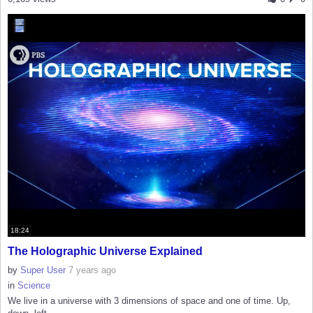
18:24
The Holographic Universe Explained
by
Super User
7 years ago
in
Science
We live in a universe with 3 dimensions of space and one of time. Up,