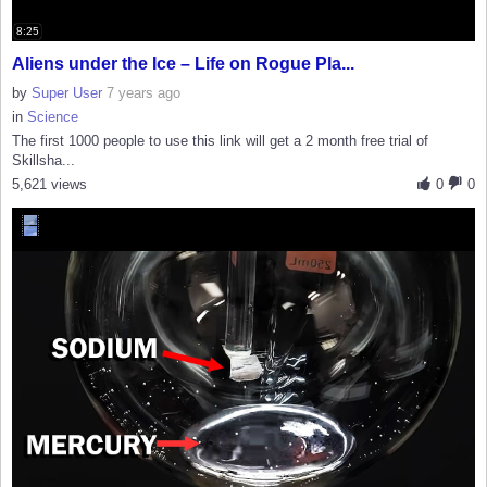
8:25
Aliens under the Ice – Life on Rogue Pla...
by
Super User
7 years ago
in
Science
The first 1000 people to use this link will get a 2 month free trial of
Skillsha...
5,621 views
0
0