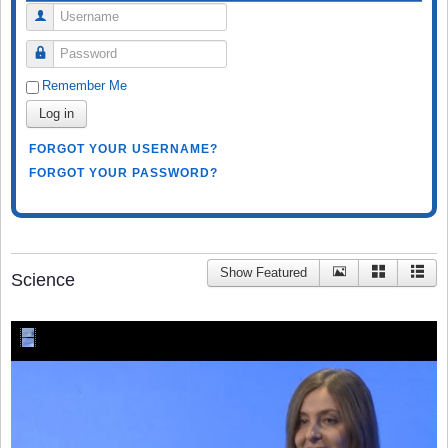
Username
Password
Remember Me
Log in
FORGOT YOUR USERNAME?
FORGOT YOUR PASSWORD?
Show Featured
Science