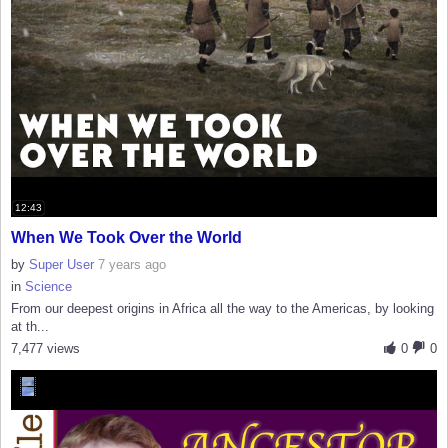
12:43
When We Took Over the World
by
Super User
7 years ago
in
Science
From our deepest origins in Africa all the way to the Americas, by looking
at th...
7,477 views
0
0