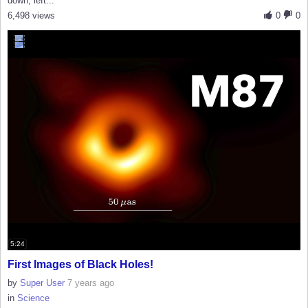
down, left...
6,498 views
0
0
5:24
First Images of Black Holes!
by
Super User
7 years ago
in
Science