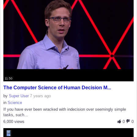
11:50
The Computer Science of Human Decision M...
by
Super User
7 years ago
in
Science
If you have ever been wracked with indecision over seemingly simple
tasks, such...
6,000 views
0
0