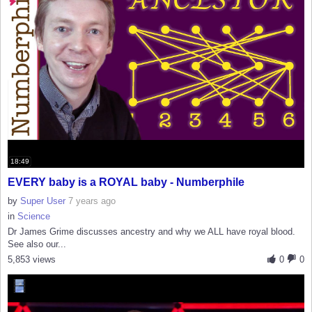
18:49
EVERY baby is a ROYAL baby - Numberphile
by
Super User
7 years ago
in
Science
Dr James Grime discusses ancestry and why we ALL have royal blood.
See also our...
5,853 views
0
0