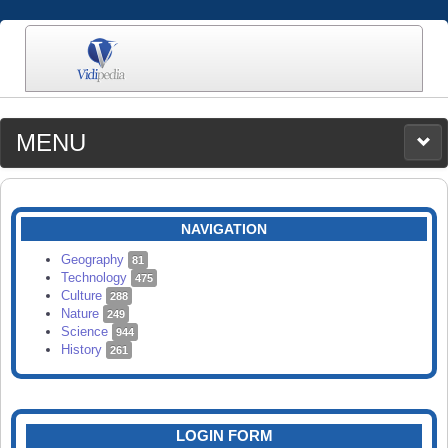
MENU
MEDIA
CATEGORIES
UPLOAD
NAVIGATION
SEARCH
Geography
81
Technology
475
Culture
288
Nature
249
Science
944
History
261
LOGIN FORM