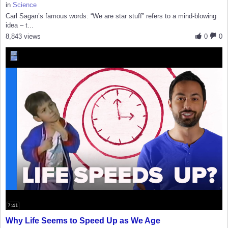
in
Science
Carl Sagan’s famous words: “We are star stuff” refers to a mind-blowing
idea – t...
8,843 views
0
0
7:41
Why Life Seems to Speed Up as We Age