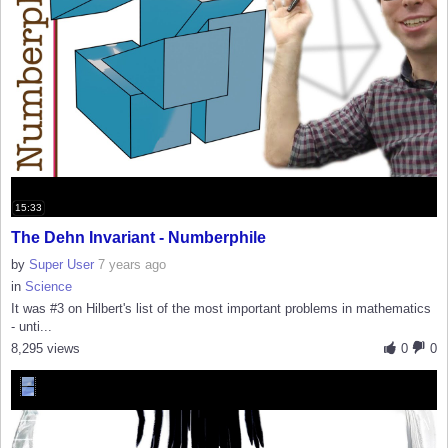
15:33
The Dehn Invariant - Numberphile
by
Super User
7 years ago
in
Science
It was #3 on Hilbert's list of the most important problems in mathematics
- unti...
8,295 views
0
0