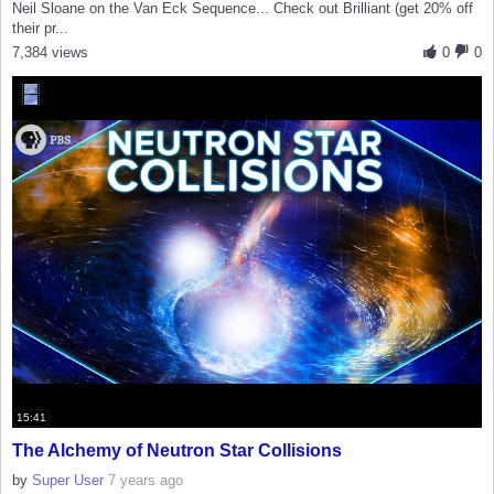
Neil Sloane on the Van Eck Sequence... Check out Brilliant (get 20% off
their pr...
7,384 views
0
0
15:41
The Alchemy of Neutron Star Collisions
by
Super User
7 years ago