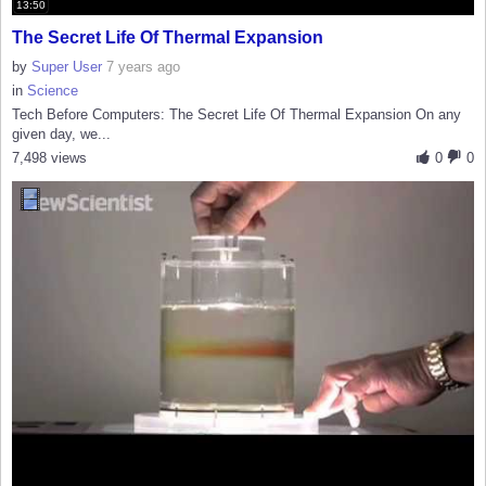
13:50
The Secret Life Of Thermal Expansion
by
Super User
7 years ago
in
Science
Tech Before Computers: The Secret Life Of Thermal Expansion On any
given day, we...
7,498 views
0
0