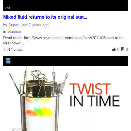
1:32
Mixed fluid returns to its original stat...
by
Super User
7 years ago
in
Science
Read more: http://www.newscientist.com/blogs/nstv/2011/08/born-to-be-
viral-how-t...
7,914 views
0
0