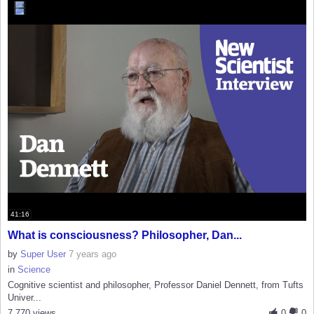
41:16
What is consciousness? Philosopher, Dan...
by
Super User
7 years ago
in
Science
Cognitive scientist and philosopher, Professor Daniel Dennett, from Tufts
Univer...
7,770 views
0
0