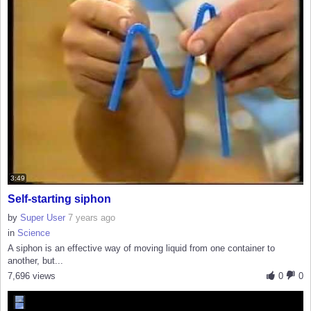
3:49
Self-starting siphon
by
Super User
7 years ago
in
Science
A siphon is an effective way of moving liquid from one container to
another, but...
7,696 views
0
0