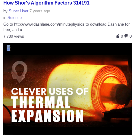
How Shor's Algorithm Factors 314191
by
Super User
7 years ago
in
Science
Go to http://www.dashlane.com/minutephysics to download Dashlane for
free, and u...
7,780 views
0
0