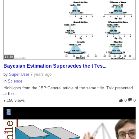
14:30
Bayesian Estimation Supersedes the t Tes...
by
Super User
7 years ago
in
Science
Highlights from the JEP:General article of the same title. Talk presented
at the...
7,150 views
0
0