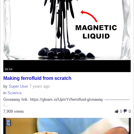
38:04
Making ferrofluid from scratch
by
Super User
7 years ago
in
Science
Giveaway link: https://gleam.io/UpmYi/ferrofluid-giveaway ---------------------
-...
7,909 views
0
0