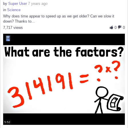
by
Super User
7 years ago
in
Science
Why does time appear to speed up as we get older? Can we slow it
down? Thanks to...
7,717 views
0
0
5:52