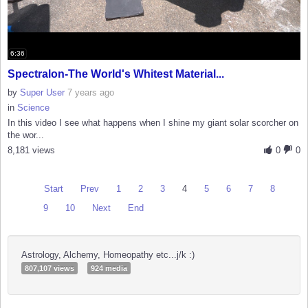
6:36
Spectralon-The World's Whitest Material...
by
Super User
7 years ago
in
Science
In this video I see what happens when I shine my giant solar scorcher on
the wor...
8,181 views
0
0
Start
Prev
1
2
3
4
5
6
7
8
9
10
Next
End
Astrology, Alchemy, Homeopathy etc...j/k :)
807,107 views
924 media