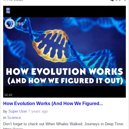
12:10
How Evolution Works (And How We Figured...
by
Super User
7 years ago
in
Science
Don’t forget to check out When Whales Walked: Journeys in Deep Time: