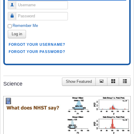
Username
Password
Remember Me
Log in
FORGOT YOUR USERNAME?
FORGOT YOUR PASSWORD?
Show Featured
Science