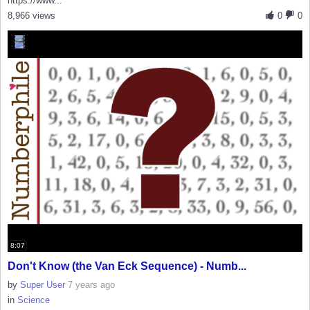
https://www...
8,966 views
0
0
8:07
Don't Know (the Van Eck Sequence) - Numb...
by
Super User
7 years ago
in
Science