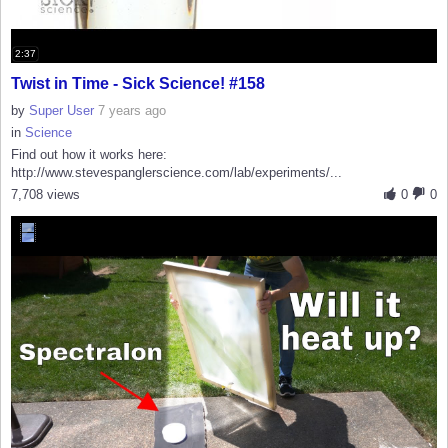
2:37
Twist in Time - Sick Science! #158
by
Super User
7 years ago
in
Science
Find out how it works here:
http://www.stevespanglerscience.com/lab/experiments/...
7,708 views
0
0