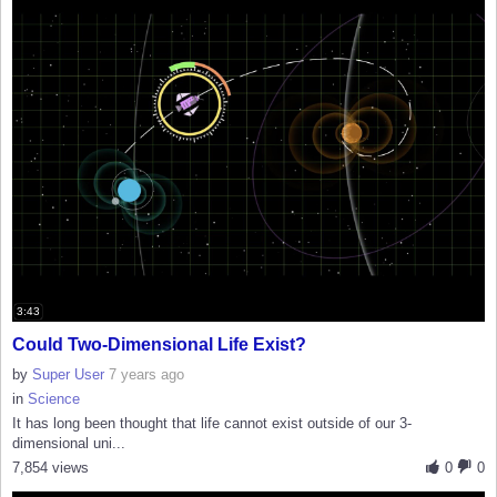
3:43
Could Two-Dimensional Life Exist?
by
Super User
7 years ago
in
Science
It has long been thought that life cannot exist outside of our 3-
dimensional uni...
7,854 views
0
0