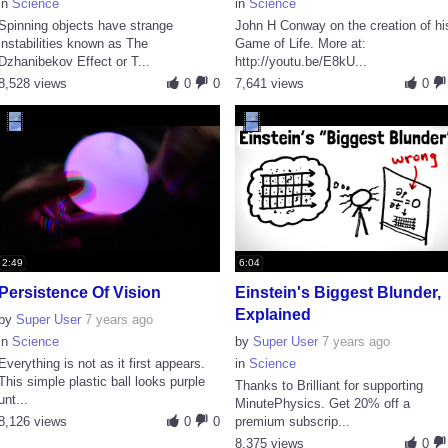
in
Science
in
Science
Spinning objects have strange
John H Conway on the creation of hi
instabilities known as The
Game of Life. More at:
Dzhanibekov Effect or T...
http://youtu.be/E8kU...
8,528 views
0
0
7,641 views
0
2:49
6:04
Persistence Of Vision
Einstein's Biggest Blunder,
Explained
by
Super User
7 years ago
in
Science
by
Super User
7 years ago
Everything is not as it first appears.
in
Science
This simple plastic ball looks purple
Thanks to Brilliant for supporting
unt...
MinutePhysics. Get 20% off a
8,126 views
0
0
premium subscrip...
8,375 views
0