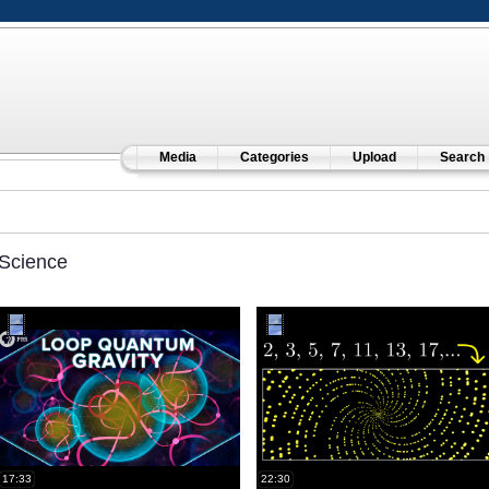
Media
Categories
Upload
Search
Science
17:33
22:30