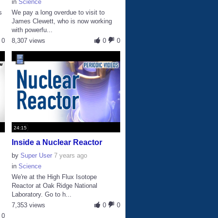
in
Science
s
We pay a long overdue to visit to
James Clewett, who is now working
with powerfu...
0
8,307 views
0
0
24:15
Inside a Nuclear Reactor
by
Super User
7 years ago
in
Science
We're at the High Flux Isotope
Reactor at Oak Ridge National
Laboratory. Go to h...
7,353 views
0
0
0