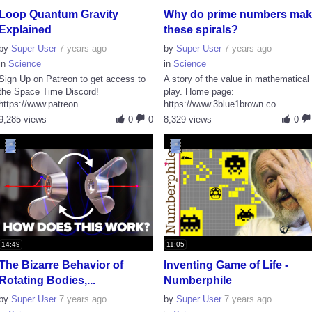
Loop Quantum Gravity
Why do prime numbers ma
Explained
these spirals?
by
Super User
7 years ago
by
Super User
7 years ago
in
Science
in
Science
Sign Up on Patreon to get access to
A story of the value in mathematical
the Space Time Discord!
play. Home page:
https://www.patreon....
https://www.3blue1brown.co...
9,285 views
0
0
8,329 views
0
14:49
11:05
The Bizarre Behavior of
Inventing Game of Life -
Rotating Bodies,...
Numberphile
by
Super User
7 years ago
by
Super User
7 years ago