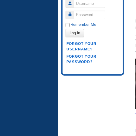
Username
Password
Remember Me
Log in
FORGOT YOUR
USERNAME?
FORGOT YOUR
PASSWORD?