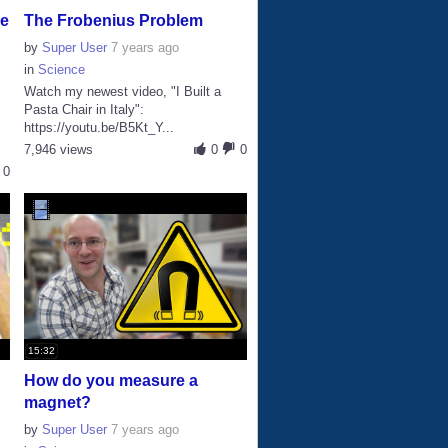
ke
The Frobenius Problem
by
Super User
7 years ago
in
Science
Watch my newest video, "I Built a
Pasta Chair in Italy":
https://youtu.be/B5Kt_Y...
7,946 views
0
0
0
15:32
How do you measure a
magnet?
by
Super User
7 years ago