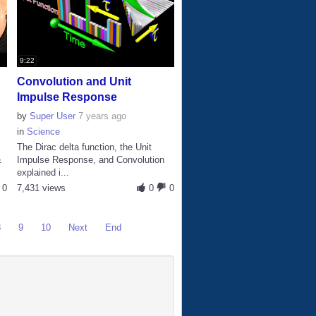
9:22
Convolution and Unit
Impulse Response
by
Super User
7 years ago
in
Science
The Dirac delta function, the Unit
&
Impulse Response, and Convolution
explained i...
0
7,431 views
0
0
8
9
10
Next
End