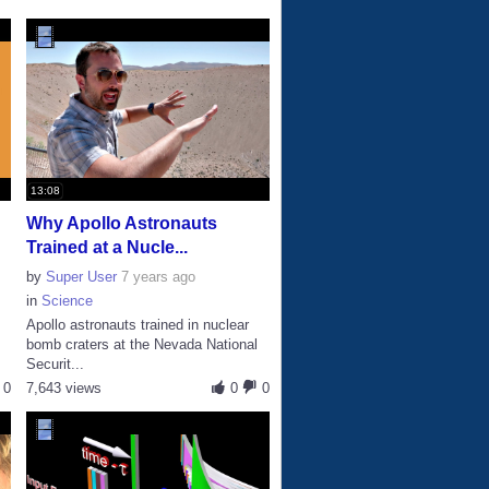
13:08
Why Apollo Astronauts
Trained at a Nucle...
by
Super User
7 years ago
in
Science
Apollo astronauts trained in nuclear
bomb craters at the Nevada National
Securit...
0
7,643 views
0
0