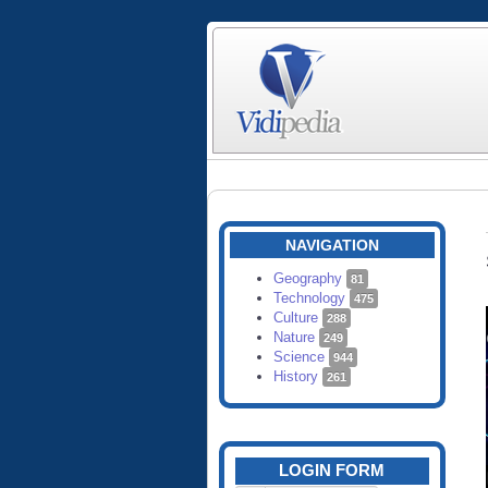
NAVIGATION
Geography
81
Technology
475
Culture
288
Nature
249
Science
944
History
261
LOGIN FORM