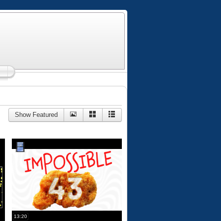
Show Featured
13:20