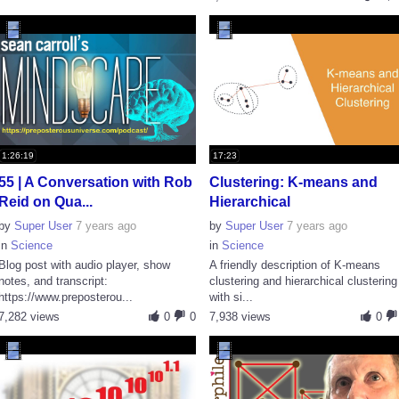
1:26:19
17:23
55 | A Conversation with Rob
Clustering: K-means and
Reid on Qua...
Hierarchical
by
Super User
7 years ago
by
Super User
7 years ago
in
Science
in
Science
Blog post with audio player, show
A friendly description of K-means
notes, and transcript:
clustering and hierarchical clustering
https://www.preposterou...
with si...
7,282 views
0
0
7,938 views
0