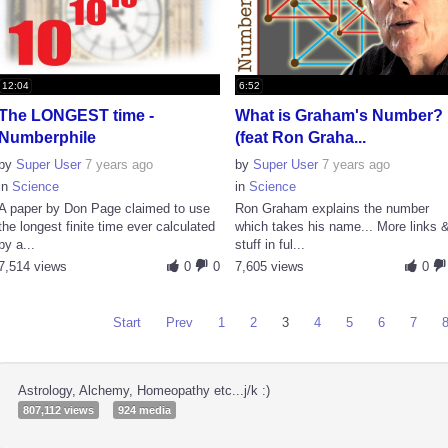
12:04
6:52
The LONGEST time -
What is Graham's Number?
Numberphile
(feat Ron Graha...
by
Super User
7 years ago
by
Super User
7 years ago
in
Science
in
Science
A paper by Don Page claimed to use
Ron Graham explains the number
the longest finite time ever calculated
which takes his name... More links 
by a...
stuff in ful...
7,514 views
0
0
7,605 views
0
Start
Prev
1
2
3
4
5
6
7
Astrology, Alchemy, Homeopathy etc...j/k :)
807,112 views
924 media