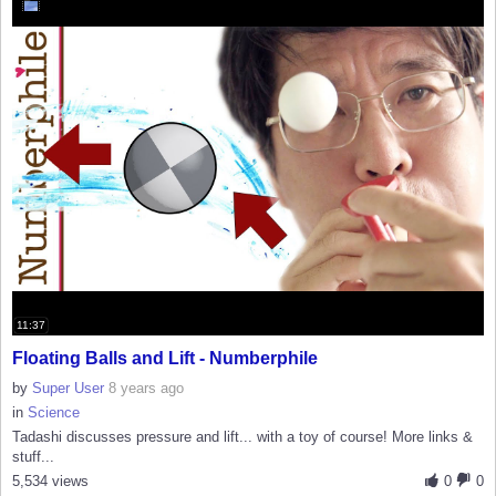
11:37
Floating Balls and Lift - Numberphile
by
Super User
8 years ago
in
Science
Tadashi discusses pressure and lift... with a toy of course! More links &
stuff...
5,534 views
0
0