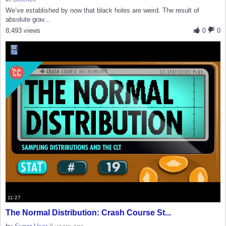
We’ve established by now that black holes are weird. The result of
absolute grav...
8,493 views
0
0
11:27
The Normal Distribution: Crash Course St...