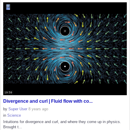
19:59
Divergence and curl | Fluid flow with co...
by
Super User
8 years ago
in
Science
Intuitions for divergence and curl, and where they come up in physics.
Brought t...