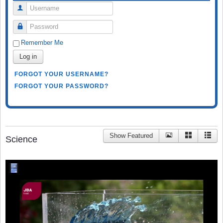
Username
Password
Remember Me
Log in
FORGOT YOUR USERNAME?
FORGOT YOUR PASSWORD?
Show Featured
Science