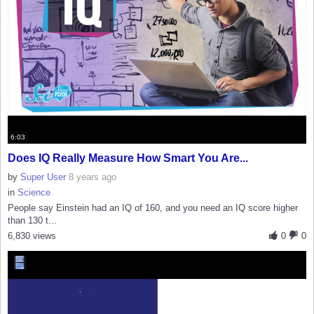
6:03
Does IQ Really Measure How Smart You Are...
by
Super User
8 years ago
in
Science
People say Einstein had an IQ of 160, and you need an IQ score higher
than 130 t...
6,830 views
0
0