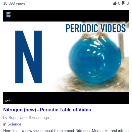
10,898 views
0
0
12:53
Nitrogen (new) - Periodic Table of Video...
by
Super User
8 years ago
in
Science
Here it is - a new video about the element Nitrogen. More links and info in