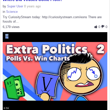
by
Super User
8 years ago
in
Science
Try CuriosityStream today: http://curiositystream.com/eons There are
fossils of...
6,179 views
0
0
8:59