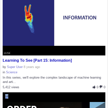
13:53
Learning To See [Part 15: Information]
by
Super User
8 years ago
in
Science
In this series, we'll explore the complex landscape of machine learning
and arti...
5,412 views
0
0