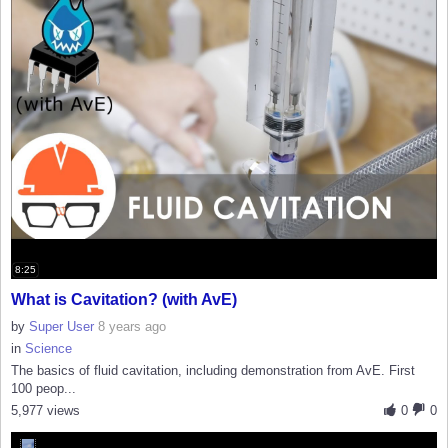
8:25
What is Cavitation? (with AvE)
by
Super User
8 years ago
in
Science
The basics of fluid cavitation, including demonstration from AvE. First
100 peop...
5,977 views
0
0