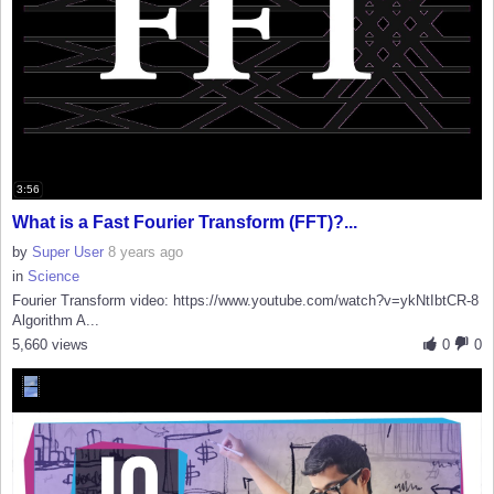
3:56
What is a Fast Fourier Transform (FFT)?...
by
Super User
8 years ago
in
Science
Fourier Transform video: https://www.youtube.com/watch?v=ykNtIbtCR-8
Algorithm A...
5,660 views
0
0