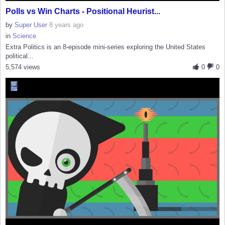
Polls vs Win Charts - Positional Heurist...
by
Super User
8 years ago
in
Science
Extra Politics is an 8-episode mini-series exploring the United States
political...
5,574 views
0
0