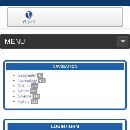
MENU
MEDIA
CATEGORIES
UPLOAD
NAVIGATION
SEARCH
Geography
81
Technology
475
Culture
288
Nature
249
Science
944
History
261
LOGIN FORM