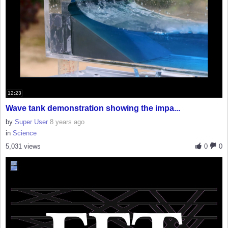
12:23
Wave tank demonstration showing the impa...
by
Super User
8 years ago
in
Science
5,031 views
0
0