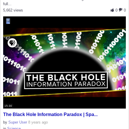
full...
5,662 views
0
0
15:30
The Black Hole Information Paradox | Spa...
by
Super User
8 years ago
in
Science