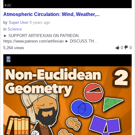
9:22
Atmospheric Circulation: Wind, Weather,...
by
Super User
8 years ago
in
Science
► SUPPORT ARTIFEXIAN ON PATREON:
https://www.patreon.com/artifexian ► DISCUSS TH...
5,264 views
0
0