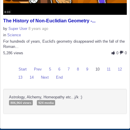
8:03
The History of Non-Euclidian Geometry -...
by
Super User
8 years ago
in
Science
For hundreds of years, Euclid's geometry disappeared with the fall of the
Roman...
5,286 views
0
0
Start
Prev
5
6
7
8
9
10
11
12
13
14
Next
End
Astrology, Alchemy, Homeopathy etc...j/k :)
806,964 views
924 media