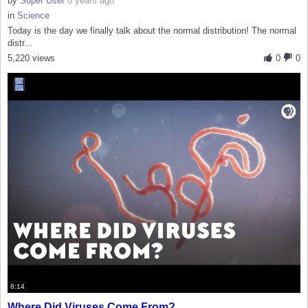
by
Super User
8 years ago
in
Science
Today is the day we finally talk about the normal distribution! The normal
distr...
5,220 views
0
0
8:14
Where Did Viruses Come From?