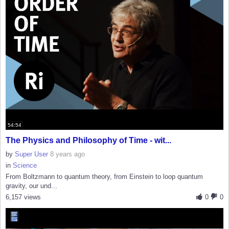
54:54
The Physics and Philosophy of Time - wit...
by
Super User
8 years ago
in
Science
From Boltzmann to quantum theory, from Einstein to loop quantum
gravity, our und...
6,157 views
0
0