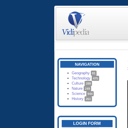
NAVIGATION
Geography
81
Technology
475
Culture
288
Nature
249
Science
944
History
261
LOGIN FORM