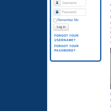
Username
Password
Remember Me
Log in
FORGOT YOUR
USERNAME?
FORGOT YOUR
PASSWORD?