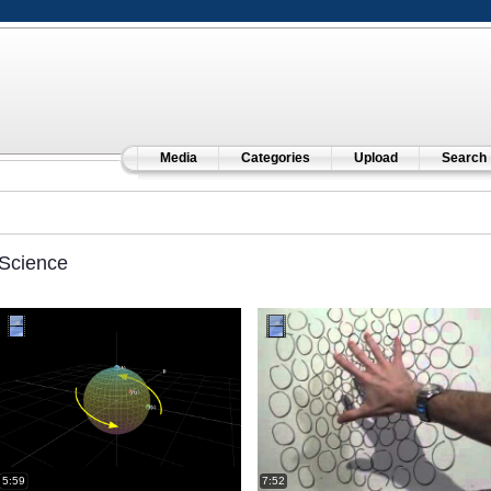
Media
Categories
Upload
Search
Science
5:59
7:52