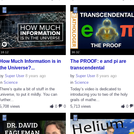
16:12
36:32
How Much Information is in
The PROOF: e and pi are
the Universe?...
transcendental
by
Super User
8 years ago
by
Super User
8 years ago
in
Science
in
Science
There’s quite a bit of stuff in the
Today’s video is dedicated to
universe, to put it mildly. You can
introducing you to two of the holy
further...
grails of mathe...
5,708 views
0
0
5,713 views
0