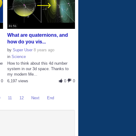
31:51
What are quaternions, and
how do you vis...
by
Super User
8 years ago
in
Science
he
How to think about this 4d number
system in our 3d space. Thanks to
my modern Me...
0
6,197 views
0
0
0
11
12
Next
End