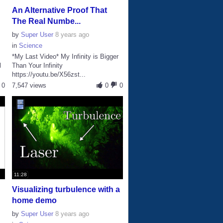
An Alternative Proof That
The Real Numbe...
by
Super User
8 years ago
in
Science
*My Last Video* My Infinity is Bigger
l
Than Your Infinity
https://youtu.be/X56zst...
0
7,547 views
0
0
11:28
Visualizing turbulence with a
home demo
by
Super User
8 years ago