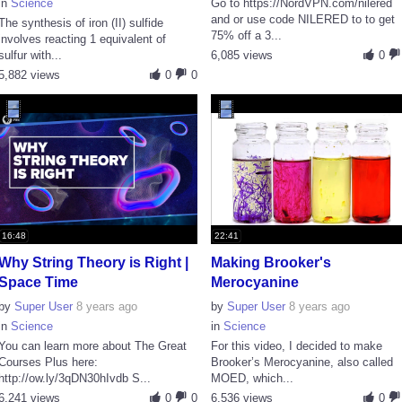
in
Science
Go to https://NordVPN.com/nilered
and or use code NILERED to to get
The synthesis of iron (II) sulfide
75% off a 3...
involves reacting 1 equivalent of
sulfur with...
6,085 views
0
5,882 views
0
0
16:48
22:41
Why String Theory is Right |
Making Brooker's
Space Time
Merocyanine
by
Super User
8 years ago
by
Super User
8 years ago
in
Science
in
Science
You can learn more about The Great
For this video, I decided to make
Courses Plus here:
Brooker’s Merocyanine, also called
http://ow.ly/3qDN30hIvdb S...
MOED, which...
6,241 views
0
0
6,536 views
0