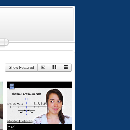
Show Featured
7:20