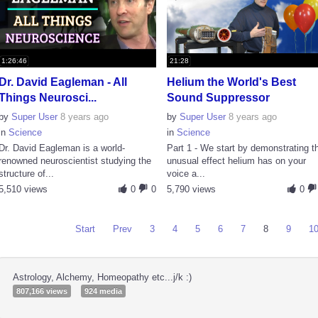
1:26:46
21:28
Dr. David Eagleman - All
Helium the World's Best
Things Neurosci...
Sound Suppressor
by
Super User
8 years ago
by
Super User
8 years ago
in
Science
in
Science
Dr. David Eagleman is a world-
Part 1 - We start by demonstrating t
renowned neuroscientist studying the
unusual effect helium has on your
structure of...
voice a...
5,510 views
0
0
5,790 views
0
Start
Prev
3
4
5
6
7
8
9
1
Astrology, Alchemy, Homeopathy etc...j/k :)
807,166 views
924 media