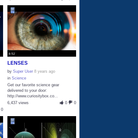
8:52
LENSES
by
Super User
8 years ago
in
Science
Get our favorite science gear
delivered to your door:
http://www.curiositybox.co...
6,437 views
0
0
0