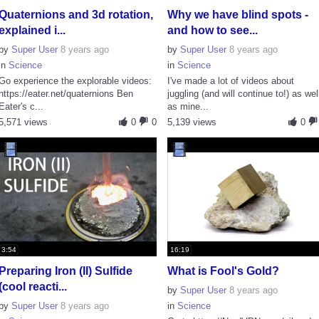
Quaternions and 3d rotation,
Why we have blind spots -
explained i...
and how to see...
by
Super User
8 years ago
by
Super User
8 years ago
in
Science
in
Science
Go experience the explorable videos:
I've made a lot of videos about
https://eater.net/quaternions Ben
juggling (and will continue to!) as wel
Eater's c...
as mine...
5,571 views
0
0
5,139 views
0
3:54
16:19
Preparing Iron (II) Sulfide
What is Fool's Gold?
(cool reacti...
by
Super User
8 years ago
by
Super User
8 years ago
in
Science