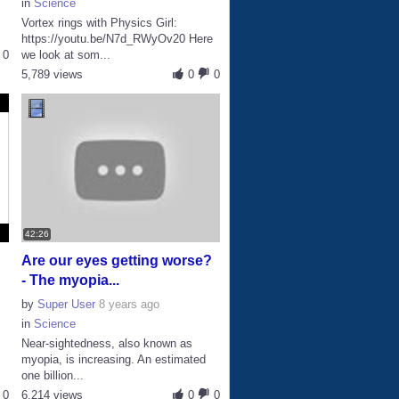
in
Science
Vortex rings with Physics Girl:
https://youtu.be/N7d_RWyOv20 Here
0
we look at som...
5,789 views
0
0
42:26
Are our eyes getting worse?
- The myopia...
by
Super User
8 years ago
in
Science
Near-sightedness, also known as
myopia, is increasing. An estimated
one billion...
0
6,214 views
0
0