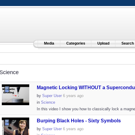
Media
Categories
Upload
Search
Science
Magnetic Locking WITHOUT a Superconduc
by
Super User
6 years ago
in
Science
In this video I show you how to classically lock a magnet
Burping Black Holes - Sixty Symbols
by
Super User
6 years ago