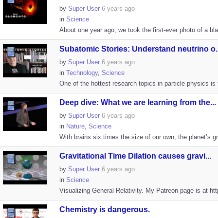
by
Super User
6 years ago
in
Science
About one year ago, we took the first-ever photo of a bla
Subatomic Stories: Understand neutrino o..
by
Super User
6 years ago
in
Technology
,
Science
One of the hottest research topics in particle physics is 
Deep dive: What we are learning from the...
by
Super User
6 years ago
in
Nature
,
Science
With brains six times the size of our own, the planet’s 
Gravitational Time Dilation causes gravi...
by
Super User
6 years ago
in
Science
Visualizing General Relativity. My Patreon page is at h
Chemistry is dangerous.