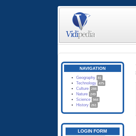
NAVIGATION
Geography
81
Technology
475
Culture
288
Nature
249
Science
944
History
261
LOGIN FORM