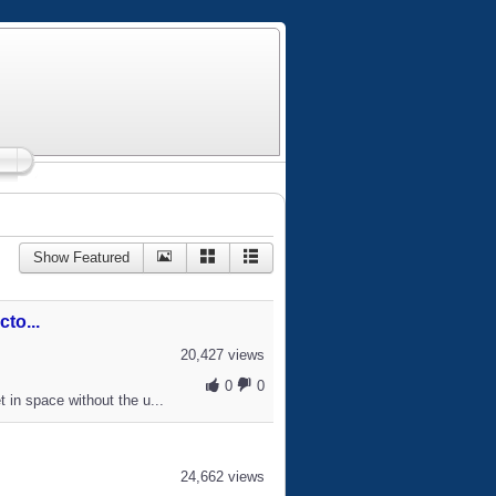
Show Featured
to...
20,427 views
0
0
 in space without the u...
24,662 views