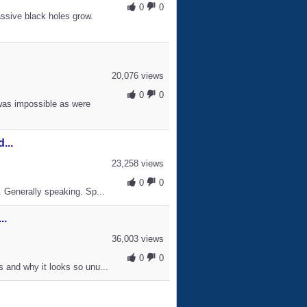
0
0
ssive black holes grow.
20,076 views
0
0
was impossible as were
...
23,258 views
0
0
. Generally speaking. Sp...
..
36,003 views
0
0
s and why it looks so unu...