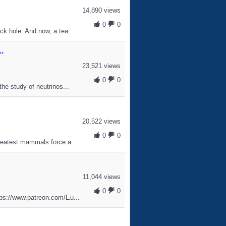
14,890 views
0
0
ck hole. And now, a tea...
.
23,521 views
0
0
the study of neutrinos...
20,522 views
0
0
greatest mammals force a...
11,044 views
0
0
ttps://www.patreon.com/Eu...