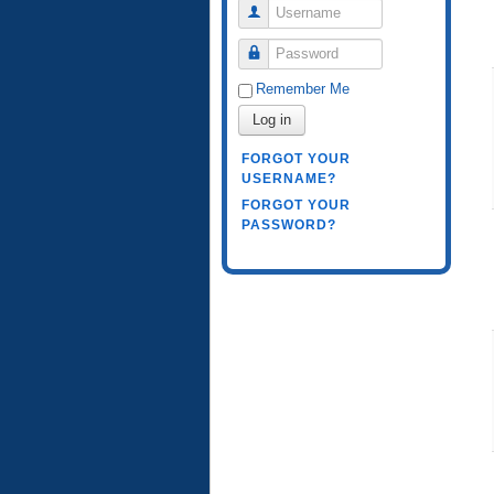
Username
Password
Remember Me
Log in
FORGOT YOUR
USERNAME?
FORGOT YOUR
PASSWORD?