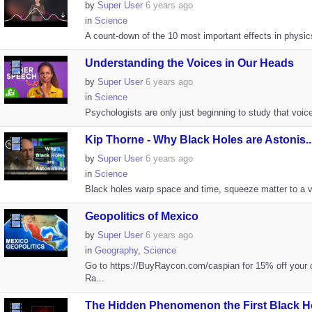
by
Super User
6 years ago
in
Science
A count-down of the 10 most important effects in physics
Understanding the Voices in Our Heads
by
Super User
6 years ago
in
Science
Psychologists are only just beginning to study that voice 
Kip Thorne - Why Black Holes are Astonis..
by
Super User
6 years ago
in
Science
Black holes warp space and time, squeeze matter to a van
Geopolitics of Mexico
by
Super User
6 years ago
in
Geography
,
Science
Go to https://BuyRaycon.com/caspian for 15% off your o
Ra...
The Hidden Phenomenon the First Black Ho