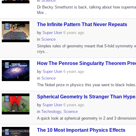
in
Science
Dr Becky Smethurst is back, talking about how superma
Mor...
The Infinite Pattern That Never Repeats
by
Super User
6 years ago
in
Science
Simples rules of geometry meant that 5-fold symmetry 
crys...
How The Penrose Singularity Theorem Pred
by
Super User
6 years ago
in
Science
The Nobel prize in physics this year went to black holes
Spherical Geometry Is Stranger Than Hype.
by
Super User
6 years ago
in
Technology
,
Science
A quick look at spherical geometry in 2 and 3 dimension
The 10 Most Important Physics Effects