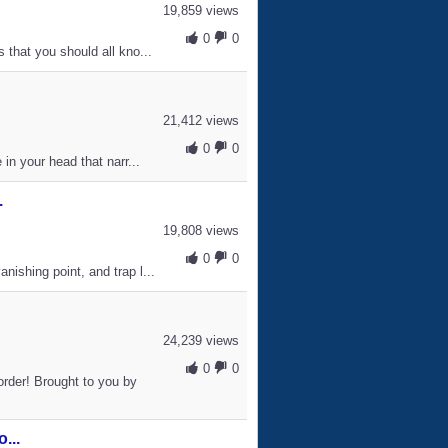
19,859 views
0
0
 that you should all kno...
21,412 views
0
0
in your head that narr...
.
19,808 views
0
0
ishing point, and trap l...
24,239 views
0
0
rder! Brought to you by
...