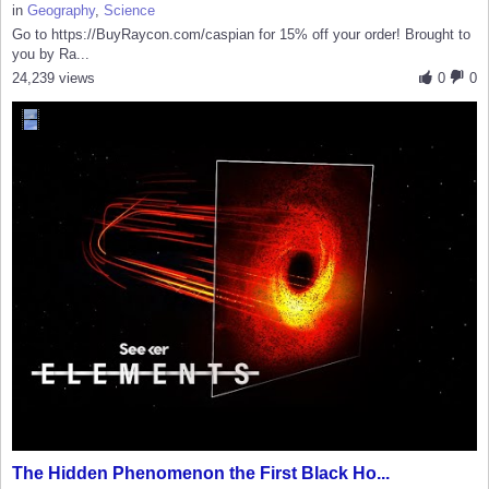
in
Geography
,
Science
Go to https://BuyRaycon.com/caspian for 15% off your order! Brought to
you by Ra...
24,239 views
0
0
The Hidden Phenomenon the First Black Ho...