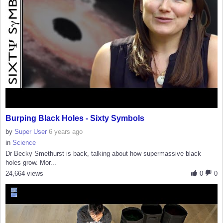
Burping Black Holes - Sixty Symbols
by
Super User
6 years ago
in
Science
Dr Becky Smethurst is back, talking about how supermassive black
holes grow. Mor...
24,664 views
0
0