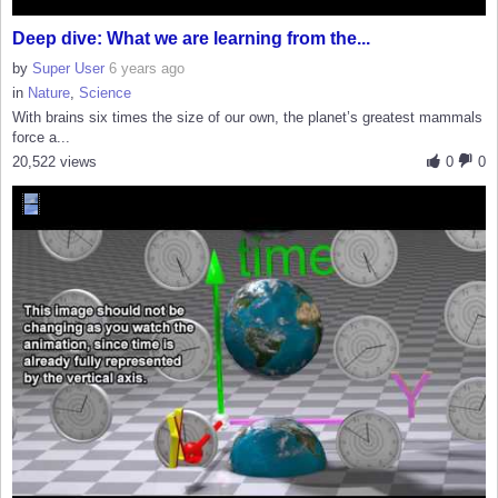
Deep dive: What we are learning from the...
by
Super User
6 years ago
in
Nature
,
Science
With brains six times the size of our own, the planet’s greatest mammals
force a...
20,522 views
0
0