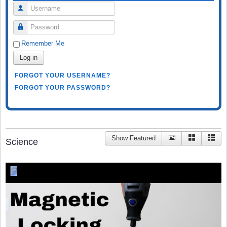
Username
Password
Remember Me
Log in
FORGOT YOUR USERNAME?
FORGOT YOUR PASSWORD?
Show Featured
Science