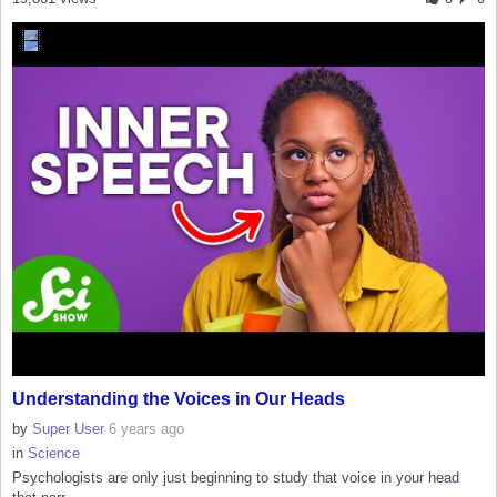
Understanding the Voices in Our Heads
by
Super User
6 years ago
in
Science
Psychologists are only just beginning to study that voice in your head