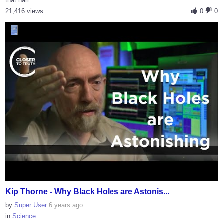
that narr...
21,416 views
0
0
Kip Thorne - Why Black Holes are Astonis...
by
Super User
6 years ago
in
Science