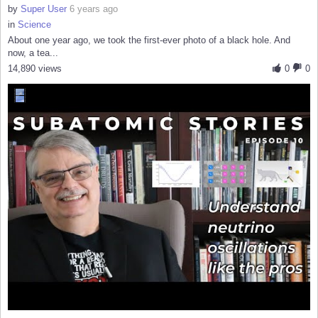
by
Super User
6 years ago
in
Science
About one year ago, we took the first-ever photo of a black hole. And
now, a tea...
14,890 views
0
0