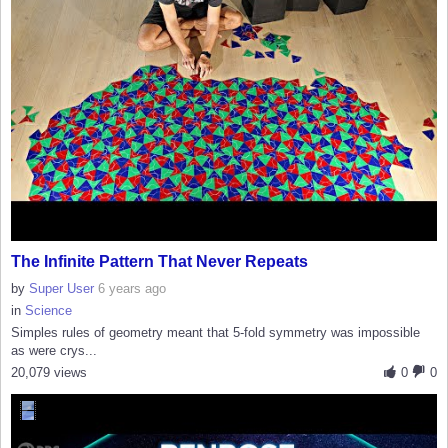
The Infinite Pattern That Never Repeats
by
Super User
6 years ago
in
Science
Simples rules of geometry meant that 5-fold symmetry was impossible
as were crys...
20,079 views
0
0