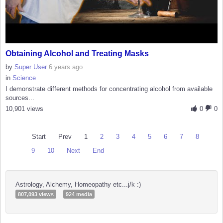
Obtaining Alcohol and Treating Masks
by
Super User
6 years ago
in
Science
I demonstrate different methods for concentrating alcohol from available
sources...
10,901 views
0
0
Start
Prev
1
2
3
4
5
6
7
8
9
10
Next
End
Astrology, Alchemy, Homeopathy etc...j/k :)
807,093 views
924 media