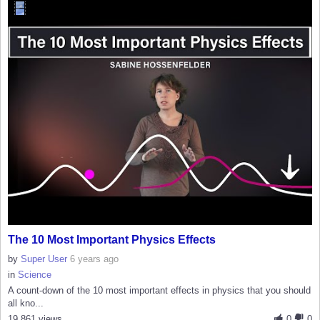
The 10 Most Important Physics Effects
by
Super User
6 years ago
in
Science
A count-down of the 10 most important effects in physics that you should
all kno...
19,861 views
0
0