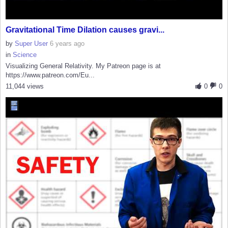
Gravitational Time Dilation causes gravi...
by
Super User
6 years ago
in
Science
Visualizing General Relativity. My Patreon page is at
https://www.patreon.com/Eu...
11,044 views
0
0