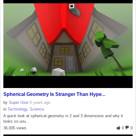
Spherical Geometry Is Stranger Than Hype...
by
Super User
6 years ago
in
Technology
,
Science
A quick look at spherical geometry in 2 and 3 dimensions and why it
looks so unu...
36,005 views
0
0