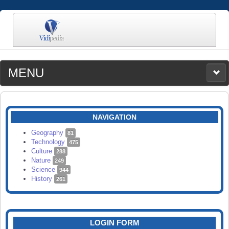
MENU
MEDIA
CATEGORIES
UPLOAD
NAVIGATION
SEARCH
Geography
81
Technology
475
Culture
288
Nature
249
Science
944
History
261
LOGIN FORM