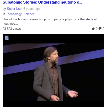
Subatomic Stories: Understand neutrino o...
by
Super User
6 years ago
in
Technology
,
Science
One of the hottest research topics in particle physics is the study of
neutrinos...
23,523 views
0
0