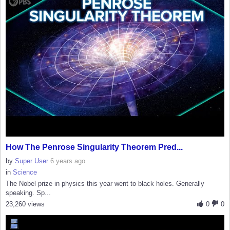
How The Penrose Singularity Theorem Pred...
by
Super User
6 years ago
in
Science
The Nobel prize in physics this year went to black holes. Generally
speaking. Sp...
23,260 views
0
0