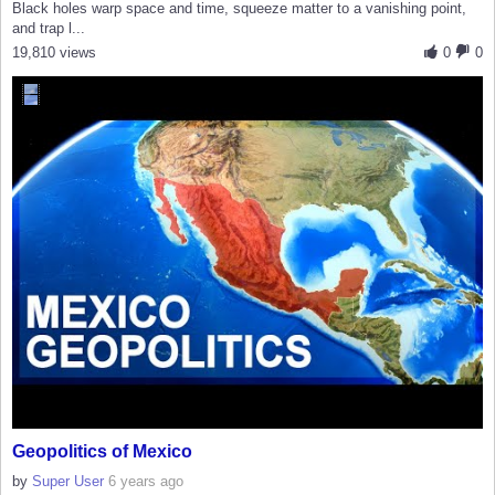
Black holes warp space and time, squeeze matter to a vanishing point,
and trap l...
19,810 views
0
0
Geopolitics of Mexico
by
Super User
6 years ago