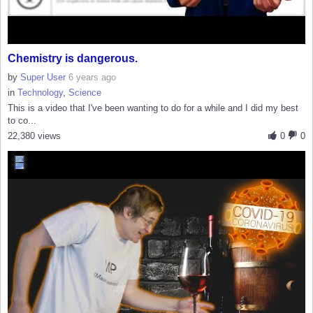
Chemistry is dangerous.
by
Super User
6 years ago
in
Technology
,
Science
This is a video that I've been wanting to do for a while and I did my best
to co...
22,380 views
0
0