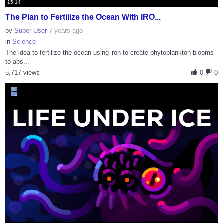
15:14
The Plan to Fertilize the Ocean With IRO...
by
Super User
7 years ago
in
Science
The idea to fertilize the ocean using iron to create phytoplankton blooms
to abs...
5,717 views
0
0