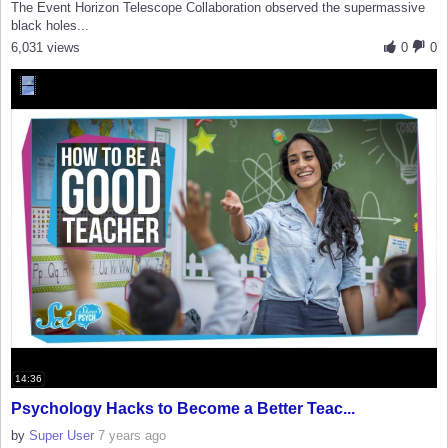
The Event Horizon Telescope Collaboration observed the supermassive
black holes...
6,031 views
0
0
14:36
Psychology Hacks to Become a Better Teac...
by
Super User
7 years ago