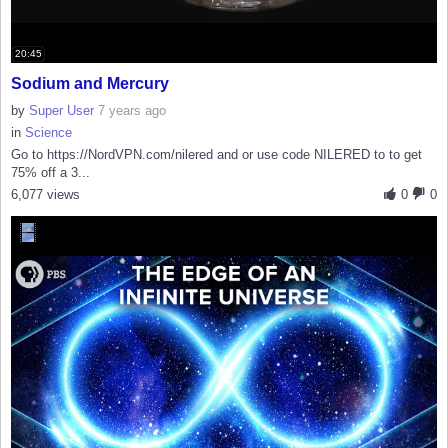
20:45
Sodium and Mercury
by
Super User
7 years ago
in
Science
Go to https://NordVPN.com/nilered and or use code NILERED to to get
75% off a 3...
6,077 views
0
0