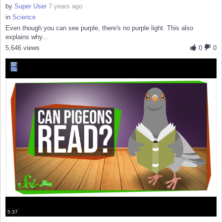
by
Super User
7 years ago
in
Science
Even though you can see purple, there's no purple light. This also
explains why...
5,646 views
0
0
5:37