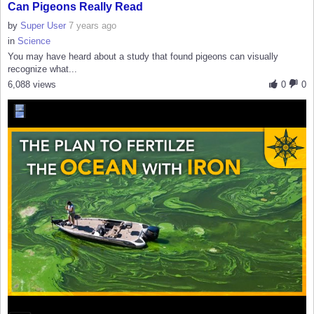
Can Pigeons Really Read
by
Super User
7 years ago
in
Science
You may have heard about a study that found pigeons can visually
recognize what...
6,088 views
0
0