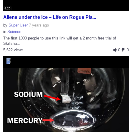
8:25
Aliens under the Ice – Life on Rogue Pla...
by
Super User
7 years ago
in
Science
The first 1000 people to use this link will get a 2 month free trial of
Skillsha...
5,622 views
0
0