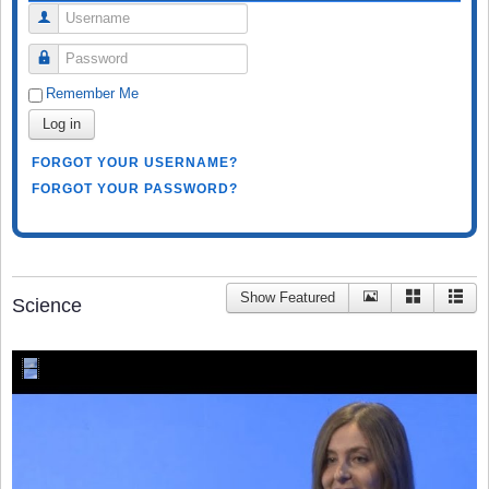
Username
Password
Remember Me
Log in
FORGOT YOUR USERNAME?
FORGOT YOUR PASSWORD?
Show Featured
Science