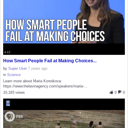
4:12
How Smart People Fail at Making Choices...
by
Super User
7 years ago
in
Science
Learn more about Maria Konnikova:
https://www.thelavinagency.com/speakers/maria-...
10,183 views
0
0