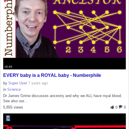
18:49
EVERY baby is a ROYAL baby - Numberphile
by
Super User
7 years ago
in
Science
Dr James Grime discusses ancestry and why we ALL have royal blood.
See also our...
5,855 views
0
0