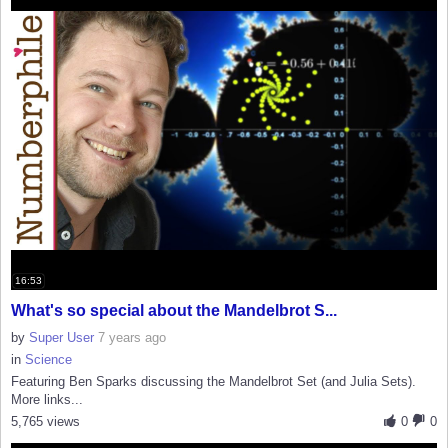
16:53
What's so special about the Mandelbrot S...
by
Super User
7 years ago
in
Science
Featuring Ben Sparks discussing the Mandelbrot Set (and Julia Sets).
More links...
5,765 views
0
0