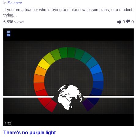
in
Science
If you are a teacher who is trying to make new lesson plans, or a student
trying...
6,896 views
0
0
4:52
There's no purple light