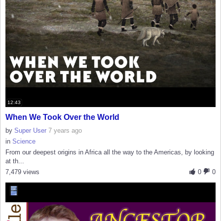
12:43
When We Took Over the World
by
Super User
7 years ago
in
Science
From our deepest origins in Africa all the way to the Americas, by looking
at th...
7,479 views
0
0