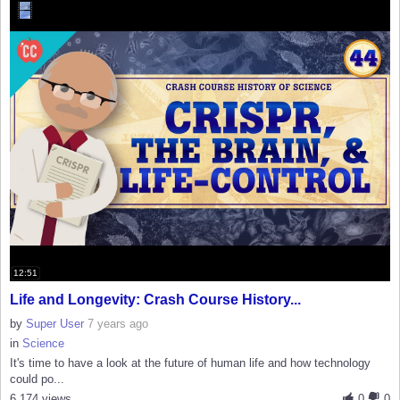
12:51
Life and Longevity: Crash Course History...
by
Super User
7 years ago
in
Science
It's time to have a look at the future of human life and how technology
could po...
6,174 views
0
0