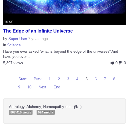
18:30
The Edge of an Infinite Universe
by
Super User
7 years ago
in
Science
Have you ever asked “what is beyond the edge of the universe?” And
have you ever...
5,897 views
0
0
Start
Prev
1
2
3
4
5
6
7
8
9
10
Next
End
Astrology, Alchemy, Homeopathy etc...j/k :)
807,415 views
924 media