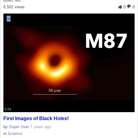
down, left...
6,502 views
0
0
5:24
First Images of Black Holes!
by
Super User
7 years ago
in
Science