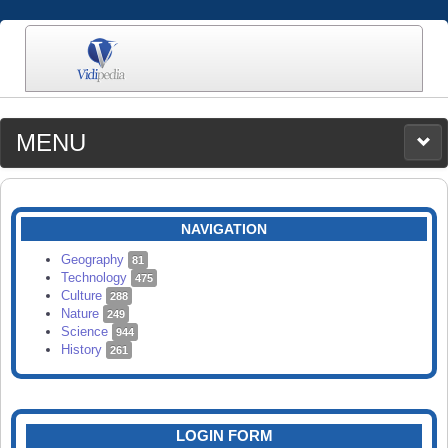
MENU
MEDIA
CATEGORIES
UPLOAD
NAVIGATION
SEARCH
Geography
81
Technology
475
Culture
288
Nature
249
Science
944
History
261
LOGIN FORM