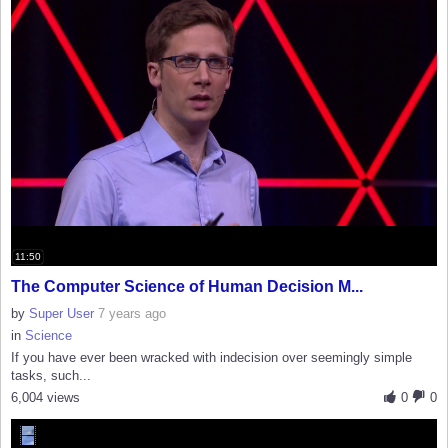
11:50
The Computer Science of Human Decision M...
by
Super User
7 years ago
in
Science
If you have ever been wracked with indecision over seemingly simple
tasks, such...
6,004 views
0
0