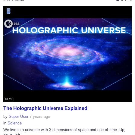
18:24
The Holographic Universe Explained
by
Super User
7 years ago
in
Science
We live in a universe with 3 dimensions of space and one of time. Up,