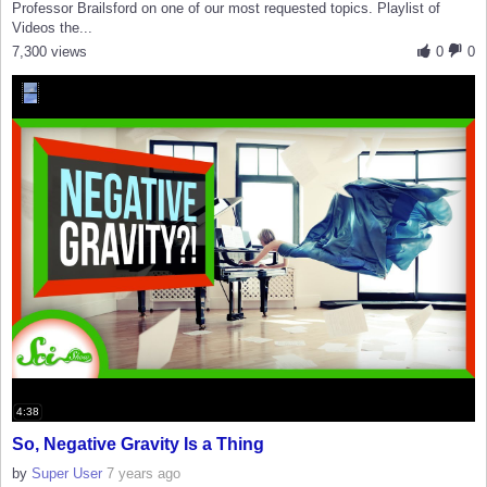
Professor Brailsford on one of our most requested topics. Playlist of
Videos the...
7,300 views
0
0
4:38
So, Negative Gravity Is a Thing
by
Super User
7 years ago