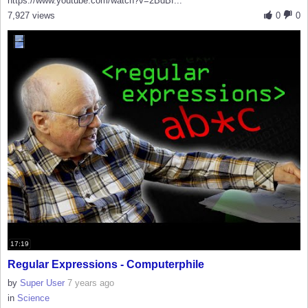
https://www.youtube.com/watch?v=2BdBf...
7,927 views
0
0
17:19
Regular Expressions - Computerphile
by
Super User
7 years ago
in
Science