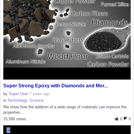
Super Strong Epoxy with Diamonds and Mor...
by
Super User
7 years ago
in
Technology
,
Science
We show how the addition of a wide range of materials can improve the
properties...
15,586 views
0
0