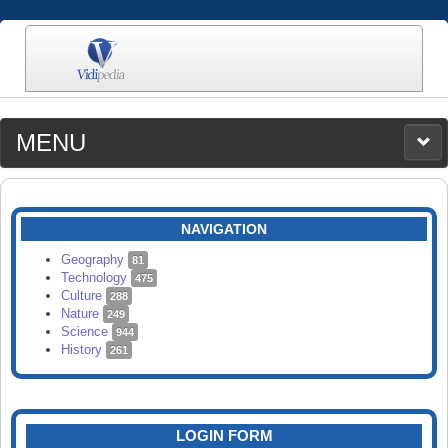
MENU
MEDIA
CATEGORIES
UPLOAD
NAVIGATION
SEARCH
Geography
81
Technology
475
Culture
288
Nature
249
Science
944
History
261
LOGIN FORM