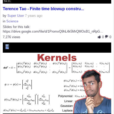
59:21
Terence Tao - Finite time blowup constru...
by
Super User
7 years ago
in
Science
Slides for this talk:
https://drive.google.com/file/d/1PromxQ9hL4k5MrQMOsB1_nRpG...
7,276 views
0
0