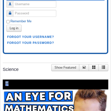
Username
Password
Remember Me
Log in
FORGOT YOUR USERNAME?
FORGOT YOUR PASSWORD?
Show Featured
Science