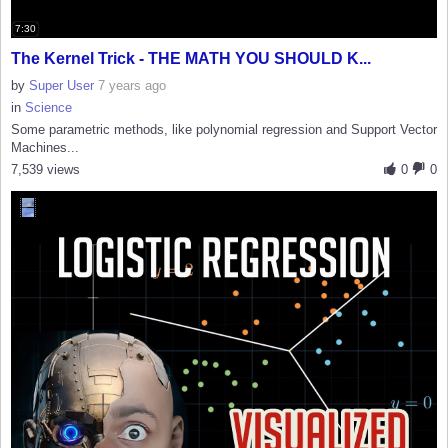
7:30
The Kernel Trick - THE MATH YOU SHOULD K...
by
Super User
7 years ago
in
Science
Some parametric methods, like polynomial regression and Support Vector
Machines...
7,539 views
0
0