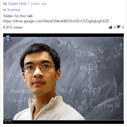
by
Super User
7 years ago
in
Science
Slides for this talk:
https://drive.google.com/file/d/1Nkwt96VXvHZxCEGg5qlcgAXZF...
8,671 views
0
0
47:51