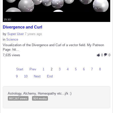
25:33
Divergence and Curl
by
Super User
7 years ago
in
Science
Visualization of the Divergence and Curl of a vector field. My Patreon
Page: htt...
7,635 views
0
0
Start
Prev
1
2
3
4
5
6
7
8
9
10
Next
End
Astrology, Alchemy, Homeopathy etc...j/k :)
807,167 views
924 media