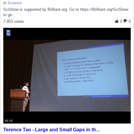
in
Science
SciShow is supported by Brilliant.org. Go to https://Brilliant.org/SciShow
to ge...
7,953 views
0
0
49:18
Terence Tao - Large and Small Gaps in th...