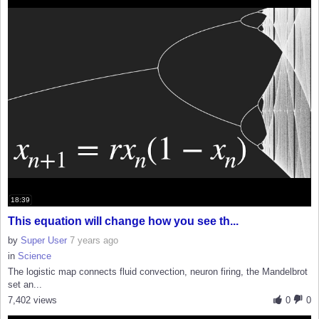
18:39
This equation will change how you see th...
by
Super User
7 years ago
in
Science
The logistic map connects fluid convection, neuron firing, the Mandelbrot
set an...
7,402 views
0
0