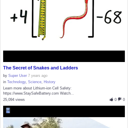
The Secret of Snakes and Ladders
by
Super User
7 years ago
in
Technology
,
Science
,
History
Learn more about Lithium-ion Cell Safety:
https://www.StaySafeBattery.com Watch...
25,094 views
0
0