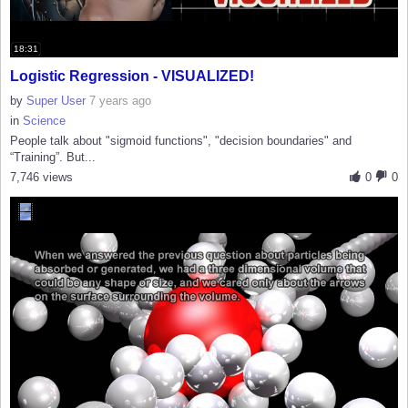
18:31
Logistic Regression - VISUALIZED!
by
Super User
7 years ago
in
Science
People talk about "sigmoid functions", "decision boundaries" and
“Training”. But...
7,746 views
0
0