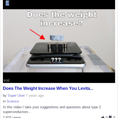
9:32
Does The Weight Increase When You Levita...
by
Super User
7 years ago
in
Science
In this video I take your suggestions and questions about type 2
superconductors...
7,824 views
0
0