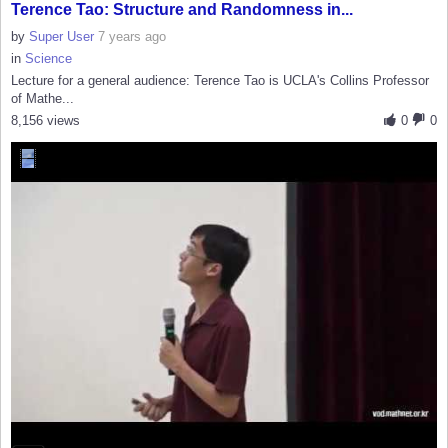
Terence Tao: Structure and Randomness in...
by
Super User
7 years ago
in
Science
Lecture for a general audience: Terence Tao is UCLA's Collins Professor
of Mathe...
8,156 views
0
0