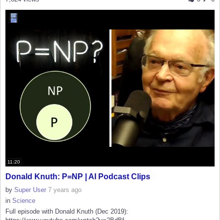
11:20
Donald Knuth: P=NP | AI Podcast Clips
by
Super User
7 years ago
in
Science
Full episode with Donald Knuth (Dec 2019):