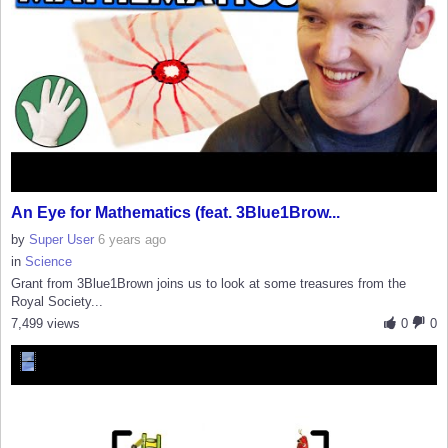
An Eye for Mathematics (feat. 3Blue1Brow...
by
Super User
6 years ago
in
Science
Grant from 3Blue1Brown joins us to look at some treasures from the
Royal Society...
7,499 views
0
0