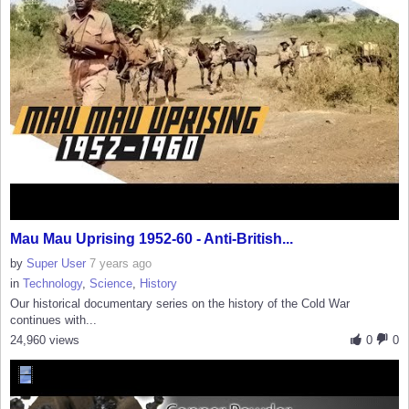
Mau Mau Uprising 1952-60 - Anti-British...
by
Super User
7 years ago
in
Technology
,
Science
,
History
Our historical documentary series on the history of the Cold War
continues with...
24,960 views
0
0