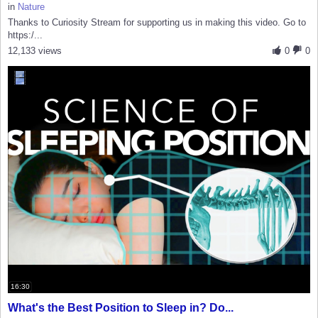
in
Nature
Thanks to Curiosity Stream for supporting us in making this video. Go to
https:/...
12,133 views
0
0
16:30
What's the Best Position to Sleep in? Do...