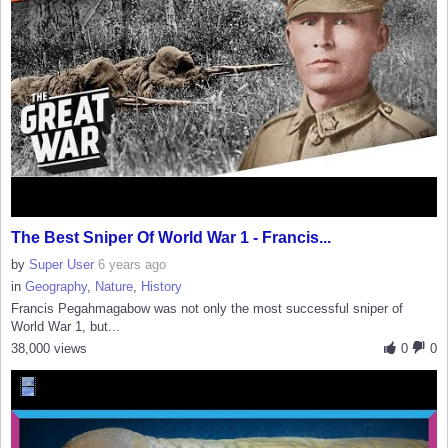
The Best Sniper Of World War 1 - Francis...
by
Super User
6 years ago
in
Geography
,
Nature
,
History
Francis Pegahmagabow was not only the most successful sniper of
World War 1, but...
38,000 views
0
0