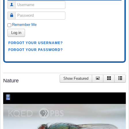
Username
Password
Remember Me
Log in
FORGOT YOUR USERNAME?
FORGOT YOUR PASSWORD?
Show Featured
Nature