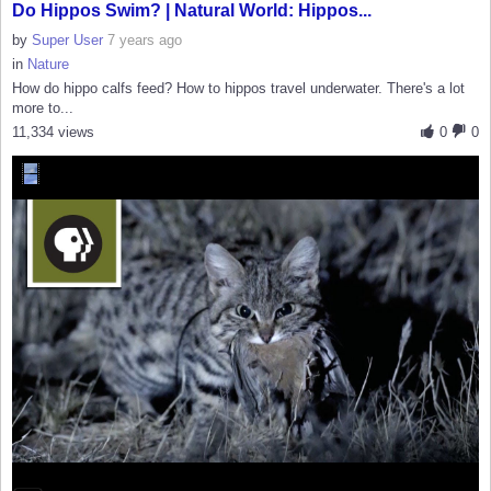
Do Hippos Swim? | Natural World: Hippos...
by
Super User
7 years ago
in
Nature
How do hippo calfs feed? How to hippos travel underwater. There's a lot
more to...
11,334 views
0
0