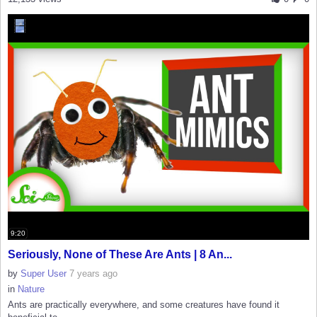
9:20
Seriously, None of These Are Ants | 8 An...
by
Super User
7 years ago
in
Nature
Ants are practically everywhere, and some creatures have found it