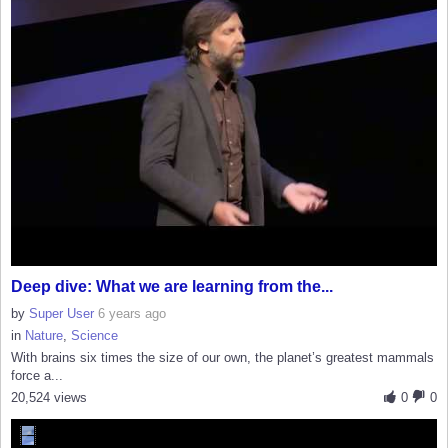
Deep dive: What we are learning from the...
by
Super User
6 years ago
in
Nature
,
Science
With brains six times the size of our own, the planet’s greatest mammals
force a...
20,524 views
0
0