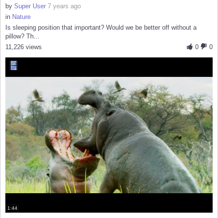
by
Super User
7 years ago
in
Nature
Is sleeping position that important? Would we be better off without a
pillow? Th...
11,226 views
0
0
1:44