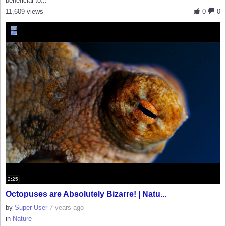
beneficial to...
11,609 views
0
0
2:25
Octopuses are Absolutely Bizarre! | Natu...
by
Super User
7 years ago
in
Nature