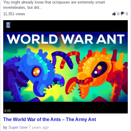
You might already know that octopuses are extremely smart
invertebrates, but did...
11,351 views
0
0
8:35
The World War of the Ants – The Army Ant
by
Super User
7 years ago