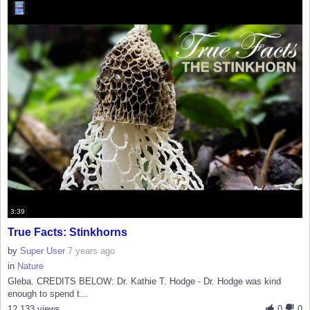
3:39
True Facts: Stinkhorns
by
Super User
7 years ago
in
Nature
Gleba. CREDITS BELOW: Dr. Kathie T. Hodge - Dr. Hodge was kind
enough to spend t...
12,133 views
0
0