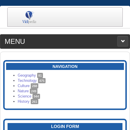
MENU
MEDIA
CATEGORIES
UPLOAD
NAVIGATION
SEARCH
Geography
81
Technology
475
Culture
288
Nature
249
Science
944
History
261
LOGIN FORM