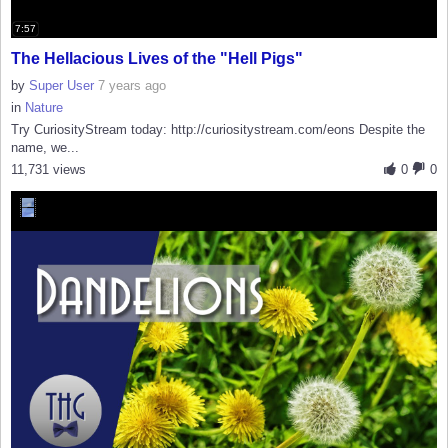
7:57
The Hellacious Lives of the "Hell Pigs"
by
Super User
7 years ago
in
Nature
Try CuriosityStream today: http://curiositystream.com/eons Despite the
name, we...
11,731 views
0
0