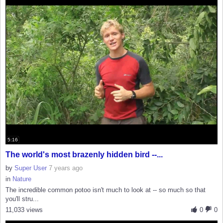
5:16
The world's most brazenly hidden bird --...
by
Super User
7 years ago
in
Nature
The incredible common potoo isn't much to look at -- so much so that
you'll stru...
11,033 views
0
0