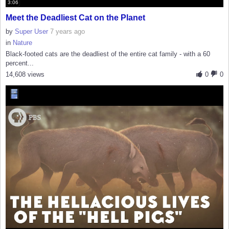
3:06
Meet the Deadliest Cat on the Planet
by
Super User
7 years ago
in
Nature
Black-footed cats are the deadliest of the entire cat family - with a 60
percent...
14,608 views
0
0