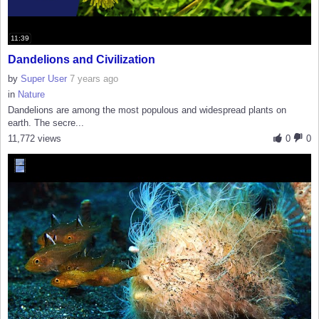
11:39
Dandelions and Civilization
by
Super User
7 years ago
in
Nature
Dandelions are among the most populous and widespread plants on
earth. The secre...
11,772 views
0
0