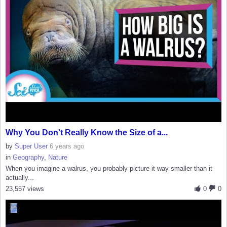
Why You Don't Really Know the Size of a...
by
Super User
6 years ago
in
Geography
,
Nature
When you imagine a walrus, you probably picture it way smaller than it
actually...
23,557 views
0
0