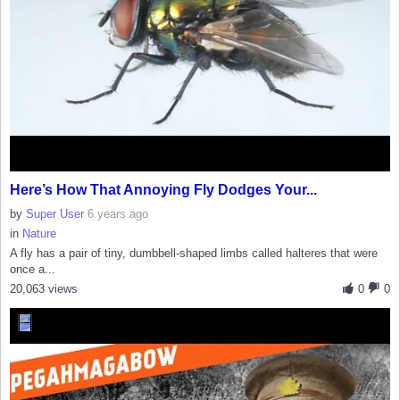
Here’s How That Annoying Fly Dodges Your...
by
Super User
6 years ago
in
Nature
A fly has a pair of tiny, dumbbell-shaped limbs called halteres that were
once a...
20,063 views
0
0