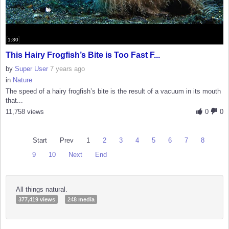
1:30
This Hairy Frogfish’s Bite is Too Fast F...
by
Super User
7 years ago
in
Nature
The speed of a hairy frogfish’s bite is the result of a vacuum in its mouth
that...
11,758 views
0
0
Start
Prev
1
2
3
4
5
6
7
8
9
10
Next
End
All things natural.
377,419 views
248 media