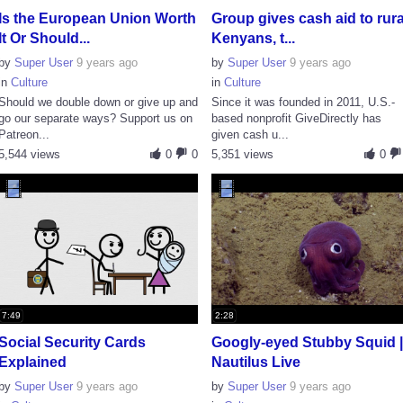
Is the European Union Worth
Group gives cash aid to rura
It Or Should...
Kenyans, t...
by
Super User
9 years ago
by
Super User
9 years ago
in
Culture
in
Culture
Should we double down or give up and
Since it was founded in 2011, U.S.-
go our separate ways? Support us on
based nonprofit GiveDirectly has
Patreon...
given cash u...
5,544 views
0
0
5,351 views
0
7:49
2:28
Social Security Cards
Googly-eyed Stubby Squid 
Explained
Nautilus Live
by
Super User
9 years ago
by
Super User
9 years ago