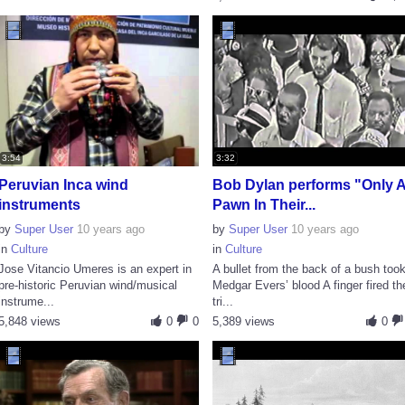
3:54
3:32
Peruvian Inca wind
Bob Dylan performs "Only 
instruments
Pawn In Their...
by
Super User
10 years ago
by
Super User
10 years ago
in
Culture
in
Culture
Jose Vitancio Umeres is an expert in
A bullet from the back of a bush too
pre-historic Peruvian wind/musical
Medgar Evers’ blood A finger fired th
instrume...
tri...
5,848 views
0
0
5,389 views
0