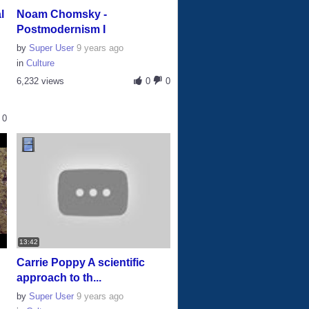
l
Noam Chomsky -
Postmodernism I
by
Super User
9 years ago
in
Culture
6,232 views
0
0
0
13:42
|
Carrie Poppy A scientific
approach to th...
by
Super User
9 years ago