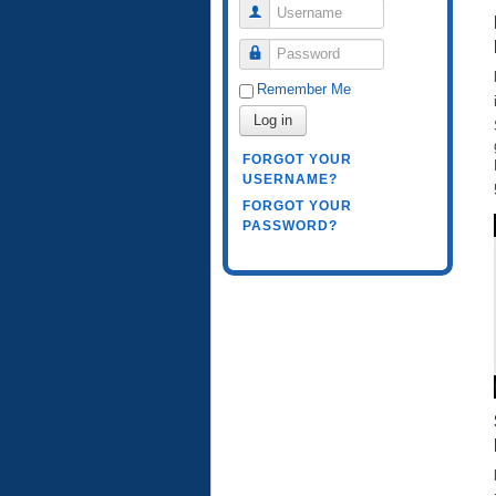
Username
Password
Remember Me
Log in
FORGOT YOUR
USERNAME?
FORGOT YOUR
PASSWORD?