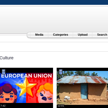
Media
Categories
Upload
Search
Culture
7:42
12:01