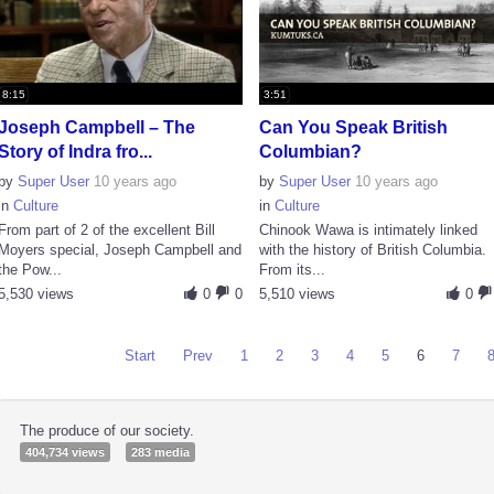
8:15
3:51
Joseph Campbell – The
Can You Speak British
Story of Indra fro...
Columbian?
by
Super User
10 years ago
by
Super User
10 years ago
in
Culture
in
Culture
From part of 2 of the excellent Bill
Chinook Wawa is intimately linked
Moyers special, Joseph Campbell and
with the history of British Columbia.
the Pow...
From its...
5,530 views
0
0
5,510 views
0
Start
Prev
1
2
3
4
5
6
7
The produce of our society.
404,734 views
283 media