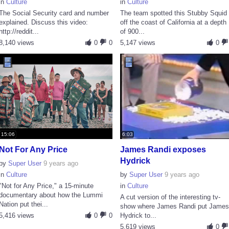
in
Culture
in
Culture
The Social Security card and number
The team spotted this Stubby Squid
explained. Discuss this video:
off the coast of California at a depth
http://reddit...
of 900...
8,140 views
0
0
5,147 views
0
15:06
6:03
Not For Any Price
James Randi exposes
Hydrick
by
Super User
9 years ago
in
Culture
by
Super User
9 years ago
"Not for Any Price," a 15-minute
in
Culture
documentary about how the Lummi
A cut version of the interesting tv-
Nation put thei...
show where James Randi put Jame
5,416 views
0
0
Hydrick to...
5,619 views
0