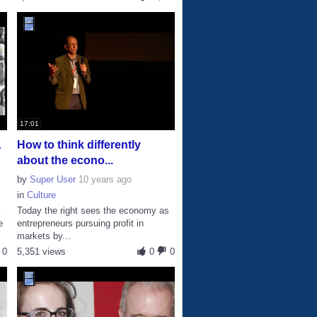
17:01
A
How to think differently
about the econo...
by
Super User
10 years ago
in
Culture
k
Today the right sees the economy as
e
entrepreneurs pursuing profit in
markets by...
0
5,351 views
0
0