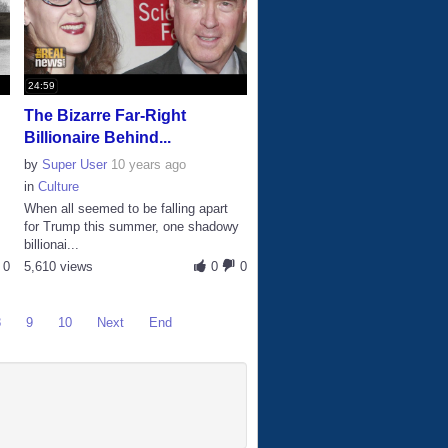
24:59
The Bizarre Far-Right
Billionaire Behind...
by
Super User
10 years ago
in
Culture
When all seemed to be falling apart
for Trump this summer, one shadowy
billionai...
0
5,610 views
0
0
8
9
10
Next
End