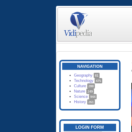
NAVIGATION
Geography
81
Technology
475
Culture
288
Nature
249
Science
944
History
261
LOGIN FORM