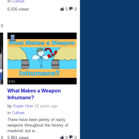
in
Culture
6,026 views
0
0
0
6:51
What Makes a Weapon
Inhumane?
by
Super User
10 years ago
in
Culture
There have been plenty of nasty
s
weapons throughout the history of
mankind, but w...
0
5,861 views
0
0