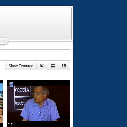
Show Featured
5:21