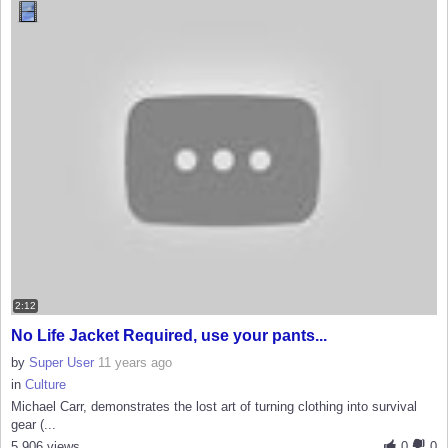
2:12
No Life Jacket Required, use your pants...
by
Super User
11 years ago
in
Culture
Michael Carr, demonstrates the lost art of turning clothing into survival
gear (...
5,906 views
0
0