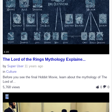
4:46
The Lord of the Rings Mythology Explaine...
by
Super User
11 years ago
in
Culture
Before you see the final Hobbit Movie, learn about the mythology of The
Lord of...
5,768 views
0
0