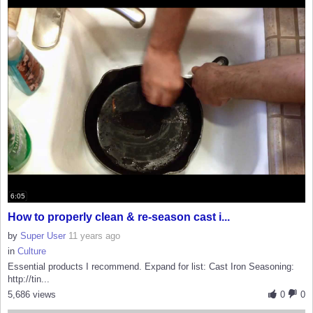
6:05
How to properly clean & re-season cast i...
by
Super User
11 years ago
in
Culture
Essential products I recommend. Expand for list: Cast Iron Seasoning:
http://tin...
5,686 views
0
0