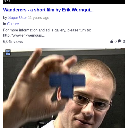
3:51
Wanderers - a short film by Erik Wernqui...
by
Super User
11 years ago
in
Culture
For more information and stills gallery, please turn to:
http://www.erikwernquis...
6,045 views
0
0