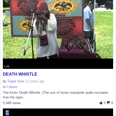
1:48
DEATH WHISTLE
by
Super User
11 years ago
in
Culture
The Aztec Death Whistle. (The use of horse stampede audio recreates
how the oppo...
5,448 views
0
0