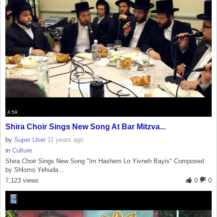
4:59
Shira Choir Sings New Song At Bar Mitzva...
by
Super User
11 years ago
in
Culture
Shira Choir Sings New Song "Im Hashem Lo Yivneh Bayis" Composed
by Shlomo Yehuda...
7,123 views
0
0