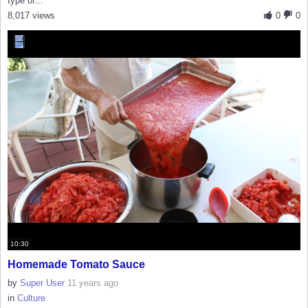
type of...
8,017 views
0
0
10:30
Homemade Tomato Sauce
by
Super User
11 years ago
in
Culture