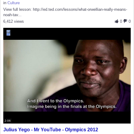
in
Culture
View full lesson: http://ed.ted.com/lessons/what-orwellian-really-means-
noah-tav...
6,412 views
0
0
2:06
Julius Yego - Mr YouTube - Olympics 2012