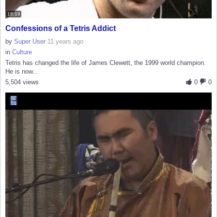
18:19
Confessions of a Tetris Addict
by
Super User
11 years ago
in
Culture
Tetris has changed the life of James Clewett, the 1999 world champion.
He is now...
5,504 views
0
0