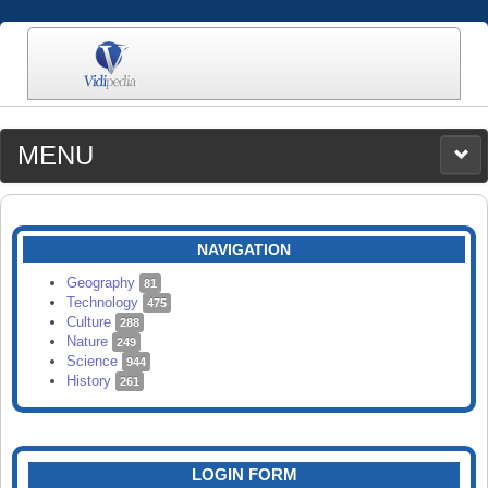
MENU
MEDIA
CATEGORIES
UPLOAD
NAVIGATION
SEARCH
Geography
81
Technology
475
Culture
288
Nature
249
Science
944
History
261
LOGIN FORM