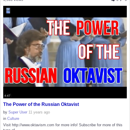
4:47
The Power of the Russian Oktavist
by
Super User
11 years ago
in
Culture
Visit http://www.oktavism.com for more info! Subscribe for more of this