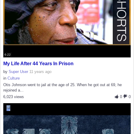
6:22
My Life After 44 Years In Prison
by
Super User
11 years ago
in
Culture
Otis Johnson went to jail at the age of 25. When he got out at 69, he
rejoined a...
6,023 views
0
0