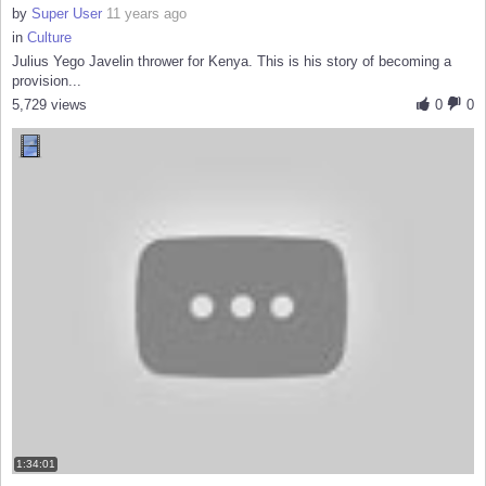
by
Super User
11 years ago
in
Culture
Julius Yego Javelin thrower for Kenya. This is his story of becoming a
provision...
5,729 views
0
0
1:34:01