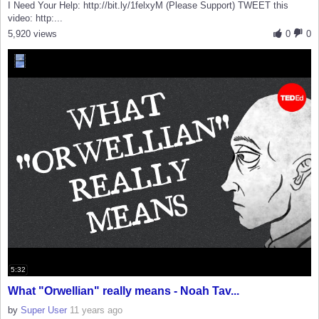
I Need Your Help: http://bit.ly/1felxyM (Please Support) TWEET this
video: http:...
5,920 views
0
0
5:32
What "Orwellian" really means - Noah Tav...
by
Super User
11 years ago