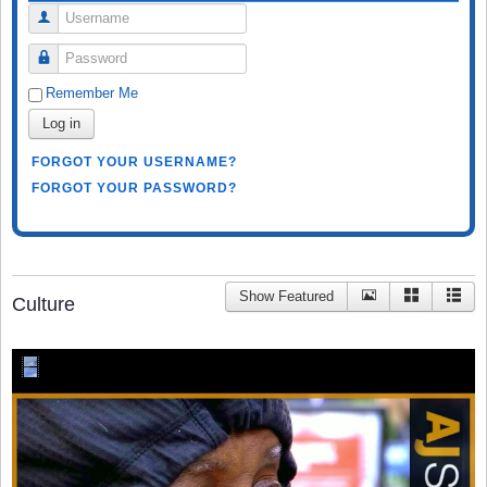
Username
Password
Remember Me
Log in
FORGOT YOUR USERNAME?
FORGOT YOUR PASSWORD?
Show Featured
Culture