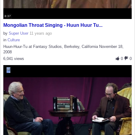
8:37
Mongolian Throat Singing - Huun Huur Tu...
by
Super User
11 years ago
in
Culture
Huun-Huur-Tu at Fantasy Studios, Berkeley, California November 18,
2008
6,041 views
0
0