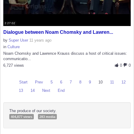
2:27:02
Dialogue between Noam Chomsky and Lawren...
by
Super User
11 years ago
in
Culture
Noam Chomsky and Lawrence Krauss discuss a host of critical issues:
communicatio...
6,727 views
0
0
Start
Prev
5
6
7
8
9
10
11
12
13
14
Next
End
The produce of our society.
404,877 views
283 media