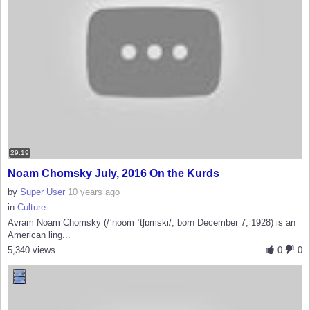
29:19
Noam Chomsky July, 2016 On the Kurds
by
Super User
10 years ago
in
Culture
Avram Noam Chomsky (/ˈnoʊm ˈtʃɒmski/; born December 7, 1928) is an
American ling...
5,340 views
0
0