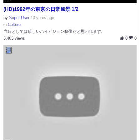
(HD)1992年の東京の日常風景 1/2
by
Super User
10 years ago
in
Culture
当時としては珍しいハイビジョン映像だと思われます。
5,403 views
0
0