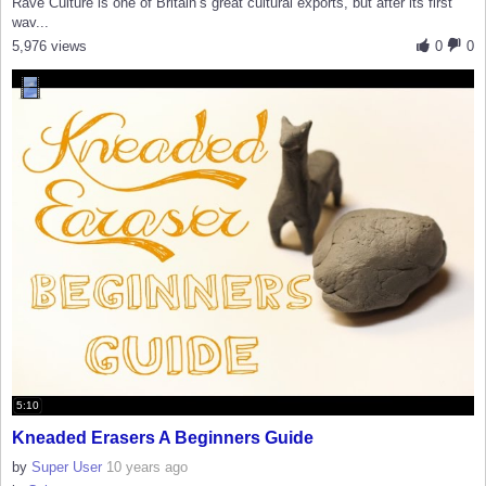
Rave Culture is one of Britain’s great cultural exports, but after its first
wav...
5,976 views
0
0
5:10
Kneaded Erasers A Beginners Guide
by
Super User
10 years ago