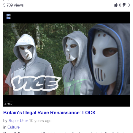
5,709 views
0
0
37:49
Britain's Illegal Rave Renaissance: LOCK...
by
Super User
10 years ago
in
Culture