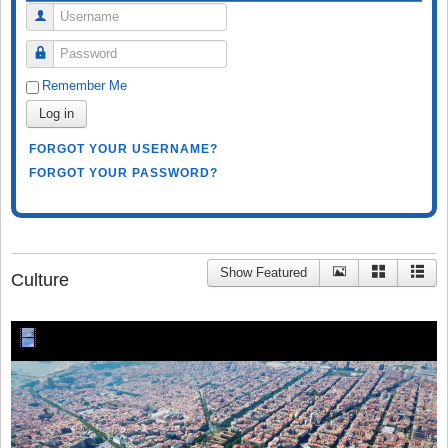
Username
Password
Remember Me
Log in
FORGOT YOUR USERNAME?
FORGOT YOUR PASSWORD?
Show Featured
Culture