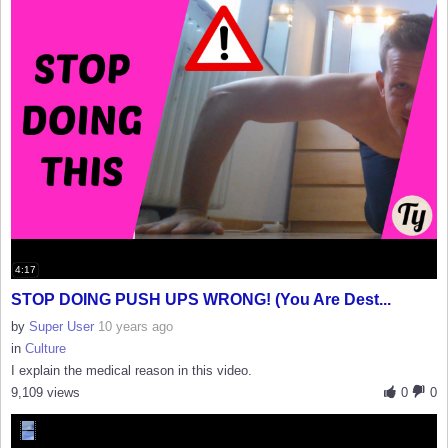
4:17
STOP DOING PUSH UPS WRONG! (You Are Dest...
by
Super User
10 years ago
in
Culture
I explain the medical reason in this video.
9,109 views
0
0