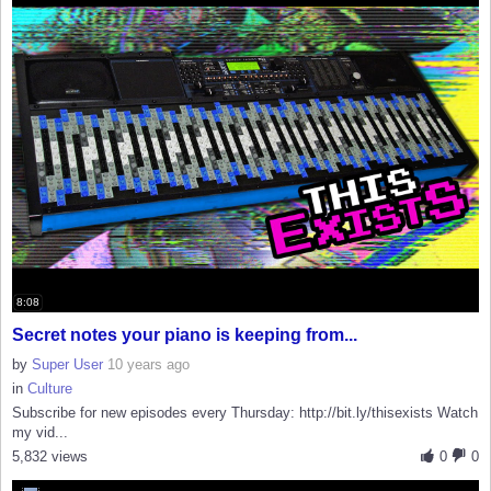
8:08
Secret notes your piano is keeping from...
by
Super User
10 years ago
in
Culture
Subscribe for new episodes every Thursday: http://bit.ly/thisexists Watch
my vid...
5,832 views
0
0