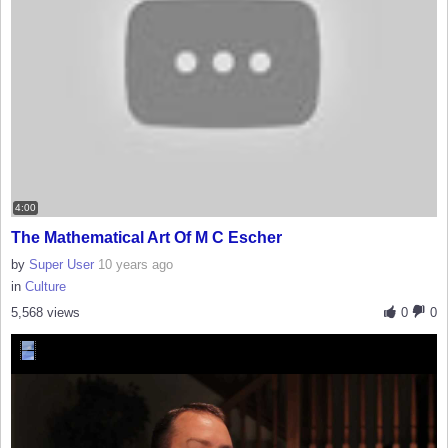
4:00
The Mathematical Art Of M C Escher
by
Super User
10 years ago
in
Culture
5,568 views
0
0