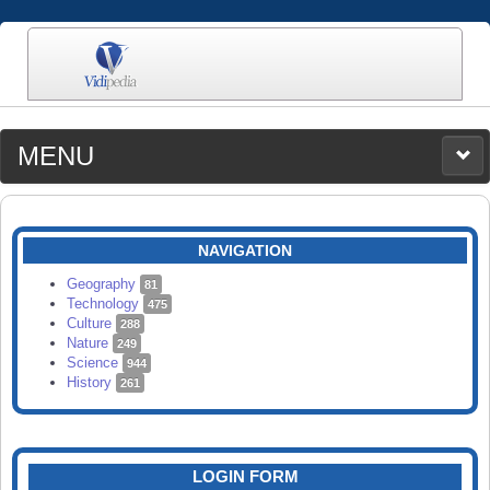
MENU
MEDIA
CATEGORIES
UPLOAD
NAVIGATION
SEARCH
Geography
81
Technology
475
Culture
288
Nature
249
Science
944
History
261
LOGIN FORM