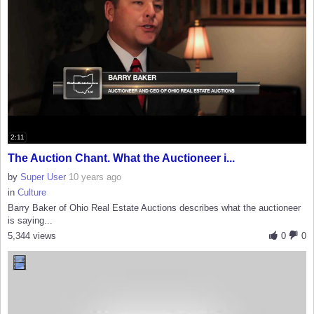
2:11
The Auction Chant. What the Auctioneer i...
by
Super User
10 years ago
in
Culture
Barry Baker of Ohio Real Estate Auctions describes what the auctioneer
is saying...
5,344 views
0
0