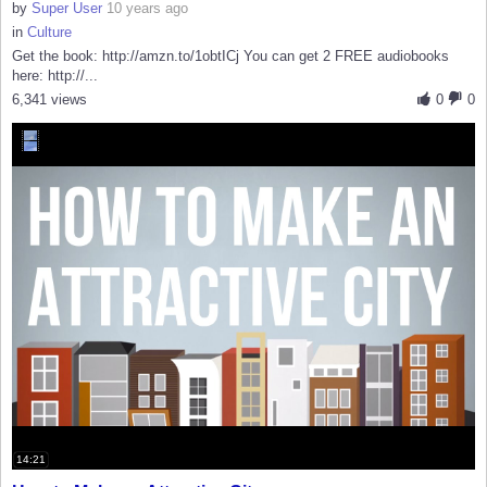
by
Super User
10 years ago
in
Culture
Get the book: http://amzn.to/1obtICj You can get 2 FREE audiobooks
here: http://...
6,341 views
0
0
14:21