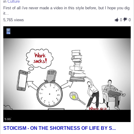
in
Culture
First of all i've never made a video in this style before, but I hope you dig
it...
5,765 views
0
0
5:00
STOICISM - ON THE SHORTNESS OF LIFE BY S...