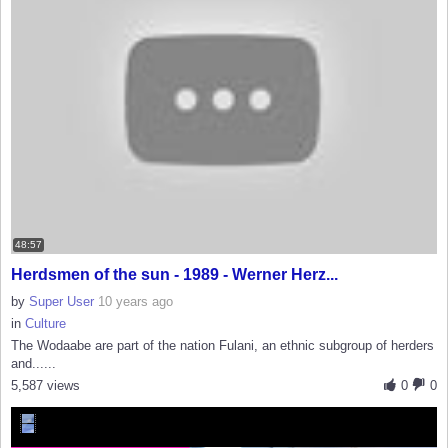
48:57
Herdsmen of the sun - 1989 - Werner Herz...
by
Super User
10 years ago
in
Culture
The Wodaabe are part of the nation Fulani, an ethnic subgroup of herders
and......
5,587 views
0
0