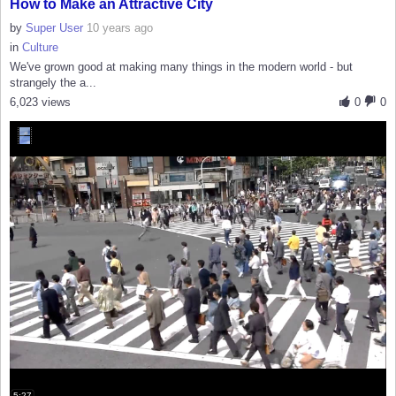
How to Make an Attractive City
by
Super User
10 years ago
in
Culture
We've grown good at making many things in the modern world - but
strangely the a...
6,023 views
0
0
5:27