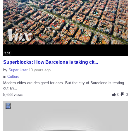
5:31
Superblocks: How Barcelona is taking cit...
by
Super User
10 years ago
in
Culture
Modern cities are designed for cars. But the city of Barcelona is testing
out an...
5,633 views
0
0