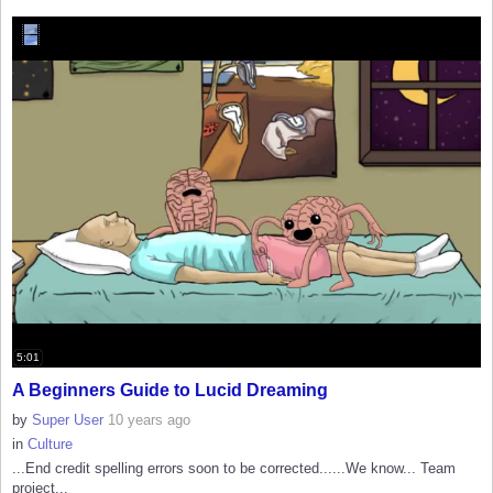
5:01
A Beginners Guide to Lucid Dreaming
by
Super User
10 years ago
in
Culture
...End credit spelling errors soon to be corrected......We know... Team
project...