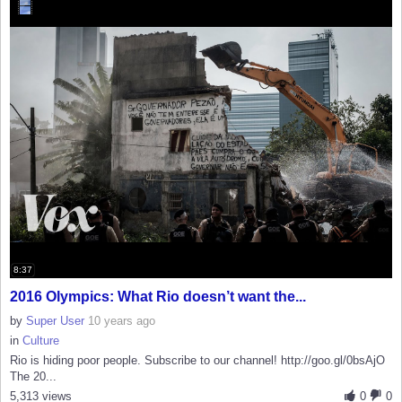
8:37
2016 Olympics: What Rio doesn’t want the...
by
Super User
10 years ago
in
Culture
Rio is hiding poor people. Subscribe to our channel! http://goo.gl/0bsAjO
The 20...
5,313 views
0
0