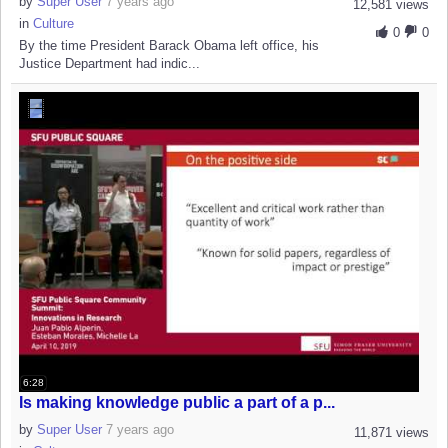
by
Super User
7 years ago
12,581 views
in
Culture
0
0
By the time President Barack Obama left office, his
Justice Department had indic...
6:28
Is making knowledge public a part of a p...
by
Super User
7 years ago
11,871 views