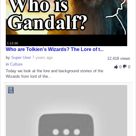
1:13:38
Who are Tolkien's Wizards? The Lore of t...
by
Super User
7 years ago
12,418 views
in
Culture
0
0
Today we look at the lore and background stories of the
Wizards from lord of the...