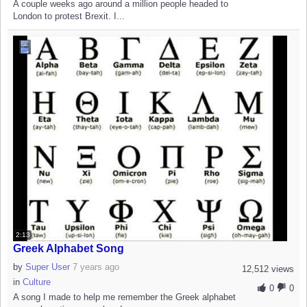
A couple weeks ago around a million people headed to
London to protest Brexit. I...
2:13
Greek Alphabet Song
by
Super User
7 years ago
12,512 views
in
Culture
0
0
A song I made to help me remember the Greek alphabet