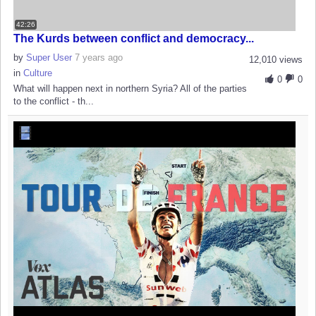
42:26
The Kurds between conflict and democracy...
by
Super User
7 years ago
12,010 views
in
Culture
0
0
What will happen next in northern Syria? All of the parties
to the conflict - th...