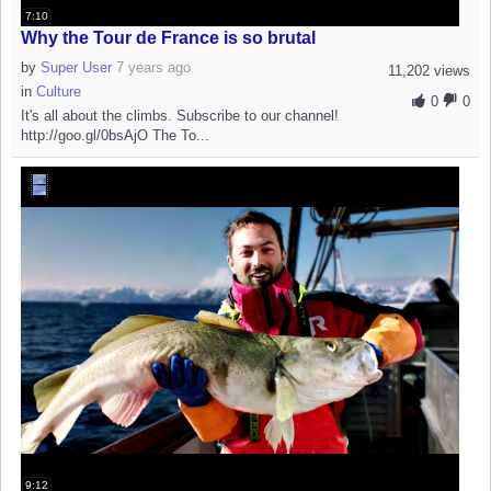
7:10
Why the Tour de France is so brutal
by
Super User
7 years ago
11,202 views
in
Culture
0
0
It's all about the climbs. Subscribe to our channel!
http://goo.gl/0bsAjO The To...
9:12