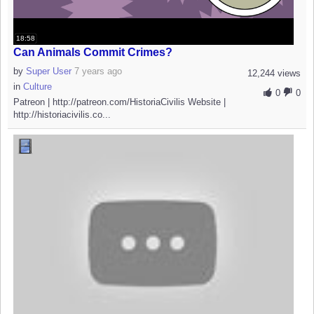
18:58
Can Animals Commit Crimes?
by
Super User
7 years ago
12,244 views
in
Culture
0
0
Patreon | http://patreon.com/HistoriaCivilis Website |
http://historiacivilis.co...