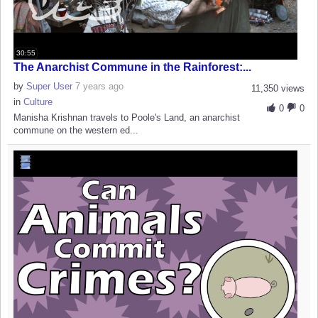
30:55
The Anarchist Commune in the Rainforest:...
by
Super User
7 years ago
11,350 views
in
Culture
0
0
Manisha Krishnan travels to Poole's Land, an anarchist
commune on the western ed...