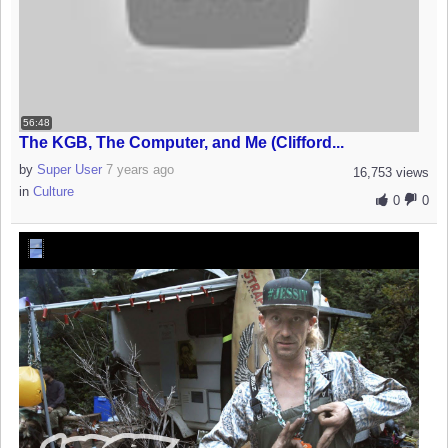
56:48
The KGB, The Computer, and Me (Clifford...
by
Super User
7 years ago
16,753 views
in
Culture
0
0