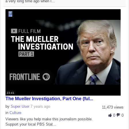
a very long time ago when I...
23:41
The Mueller Investigation, Part One (ful...
by
Super User
7 years ago
11,473 views
in
Culture
0
0
Viewers like you help make this journalism possible.
Support your local PBS Stat...