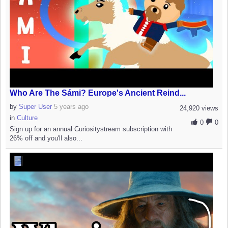
Who Are The Sámi? Europe's Ancient Reind...
by
Super User
5 years ago
24,920 views
in
Culture
0
0
Sign up for an annual Curiositystream subscription with
26% off and you'll also...