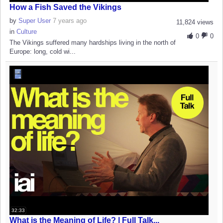
How a Fish Saved the Vikings
by
Super User
7 years ago
11,824 views
in
Culture
0
0
The Vikings suffered many hardships living in the north of
Europe: long, cold wi...
32:33
What is the Meaning of Life? | Full Talk...