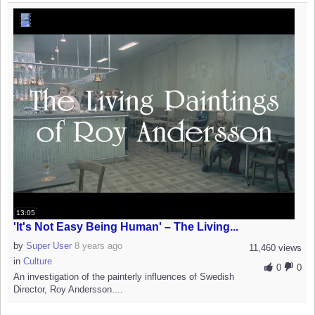
13:05
'It's Not Easy Being Human' – The Living...
by
Super User
8 years ago
11,460 views
in
Culture
0
0
An investigation of the painterly influences of Swedish
Director, Roy Andersson....