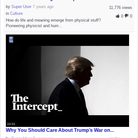
by
Super User
7 years ago
11,776 views
in
Culture
0
0
How do life and meaning emerge from physical stuff?
Pioneering physicist and hum...
10:01
Why You Should Care About Trump’s War on...