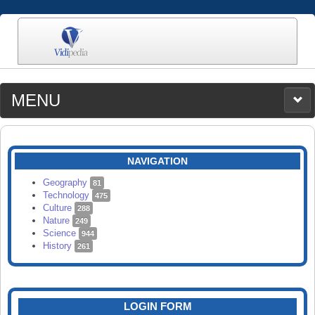
MENU
MEDIA
CATEGORIES
UPLOAD
NAVIGATION
SEARCH
Geography
81
Technology
475
Culture
288
Nature
249
Science
944
History
261
LOGIN FORM