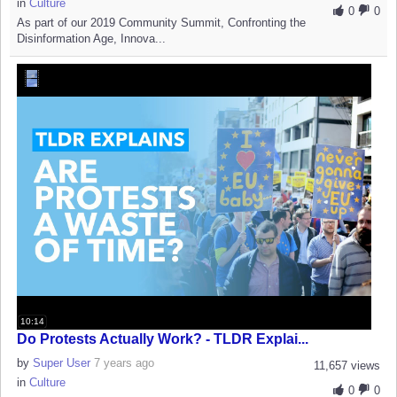
in
Culture
0
0
As part of our 2019 Community Summit, Confronting the
Disinformation Age, Innova...
10:14
Do Protests Actually Work? - TLDR Explai...
by
Super User
7 years ago
11,657 views
in
Culture
0
0