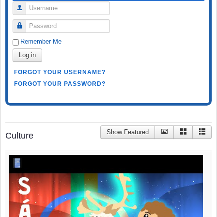
Username
Password
Remember Me
Log in
FORGOT YOUR USERNAME?
FORGOT YOUR PASSWORD?
Show Featured
Culture