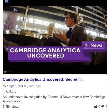
19:13
Cambridge Analytica Uncovered: Secret fi...
by
Super User
8 years ago
in
Culture
An undercover investigation by Channel 4 News reveals how Cambridge
Analytica se...
7,454 views
0
0