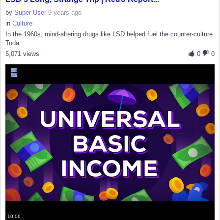
by
Super User
9 years ago
in
Culture
In the 1960s, mind-altering drugs like LSD helped fuel the counter-culture.
Toda...
5,071 views
0
0
10:06