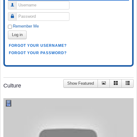
Username
Password
Remember Me
Log in
FORGOT YOUR USERNAME?
FORGOT YOUR PASSWORD?
Show Featured
Culture