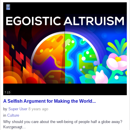
7:15
A Selfish Argument for Making the World...
by
Super User
8 years ago
in
Culture
Why should you care about the well-being of people half a globe away?
Kurzgesagt...