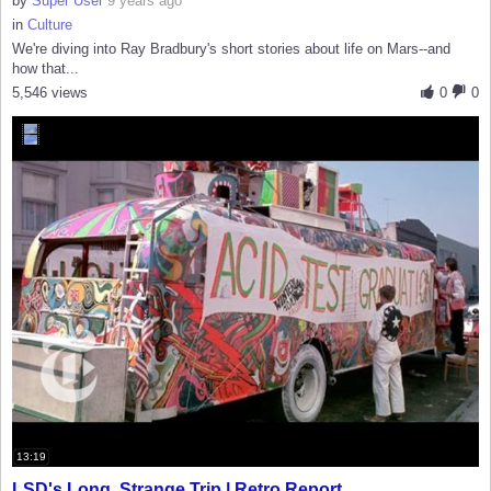
by
Super User
9 years ago
in
Culture
We're diving into Ray Bradbury's short stories about life on Mars--and
how that...
5,546 views
0
0
13:19
LSD's Long, Strange Trip | Retro Report...