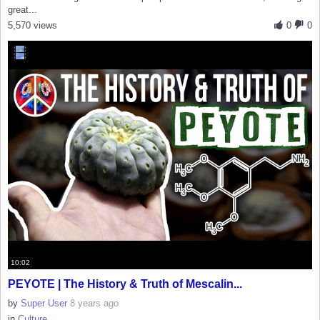
great...
5,570 views
0
0
10:02
PEYOTE | The History & Truth of Mescalin...
by
Super User
8 years ago
in
Culture