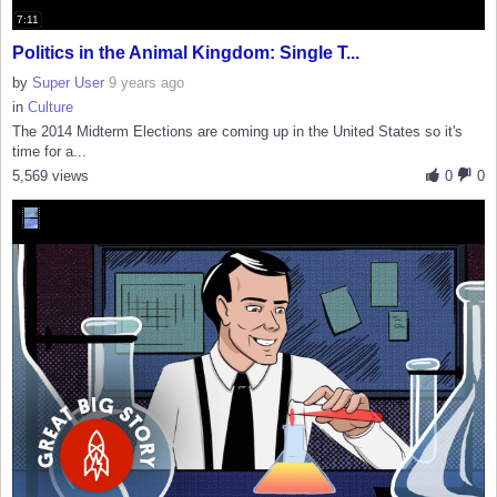
7:11
Politics in the Animal Kingdom: Single T...
by
Super User
9 years ago
in
Culture
The 2014 Midterm Elections are coming up in the United States so it's
time for a...
5,569 views
0
0