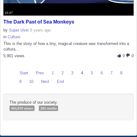
16:47
The Dark Past of Sea Monkeys
by
Super User
9 years ago
in
Culture
This is the story of how a tiny, magical creature was transformed into a
cultura...
5,901 views
0
0
Start
Prev
1
2
3
4
5
6
7
8
9
10
Next
End
The produce of our society.
404,970 views
283 media