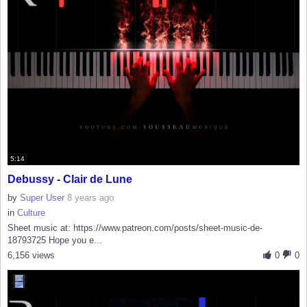
5:14
Debussy - Clair de Lune
by
Super User
8 years ago
in
Culture
Sheet music at: https://www.patreon.com/posts/sheet-music-de-
18793725 Hope you e...
6,156 views
0
0