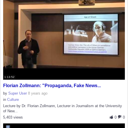
1:13:52
Florian Zollmann: "Propaganda, Fake News...
by
Super User
8 years ago
in
Culture
Lecture by Dr. Florian Zollmann, Lecturer in Journalism at the University
of New...
5,403 views
0
0