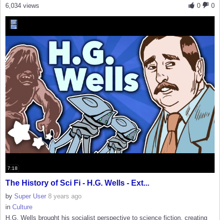
6,034 views
0
0
7:18
The History of Sci Fi - H.G. Wells - Ext...
by
Super User
8 years ago
in
Culture
H.G. Wells brought his socialist perspective to science fiction, creating