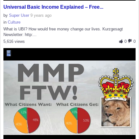
Universal Basic Income Explained – Free...
by
Super User
9 years ago
in
Culture
What is UBI? How would free money change our lives. Kurzgesagt
Newsletter: http:...
5,616 views
0
0