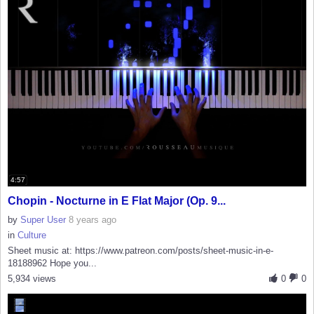
4:57
Chopin - Nocturne in E Flat Major (Op. 9...
by
Super User
8 years ago
in
Culture
Sheet music at: https://www.patreon.com/posts/sheet-music-in-e-
18188962 Hope you...
5,934 views
0
0