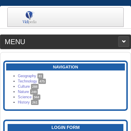
MENU
MEDIA
CATEGORIES
UPLOAD
NAVIGATION
SEARCH
Geography
81
Technology
475
Culture
288
Nature
249
Science
944
History
261
LOGIN FORM