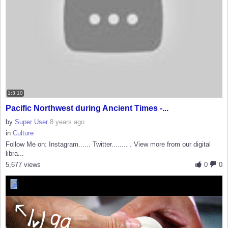
1:3:10
Pacific Northwest during Ancient Times -...
by
Super User
8 years ago
in
Culture
Follow Me on: Instagram...... Twitter........ . View more from our digital
libra...
5,677 views
0
0