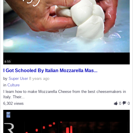
8:55
I Got Schooled By Italian Mozzarella Mas...
by
Super User
8 years ago
in
Culture
I learn how to make Mozzarella Cheese from the best cheesemakers in
Italy. Their...
6,302 views
0
0