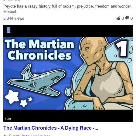
Peyote has a crazy history full of racism, prejudice, freedom and wonder.
Mescal...
5,344 views
0
0
7:38
The Martian Chronicles - A Dying Race -...