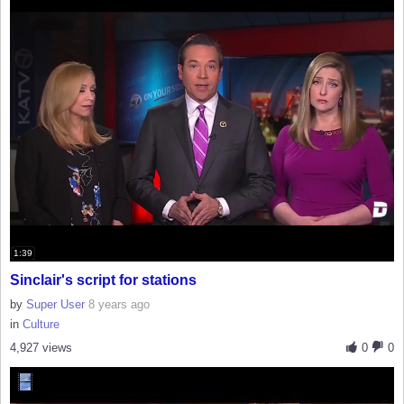
1:39
Sinclair's script for stations
by
Super User
8 years ago
in
Culture
4,927 views
0
0