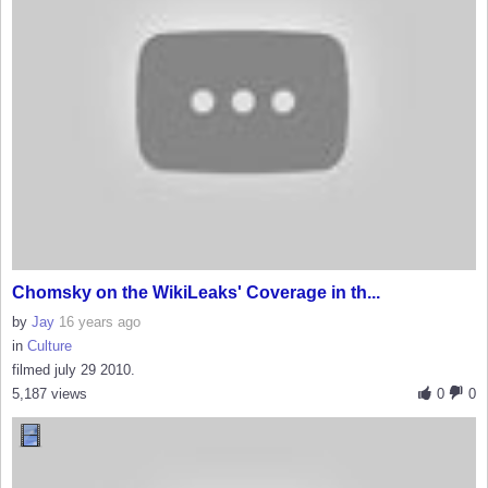
Chomsky on the WikiLeaks' Coverage in th...
by
Jay
16 years ago
in
Culture
filmed july 29 2010.
5,187 views
0
0