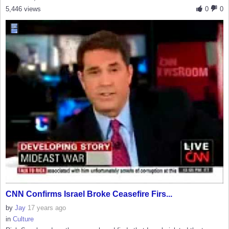
5,446 views
0
0
CNN Confirms Israel Broke Ceasefire Firs...
by
Jay
17 years ago
in
Culture