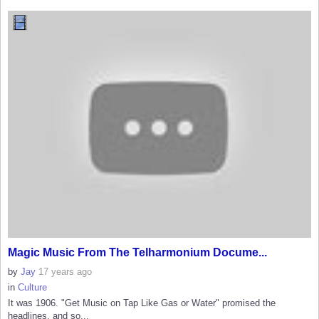
Magic Music From The Telharmonium Docume...
by
Jay
17 years ago
in
Culture
It was 1906. "Get Music on Tap Like Gas or Water" promised the
headlines, and so...