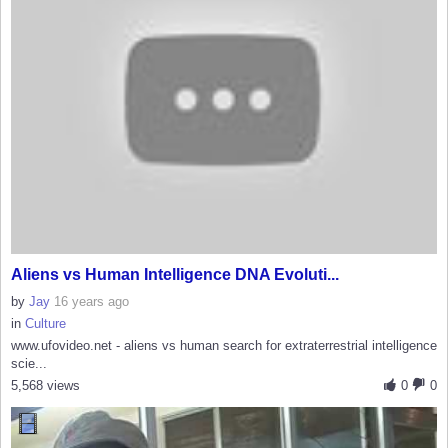
Aliens vs Human Intelligence DNA Evoluti...
by
Jay
16 years ago
in
Culture
www.ufovideo.net - aliens vs human search for extraterrestrial intelligence
scie...
5,568 views
0
0