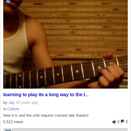
learning to play its a long way to the t...
by
Jay
16 years ago
in
Culture
here it is and the solo request coment rate thanks!
5,512 views
0
0