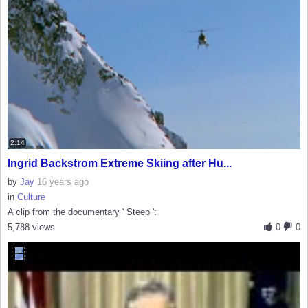
2:14
Ingrid Backstrom Extreme Skiing after Hu...
by
Jay
16 years ago
in
Culture
A clip from the documentary ' Steep ':
5,788 views
0
0