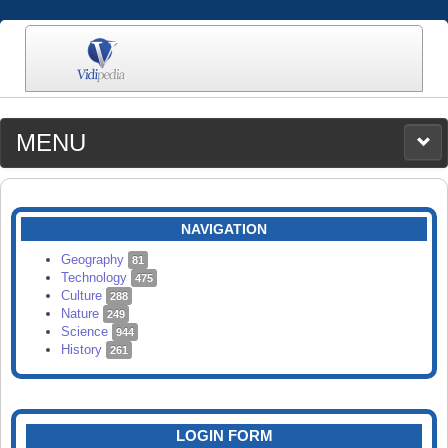
MENU
MEDIA
CATEGORIES
UPLOAD
NAVIGATION
SEARCH
Geography
81
Technology
475
Culture
288
Nature
249
Science
944
History
261
LOGIN FORM