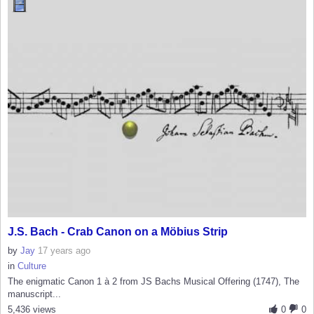
J.S. Bach - Crab Canon on a Möbius Strip
by
Jay
17 years ago
in
Culture
The enigmatic Canon 1 à 2 from JS Bachs Musical Offering (1747), The
manuscript...
5,436 views
0
0