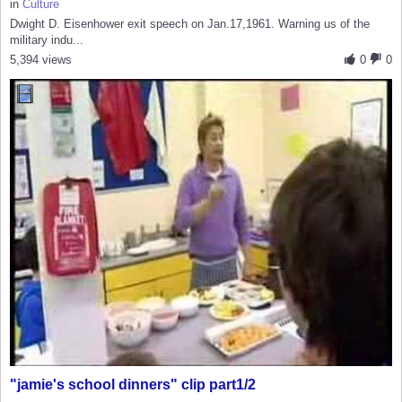
in
Culture
Dwight D. Eisenhower exit speech on Jan.17,1961. Warning us of the
military indu...
5,394 views
0
0
"jamie's school dinners" clip part1/2