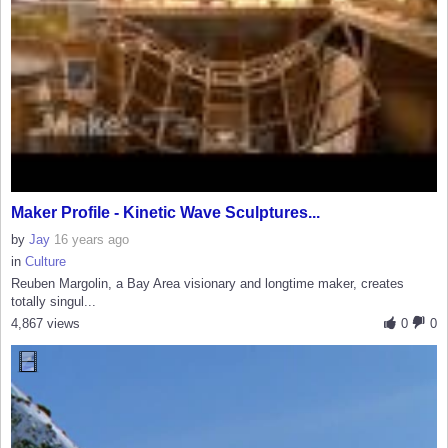
Maker Profile - Kinetic Wave Sculptures...
by
Jay
16 years ago
in
Culture
Reuben Margolin, a Bay Area visionary and longtime maker, creates
totally singul...
4,867 views
0
0