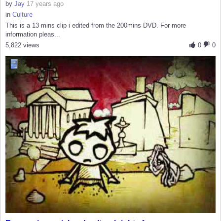
by
Jay
17 years ago
in
Culture
This is a 13 mins clip i edited from the 200mins DVD. For more
information pleas...
5,822 views
0
0