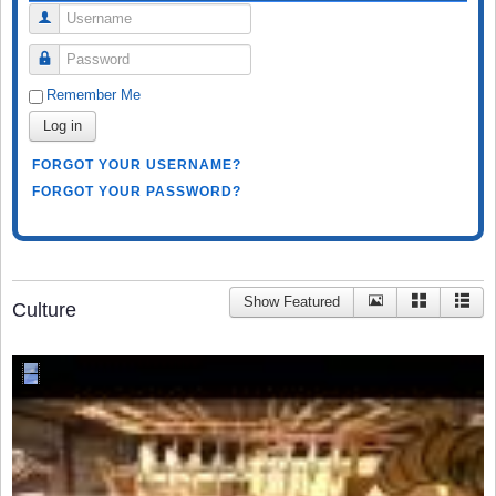
Username
Password
Remember Me
Log in
FORGOT YOUR USERNAME?
FORGOT YOUR PASSWORD?
Show Featured
Culture