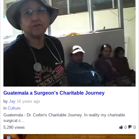
Guatemala a Surgeon's Charitable Journey
by
Jay
16 years ago
in
Culture
Guatemala - Dr. Corbin's Charitable Journey. In reality my charitable
surgical c...
5,290 views
0
0