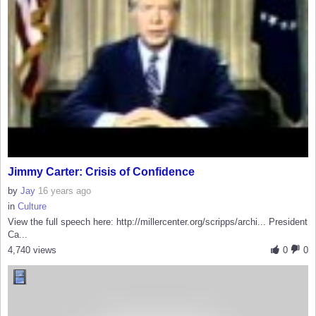
Jimmy Carter: Crisis of Confidence
by
Jay
16 years ago
in
Culture
View the full speech here: http://millercenter.org/scripps/archi... President
Ca...
4,740 views
0
0