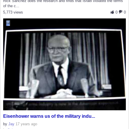
Rick Sanchez does the research and finds that Israel violated the terms
of the c...
5,773 views
0
0
Eisenhower warns us of the military indu...
by
Jay
17 years ago