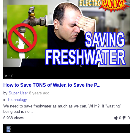
11:31
How to Save TONS of Water, to Save the P...
by
Super User
8 years ago
in
Technology
We need to save freshwater as much as we can. WHY?! If “wasting”
being bad is no...
6,968 views
0
0