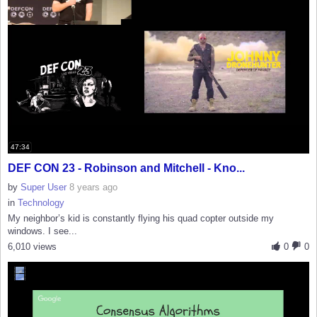
47:34
DEF CON 23 - Robinson and Mitchell - Kno...
by
Super User
8 years ago
in
Technology
My neighbor’s kid is constantly flying his quad copter outside my
windows. I see...
6,010 views
0
0