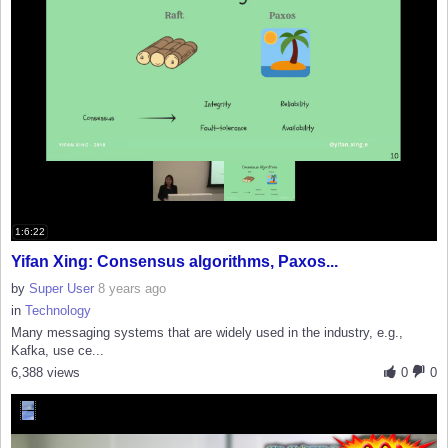
1:6:22
Yifan Xing: Consensus algorithms, Paxos...
by
Super User
8 years ago
in
Technology
Many messaging systems that are widely used in the industry, e.g.,
Kafka, use ce...
6,388 views
0
0