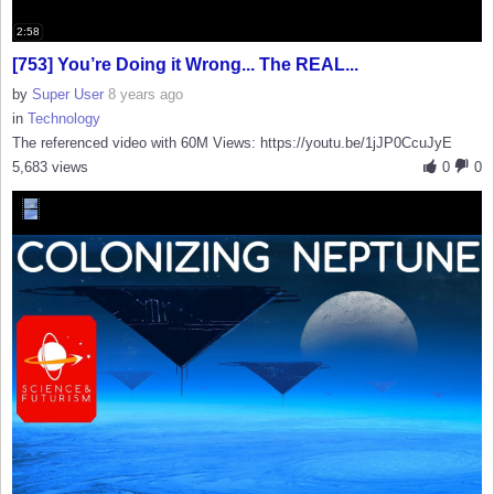
2:58
[753] You’re Doing it Wrong... The REAL...
by
Super User
8 years ago
in
Technology
The referenced video with 60M Views: https://youtu.be/1jJP0CcuJyE
5,683 views
0
0