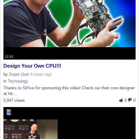
12:53
Design Your Own CPU!!!
by
Super User
8 years ago
in
Technology
Thanks to SiFive for sponsoring this video! Check our their core designer
at htt...
5,847 views
0
0