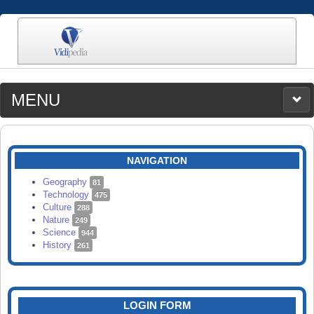
MENU
MEDIA
CATEGORIES
UPLOAD
NAVIGATION
SEARCH
Geography
81
Technology
475
Culture
288
Nature
249
Science
944
History
261
LOGIN FORM