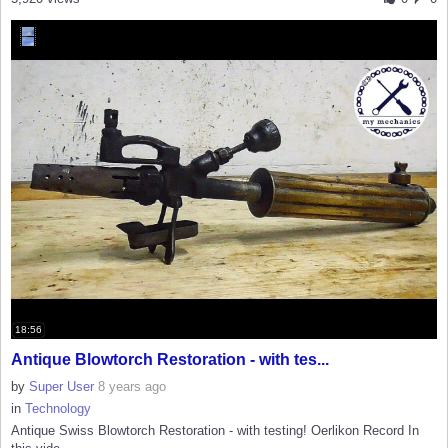
18:56
Antique Blowtorch Restoration - with tes...
by
Super User
8 years ago
in
Technology
Antique Swiss Blowtorch Restoration - with testing! Oerlikon Record In