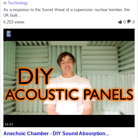
in
Technology
As a response to the Soviet threat of a supersonic nuclear bomber, the
UK built...
6,253 views
0
0
34:43
Anechoic Chamber - DIY Sound Absorption...