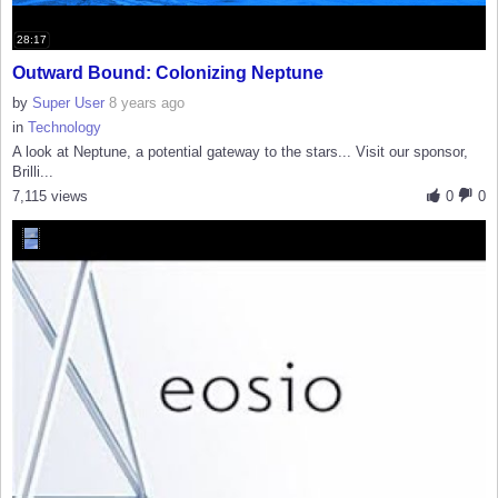
28:17
Outward Bound: Colonizing Neptune
by
Super User
8 years ago
in
Technology
A look at Neptune, a potential gateway to the stars... Visit our sponsor,
Brilli...
7,115 views
0
0