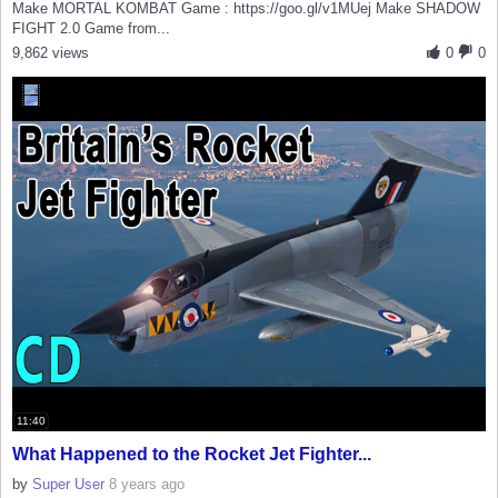
Make MORTAL KOMBAT Game : https://goo.gl/v1MUej Make SHADOW
FIGHT 2.0 Game from...
9,862 views
0
0
11:40
What Happened to the Rocket Jet Fighter...
by
Super User
8 years ago