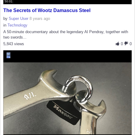
50:01
The Secrets of Wootz Damascus Steel
by
Super User
8 years ago
in
Technology
A 50-minute documentary about the legendary Al Pendray, together with
two swords...
5,843 views
0
0