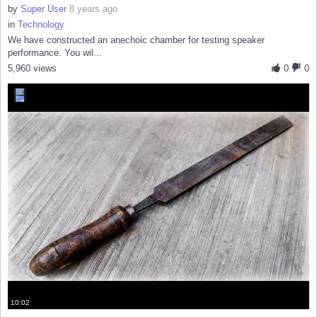
by
Super User
8 years ago
in
Technology
We have constructed an anechoic chamber for testing speaker
performance. You wil...
5,960 views
0
0
10:02