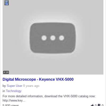
4:18
Digital Microscope - Keyence VHX-5000
by
Super User
8 years ago
in
Technology
For more detailed information, download the VHX-5000 catalog now:
http://www.key...
5,920 views
0
0