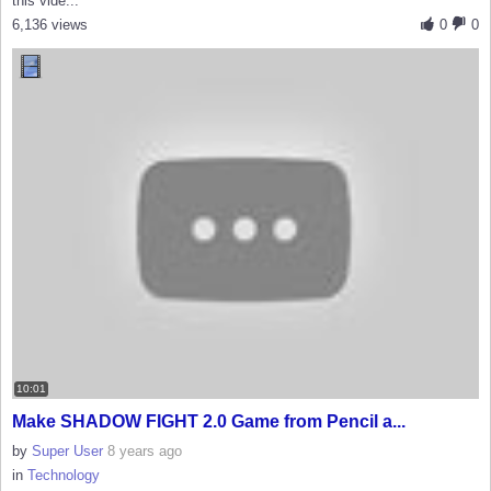
this vide...
6,136 views
0
0
10:01
Make SHADOW FIGHT 2.0 Game from Pencil a...
by
Super User
8 years ago
in
Technology