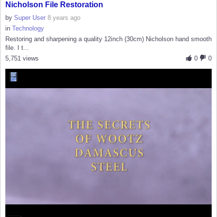
Nicholson File Restoration
by
Super User
8 years ago
in
Technology
Restoring and sharpening a quality 12inch (30cm) Nicholson hand smooth
file. I t...
5,751 views
0
0