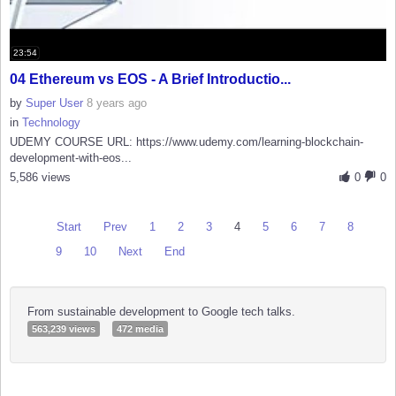
23:54
04 Ethereum vs EOS - A Brief Introductio...
by
Super User
8 years ago
in
Technology
UDEMY COURSE URL: https://www.udemy.com/learning-blockchain-
development-with-eos...
5,586 views
0
0
Start
Prev
1
2
3
4
5
6
7
8
9
10
Next
End
From sustainable development to Google tech talks.
563,239 views
472 media