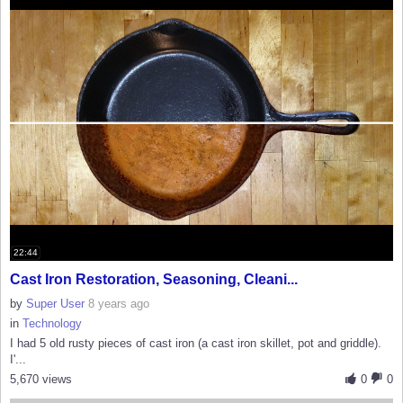
22:44
Cast Iron Restoration, Seasoning, Cleani...
by
Super User
8 years ago
in
Technology
I had 5 old rusty pieces of cast iron (a cast iron skillet, pot and griddle).
I'...
5,670 views
0
0