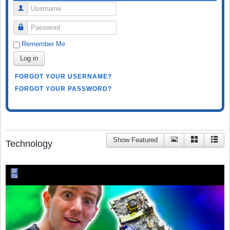
Username
Password
Remember Me
Log in
FORGOT YOUR USERNAME?
FORGOT YOUR PASSWORD?
Show Featured
Technology