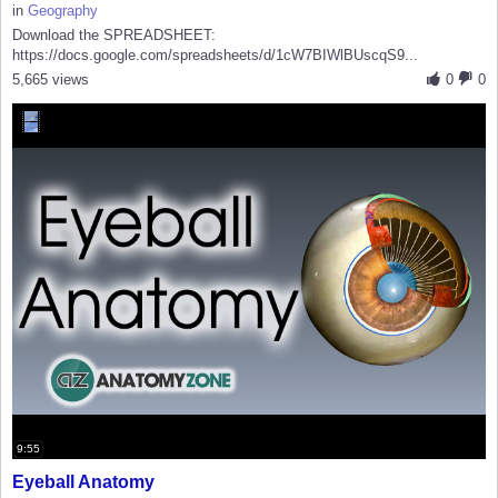
in
Geography
Download the SPREADSHEET:
https://docs.google.com/spreadsheets/d/1cW7BIWlBUscqS9...
5,665 views
0
0
9:55
Eyeball Anatomy