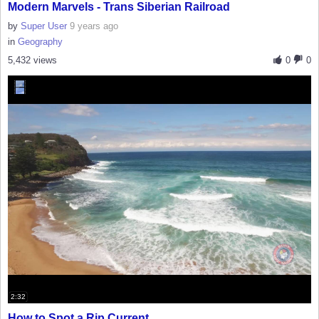
Modern Marvels - Trans Siberian Railroad
by
Super User
9 years ago
in
Geography
5,432 views
0
0
2:32
How to Spot a Rip Current