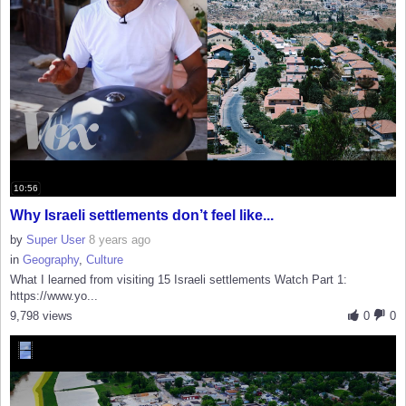
10:56
Why Israeli settlements don’t feel like...
by
Super User
8 years ago
in
Geography
,
Culture
What I learned from visiting 15 Israeli settlements Watch Part 1:
https://www.yo...
9,798 views
0
0