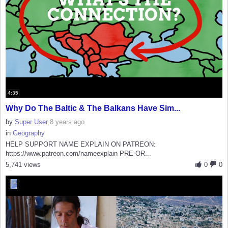
4:35
Why Do The Baltic & The Balkans Have Sim...
by
Super User
8 years ago
in
Geography
HELP SUPPORT NAME EXPLAIN ON PATREON:
https://www.patreon.com/nameexplain PRE-OR...
5,741 views
0
0