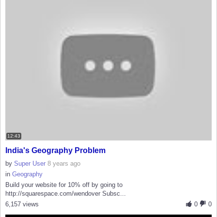
12:43
India's Geography Problem
by
Super User
8 years ago
in
Geography
Build your website for 10% off by going to
http://squarespace.com/wendover Subsc...
6,157 views
0
0