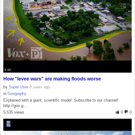
6:48
How "levee wars" are making floods worse
by
Super User
8 years ago
in
Geography
Explained with a giant, scientific model. Subscribe to our channel!
http://goo.g...
5,535 views
0
0