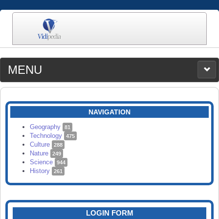
MENU
MEDIA
CATEGORIES
UPLOAD
NAVIGATION
SEARCH
Geography
81
Technology
475
Culture
288
Nature
249
Science
944
History
261
LOGIN FORM