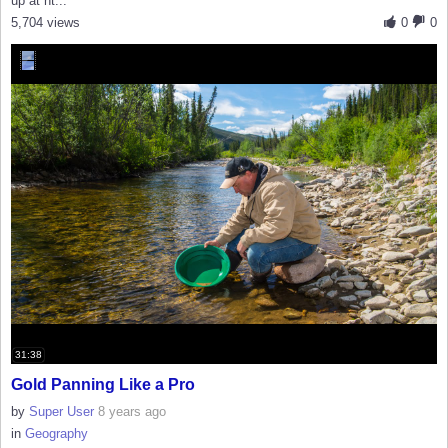
up at ht...
5,704 views
0
0
31:38
Gold Panning Like a Pro
by
Super User
8 years ago
in
Geography