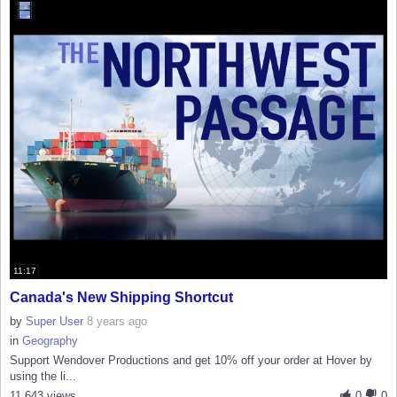
11:17
Canada's New Shipping Shortcut
by
Super User
8 years ago
in
Geography
Support Wendover Productions and get 10% off your order at Hover by
using the li...
11,643 views
0
0