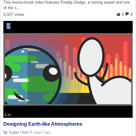
This instructional video features Freddy Dodge, a mining expert and one
of the s...
5,027 views
0
0
8:39
Designing Earth-like Atmospheres
by
Super User
8 years ago