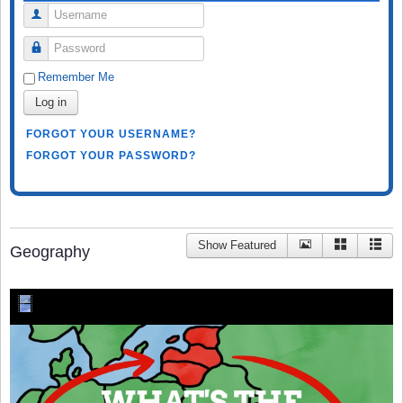
Username
Password
Remember Me
Log in
FORGOT YOUR USERNAME?
FORGOT YOUR PASSWORD?
Show Featured
Geography