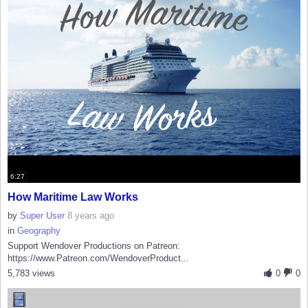
6:27
How Maritime Law Works
by
Super User
8 years ago
in
Geography
Support Wendover Productions on Patreon:
https://www.Patreon.com/WendoverProduct...
5,783 views
0
0