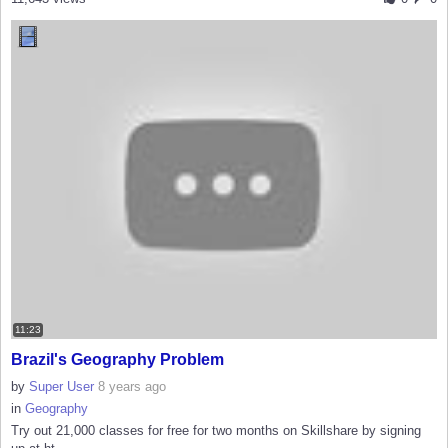
11:23
Brazil's Geography Problem
by
Super User
8 years ago
in
Geography
Try out 21,000 classes for free for two months on Skillshare by signing