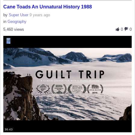
Cane Toads An Unnatural History 1988
by
Super User
9 years ago
in
Geography
5,460 views
0
0
36:43