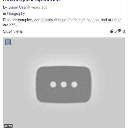
by
Super User
9 years ago
in
Geography
Rips are complex, can quickly change shape and location, and at times,
are diffi...
5,624 views
0
0
46:50