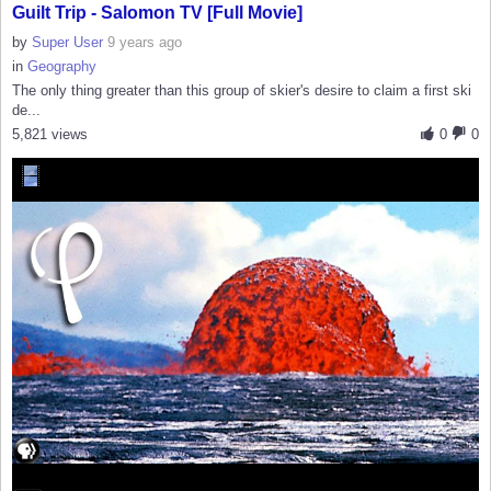
Guilt Trip - Salomon TV [Full Movie]
by
Super User
9 years ago
in
Geography
The only thing greater than this group of skier's desire to claim a first ski
de...
5,821 views
0
0