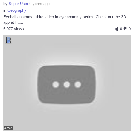
by
Super User
9 years ago
in
Geography
Eyeball anatomy - third video in eye anatomy series. Check out the 3D
app at htt...
5,977 views
0
0
42:45