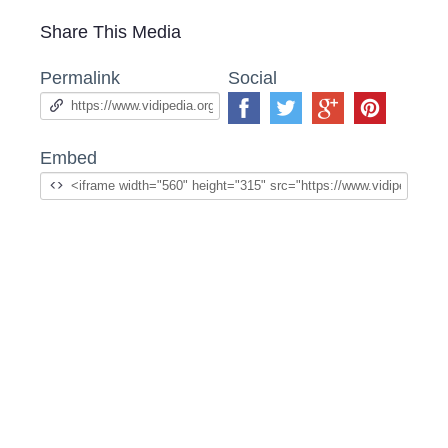
Share This Media
Permalink
Social
Embed