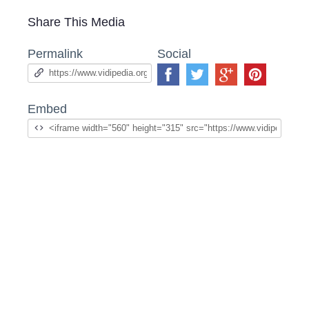
Share This Media
Permalink
Social
Embed