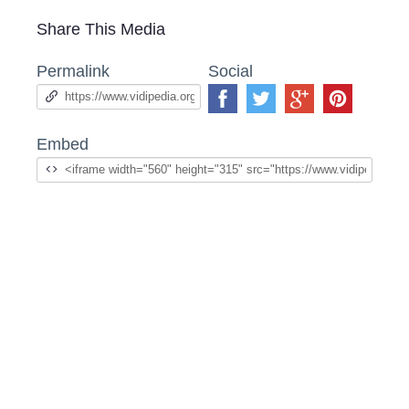
Share This Media
Permalink
Social
Embed