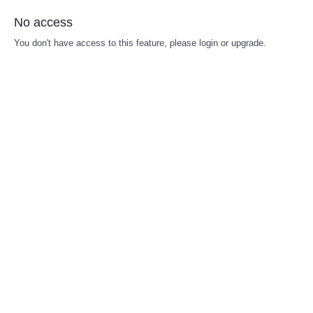
No access
You don't have access to this feature, please login or upgrade.