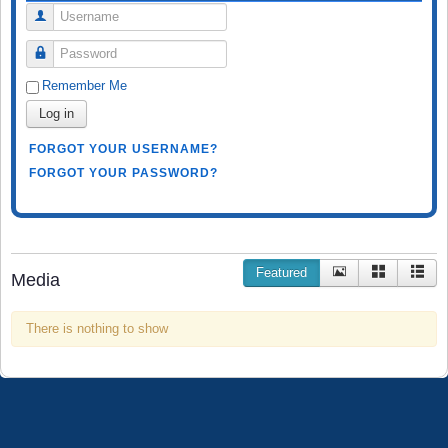
Username
Password
Remember Me
Log in
FORGOT YOUR USERNAME?
FORGOT YOUR PASSWORD?
Featured
Media
There is nothing to show