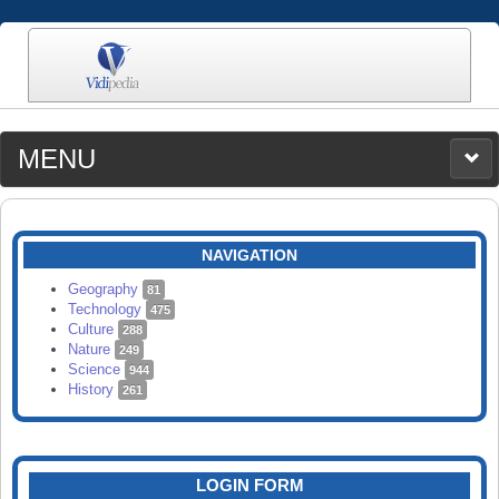
MENU
MEDIA
CATEGORIES
UPLOAD
NAVIGATION
SEARCH
Geography
81
Technology
475
Culture
288
Nature
249
Science
944
History
261
LOGIN FORM