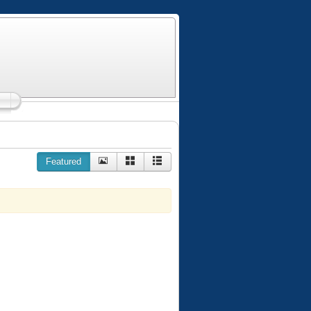
Featured