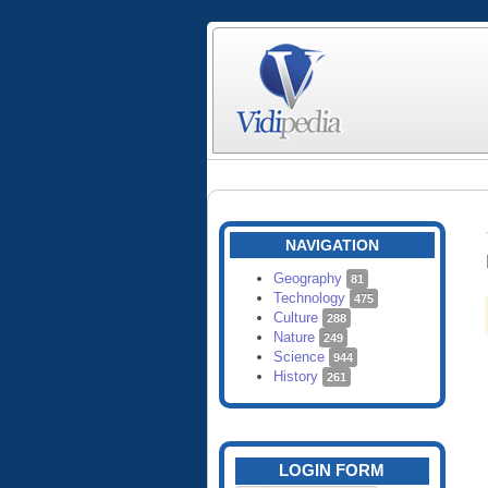
NAVIGATION
Geography
81
Technology
475
Culture
288
Nature
249
Science
944
History
261
LOGIN FORM