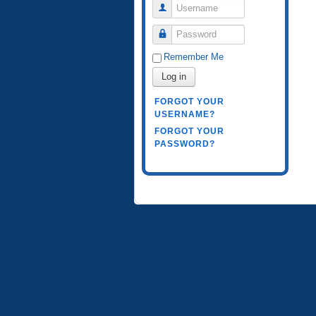
Username
Password
Remember Me
Log in
FORGOT YOUR
USERNAME?
FORGOT YOUR
PASSWORD?