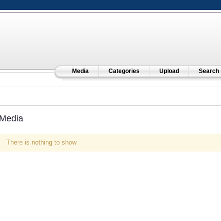
Media
Categories
Upload
Search
Media
There is nothing to show