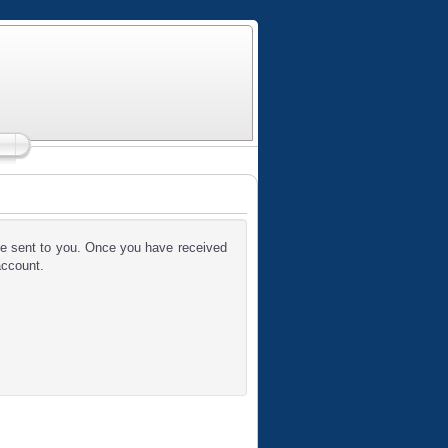
 be sent to you. Once you have received
account.