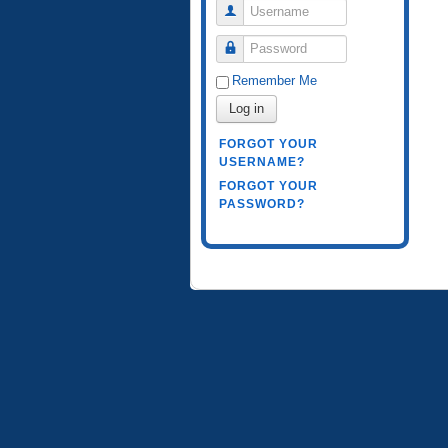
Username
Password
Remember Me
Log in
FORGOT YOUR
USERNAME?
FORGOT YOUR
PASSWORD?