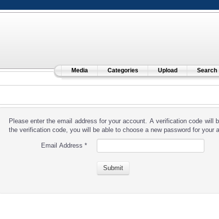
Media
Categories
Upload
Search
Please enter the email address for your account. A verification code will
the verification code, you will be able to choose a new password for your 
Email Address
*
Submit