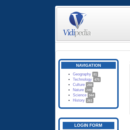
NAVIGATION
Geography
81
Technology
475
Culture
288
Nature
249
Science
944
History
261
LOGIN FORM