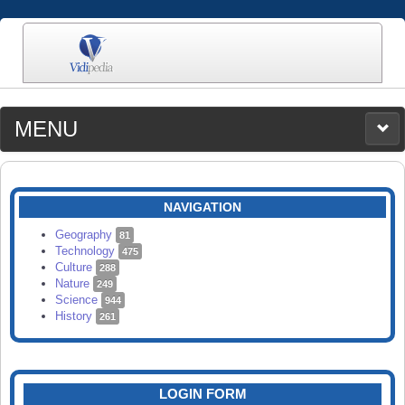
MENU
MEDIA
CATEGORIES
UPLOAD
NAVIGATION
SEARCH
Geography
81
Technology
475
Culture
288
Nature
249
Science
944
History
261
LOGIN FORM