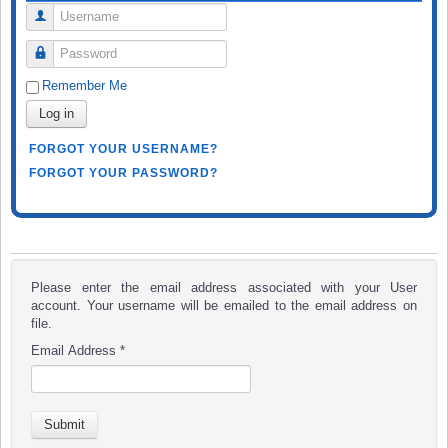
Username
Password
Remember Me
Log in
FORGOT YOUR USERNAME?
FORGOT YOUR PASSWORD?
Please enter the email address associated with your User
account. Your username will be emailed to the email address on
file.
Email Address
*
Submit