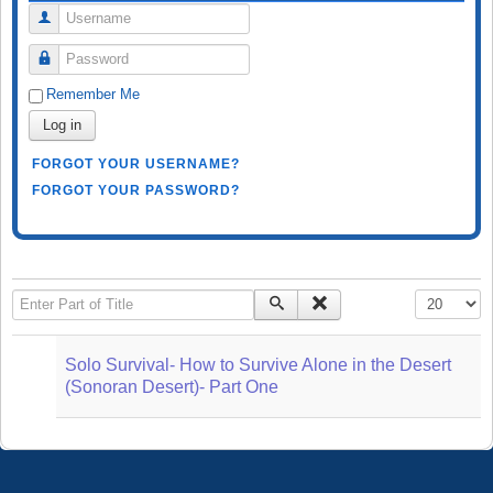
Username
Password
Remember Me
Log in
FORGOT YOUR USERNAME?
FORGOT YOUR PASSWORD?
Enter Part of Title
Display #
Solo Survival- How to Survive Alone in the Desert
(Sonoran Desert)- Part One