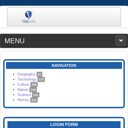
MENU
MEDIA
CATEGORIES
UPLOAD
NAVIGATION
SEARCH
Geography
81
Technology
475
Culture
288
Nature
249
Science
944
History
261
LOGIN FORM