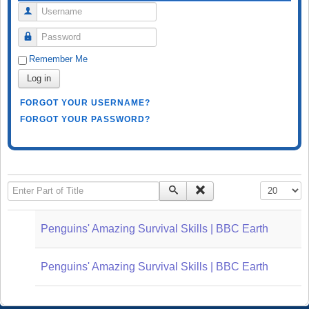
Username
Password
Remember Me
Log in
FORGOT YOUR USERNAME?
FORGOT YOUR PASSWORD?
Enter Part of Title
Display #
Penguins' Amazing Survival Skills | BBC Earth
Penguins' Amazing Survival Skills | BBC Earth