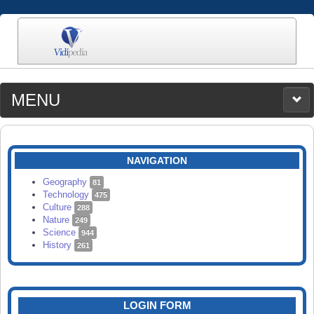
MENU
MEDIA
CATEGORIES
UPLOAD
NAVIGATION
SEARCH
Geography
81
Technology
475
Culture
288
Nature
249
Science
944
History
261
LOGIN FORM